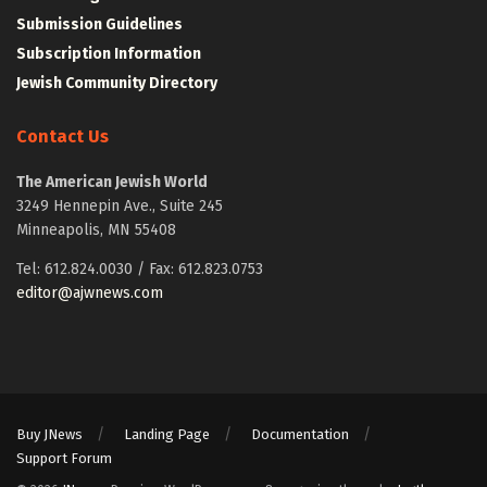
Submission Guidelines
Subscription Information
Jewish Community Directory
Contact Us
The American Jewish World
3249 Hennepin Ave., Suite 245
Minneapolis, MN 55408
Tel: 612.824.0030 / Fax: 612.823.0753
editor@ajwnews.com
Buy JNews
Landing Page
Documentation
Support Forum