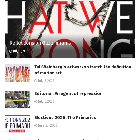
Reflections on Gaza in ruins
July 5, 2026
Tali Weinberg’s artworks stretch the definition
of marine art
July 5, 2026
Editorial: An agent of repression
July 6, 2026
Elections 2026: The Primaries
June 22, 2026