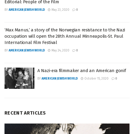
Editorial: People of the Film
BY
AMERICAN JEWISH WORLD
May 23, 2020
0
‘Max Manus,’ a story of the Norwegian resistance to the Nazi
occupation will open the 28th Annual Minneapolis-St. Paul
International Film Festival
BY
AMERICAN JEWISH WORLD
May 24, 2020
0
A Nazi-era filmmaker and an American gonif
BY
AMERICAN JEWISH WORLD
October 15, 2020
0
RECENT ARTICLES