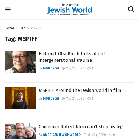
Home
Tag
MSPIFF
Tag:
MSPIFF
Editorial: Ofra Bloch talks about
intergenerational trauma
BY
MORDECAI
May 23, 2020
0
MSPIFF: Around the Jewish world in film
BY
MORDECAI
May 24, 2020
0
Comedian Robert Klein can’t stop his leg
BY
AMERICAN JEWISH WORLD
May 24, 2020
0