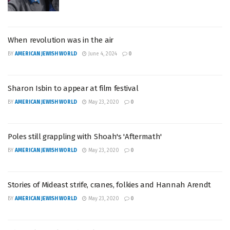
When revolution was in the air
BY
AMERICAN JEWISH WORLD
June 4, 2024
0
Sharon Isbin to appear at film festival
BY
AMERICAN JEWISH WORLD
May 23, 2020
0
Poles still grappling with Shoah's 'Aftermath'
BY
AMERICAN JEWISH WORLD
May 23, 2020
0
Stories of Mideast strife, cranes, folkies and Hannah Arendt
BY
AMERICAN JEWISH WORLD
May 23, 2020
0