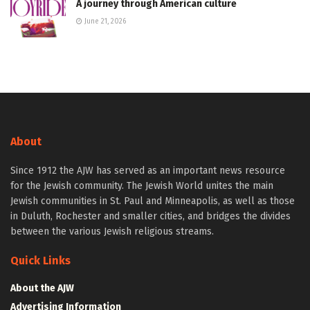
A journey through American culture
June 21, 2026
About
Since 1912 the AJW has served as an important news resource
for the Jewish community. The Jewish World unites the main
Jewish communities in St. Paul and Minneapolis, as well as those
in Duluth, Rochester and smaller cities, and bridges the divides
between the various Jewish religious streams.
Quick Links
About the AJW
Advertising Information