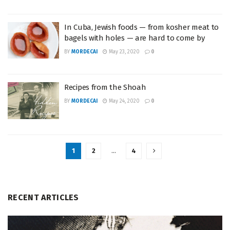
In Cuba, Jewish foods — from kosher meat to
bagels with holes — are hard to come by
BY
MORDECAI
May 23, 2020
0
Recipes from the Shoah
BY
MORDECAI
May 24, 2020
0
1
2
…
4
RECENT ARTICLES