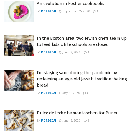
An evolution in kosher cookbooks
BY
MORDECAI
September 15, 2020
0
In the Boston area, two Jewish chefs team up
to feed kids while schools are closed
BY
MORDECAI
June 12, 2020
0
I’m staying sane during the pandemic by
reclaiming an age-old Jewish tradition: baking
bread
BY
MORDECAI
May 23, 2020
0
Dulce de leche hamantaschen for Purim
BY
MORDECAI
June 12, 2020
0