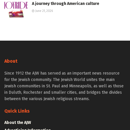
A journey through American culture
June 21, 2026
About
Since 1912 the AJW has served as an important news resource
for the Jewish community. The Jewish World unites the main
Jewish communities in St. Paul and Minneapolis, as well as those
in Duluth, Rochester and smaller cities, and bridges the divides
between the various Jewish religious streams.
Quick Links
About the AJW