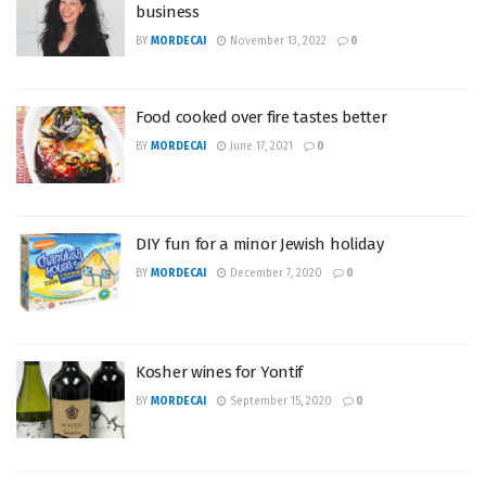
business
BY
MORDECAI
November 13, 2022
0
Food cooked over fire tastes better
BY
MORDECAI
June 17, 2021
0
DIY fun for a minor Jewish holiday
BY
MORDECAI
December 7, 2020
0
Kosher wines for Yontif
BY
MORDECAI
September 15, 2020
0