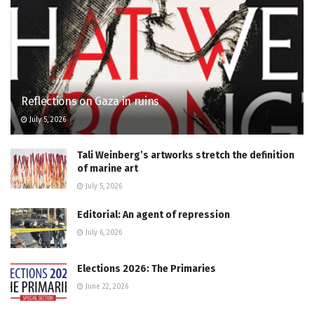
Reflections on Gaza in ruins
July 5, 2026
Tali Weinberg’s artworks stretch the definition
of marine art
July 5, 2026
Editorial: An agent of repression
July 6, 2026
Elections 2026: The Primaries
June 22, 2026