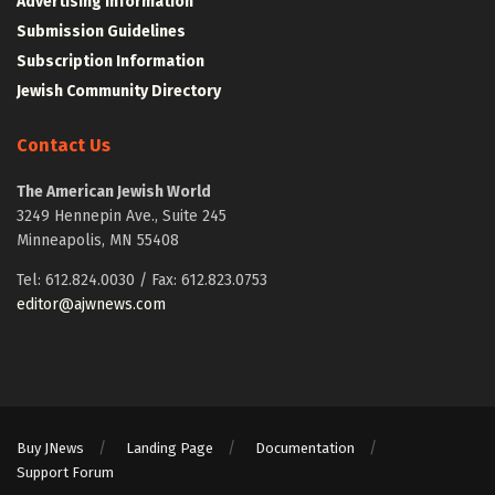
Advertising Information
Submission Guidelines
Subscription Information
Jewish Community Directory
Contact Us
The American Jewish World
3249 Hennepin Ave., Suite 245
Minneapolis, MN 55408
Tel: 612.824.0030 / Fax: 612.823.0753
editor@ajwnews.com
Buy JNews
Landing Page
Documentation
Support Forum