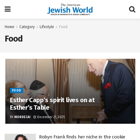
Home
Category
Lifestyle
Food
Food
FOOD
Esther Capp’s spirit lives on at
Esther’s Table
BY
MORDECAI
December 21, 2025
Robyn Frank finds her niche in the cookie