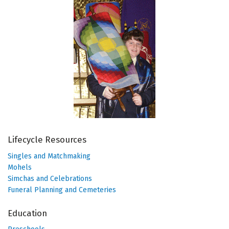
Lifecycle Resources
Singles and Matchmaking
Mohels
Simchas and Celebrations
Funeral Planning and Cemeteries
Education