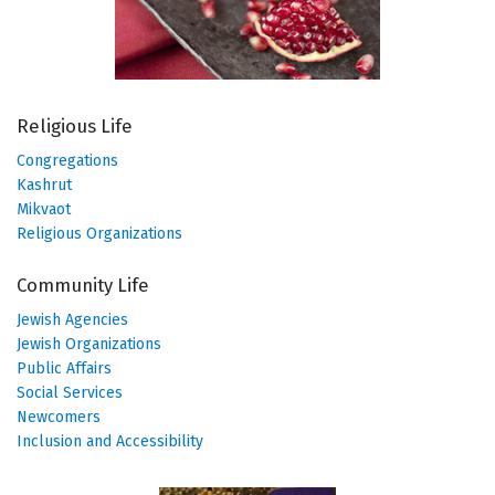
Religious Life
Congregations
Kashrut
Mikvaot
Religious Organizations
Community Life
Jewish Agencies
Jewish Organizations
Public Affairs
Social Services
Newcomers
Inclusion and Accessibility