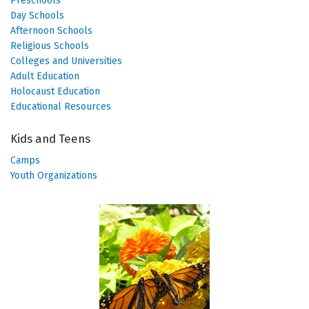
Preschools
Day Schools
Afternoon Schools
Religious Schools
Colleges and Universities
Adult Education
Holocaust Education
Educational Resources
Kids and Teens
Camps
Youth Organizations