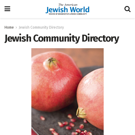
Home
Jewish Community Directory
Jewish Community Directory