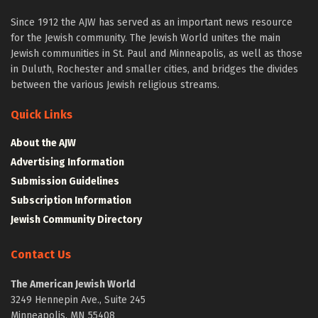
Since 1912 the AJW has served as an important news resource
for the Jewish community. The Jewish World unites the main
Jewish communities in St. Paul and Minneapolis, as well as those
in Duluth, Rochester and smaller cities, and bridges the divides
between the various Jewish religious streams.
Quick Links
About the AJW
Advertising Information
Submission Guidelines
Subscription Information
Jewish Community Directory
Contact Us
The American Jewish World
3249 Hennepin Ave., Suite 245
Minneapolis, MN 55408