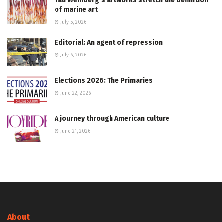
Tali Weinberg’s artworks stretch the definition
of marine art
July 5, 2026
Editorial: An agent of repression
July 6, 2026
Elections 2026: The Primaries
June 22, 2026
A journey through American culture
June 21, 2026
About