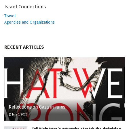
Israel Connections
Travel
Agencies and Organizations
RECENT ARTICLES
Reflections on Gaza in ruins
July 5, 2026