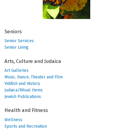
Seniors
Senior Services
Senior Living
Arts, Culture and Judaica
Art Galleries
Music, Dance, Theater and Film
Yiddish and History
Judaica/Ritual Items
Jewish Publications
Health and Fitness
Wellness
Sports and Recreation