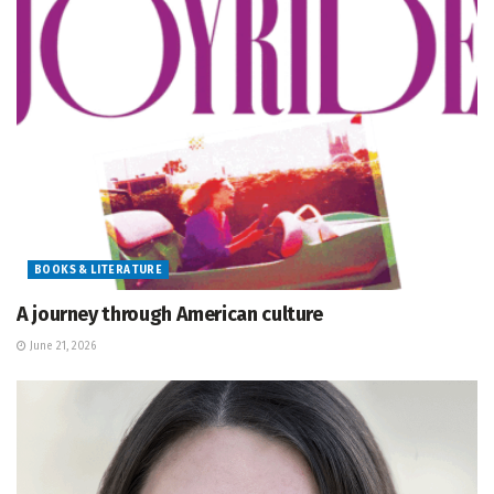
BOOKS & LITERATURE
A journey through American culture
June 21, 2026