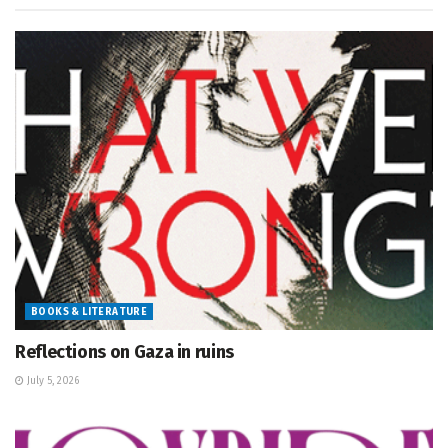
BOOKS & LITERATURE
Reflections on Gaza in ruins
July 5, 2026