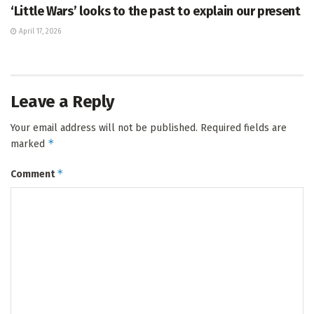
‘Little Wars’ looks to the past to explain our present
April 17, 2026
Leave a Reply
Your email address will not be published.
Required fields are
*
marked
*
Comment