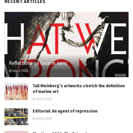
RECENT ARTICLES
Reflections on Gaza in ruins
July 5, 2026
Tali Weinberg’s artworks stretch the definition
of marine art
July 5, 2026
Editorial: An agent of repression
July 6, 2026