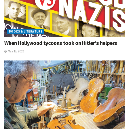
BOOKS & LITERATURE
When Hollywood tycoons took on Hitler’s helpers
May 18, 2026