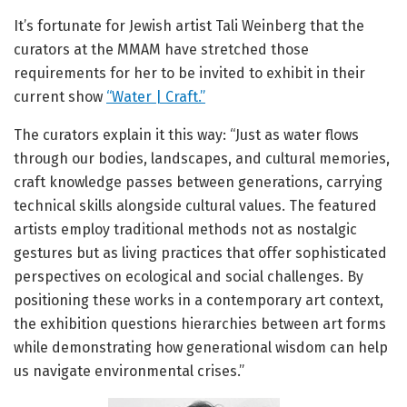
It’s fortunate for Jewish artist Tali Weinberg that the
curators at the MMAM have stretched those
requirements for her to be invited to exhibit in their
current show
“Water | Craft.”
The curators explain it this way: “Just as water flows
through our bodies, landscapes, and cultural memories,
craft knowledge passes between generations, carrying
technical skills alongside cultural values. The featured
artists employ traditional methods not as nostalgic
gestures but as living practices that offer sophisticated
perspectives on ecological and social challenges. By
positioning these works in a contemporary art context,
the exhibition questions hierarchies between art forms
while demonstrating how generational wisdom can help
us navigate environmental crises.”