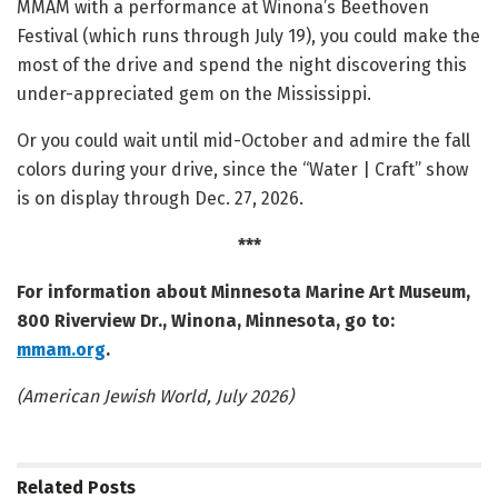
MMAM with a performance at Winona’s Beethoven
Festival (which runs through July 19), you could make the
most of the drive and spend the night discovering this
under-appreciated gem on the Mississippi.
Or you could wait until mid-October and admire the fall
colors during your drive, since the “Water | Craft” show
is on display through Dec. 27, 2026.
***
For information about Minnesota Marine Art Museum,
800 Riverview Dr., Winona, Minnesota, go to:
mmam.org
.
(American Jewish World, July 2026)
Related
Posts