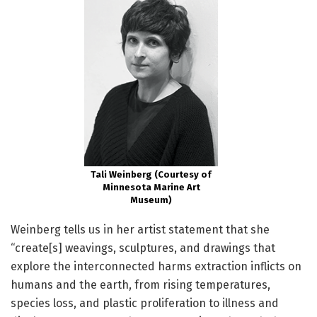
Tali Weinberg (Courtesy of
Minnesota Marine Art
Museum)
Weinberg tells us in her artist statement that she
“create[s] weavings, sculptures, and drawings that
explore the interconnected harms extraction inflicts on
humans and the earth, from rising temperatures,
species loss, and plastic proliferation to illness and