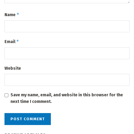
*
Name
*
Email
Website
Save my name, email, and website in this browser for the
next time I comment.