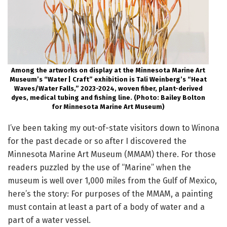
Among the artworks on display at the Minnesota Marine Art
Museum’s “Water | Craft” exhibition is Tali Weinberg’s “Heat
Waves/Water Falls,” 2023-2024, woven fiber, plant-derived
dyes, medical tubing and fishing line. (Photo: Bailey Bolton
for Minnesota Marine Art Museum)
I’ve been taking my out-of-state visitors down to Winona
for the past decade or so after I discovered the
Minnesota Marine Art Museum (MMAM) there. For those
readers puzzled by the use of “Marine” when the
museum is well over 1,000 miles from the Gulf of Mexico,
here’s the story: For purposes of the MMAM, a painting
must contain at least a part of a body of water and a
part of a water vessel.