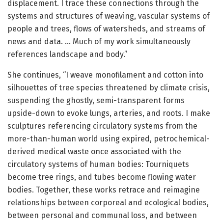
displacement. I trace these connections through the
systems and structures of weaving, vascular systems of
people and trees, flows of watersheds, and streams of
news and data. … Much of my work simultaneously
references landscape and body.”
She continues, “I weave monofilament and cotton into
silhouettes of tree species threatened by climate crisis,
suspending the ghostly, semi-transparent forms
upside-down to evoke lungs, arteries, and roots. I make
sculptures referencing circulatory systems from the
more-than-human world using expired, petrochemical-
derived medical waste once associated with the
circulatory systems of human bodies: Tourniquets
become tree rings, and tubes become flowing water
bodies. Together, these works retrace and reimagine
relationships between corporeal and ecological bodies,
between personal and communal loss, and between