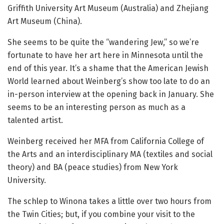
Griffith University Art Museum (Australia) and Zhejiang
Art Museum (China).
She seems to be quite the “wandering Jew,” so we’re
fortunate to have her art here in Minnesota until the
end of this year. It’s a shame that the American Jewish
World learned about Weinberg’s show too late to do an
in-person interview at the opening back in January. She
seems to be an interesting person as much as a
talented artist.
Weinberg received her MFA from California College of
the Arts and an interdisciplinary MA (textiles and social
theory) and BA (peace studies) from New York
University.
The schlep to Winona takes a little over two hours from
the Twin Cities; but, if you combine your visit to the