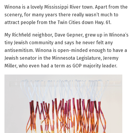
Winona is a lovely Mississippi River town. Apart from the
scenery, for many years there really wasn’t much to
attract people from the Twin Cities down Hwy. 61.
My Richfield neighbor, Dave Gepner, grew up in Winona’s
tiny Jewish community and says he never felt any
antisemitism. Winona is open-minded enough to have a
Jewish senator in the Minnesota Legislature, Jeremy
Miller, who even had a term as GOP majority leader.