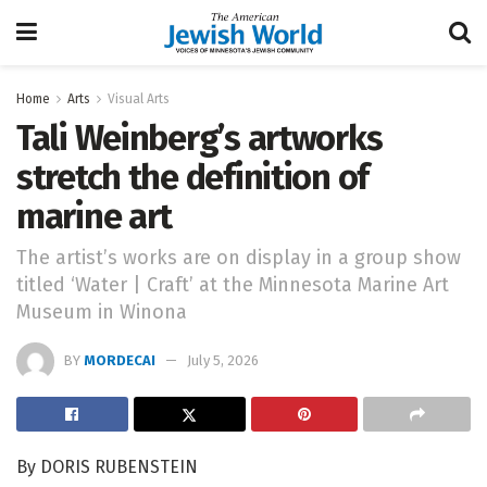
Home
Arts
Visual Arts
Tali Weinberg’s artworks
stretch the definition of
marine art
The artist’s works are on display in a group show
titled ‘Water | Craft’ at the Minnesota Marine Art
Museum in Winona
BY
MORDECAI
July 5, 2026
By DORIS RUBENSTEIN