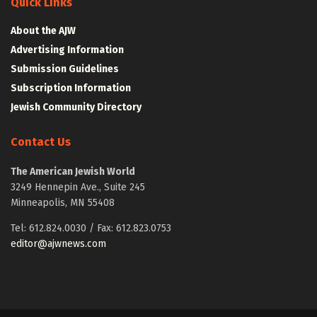
Quick Links
About the AJW
Advertising Information
Submission Guidelines
Subscription Information
Jewish Community Directory
Contact Us
The American Jewish World
3249 Hennepin Ave., Suite 245
Minneapolis, MN 55408
Tel: 612.824.0030 / Fax: 612.823.0753
editor@ajwnews.com