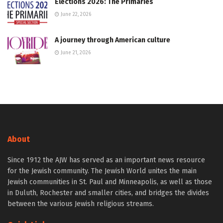
Elections 2026: The Primaries
June 22, 2026
A journey through American culture
June 21, 2026
About
Since 1912 the AJW has served as an important news resource
for the Jewish community. The Jewish World unites the main
Jewish communities in St. Paul and Minneapolis, as well as those
in Duluth, Rochester and smaller cities, and bridges the divides
between the various Jewish religious streams.