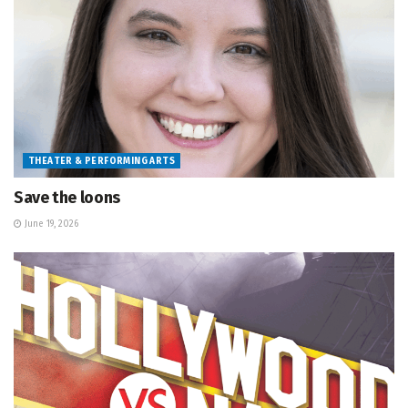
THEATER & PERFORMING ARTS
Save the loons
June 19, 2026