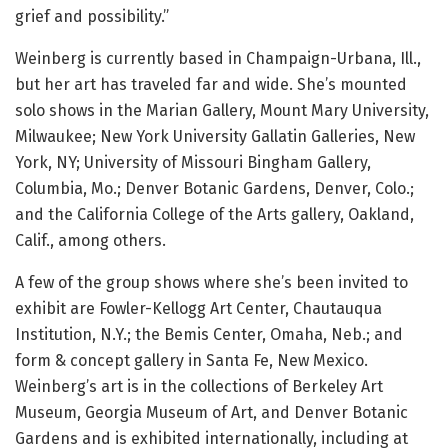
grief and possibility.”
Weinberg is currently based in Champaign-Urbana, Ill.,
but her art has traveled far and wide. She’s mounted
solo shows in the Marian Gallery, Mount Mary University,
Milwaukee; New York University Gallatin Galleries, New
York, NY; University of Missouri Bingham Gallery,
Columbia, Mo.; Denver Botanic Gardens, Denver, Colo.;
and the California College of the Arts gallery, Oakland,
Calif., among others.
A few of the group shows where she’s been invited to
exhibit are Fowler-Kellogg Art Center, Chautauqua
Institution, N.Y.; the Bemis Center, Omaha, Neb.; and
form & concept gallery in Santa Fe, New Mexico.
Weinberg’s art is in the collections of Berkeley Art
Museum, Georgia Museum of Art, and Denver Botanic
Gardens and is exhibited internationally, including at