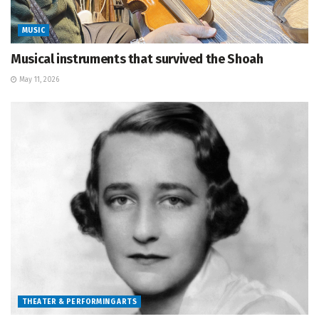
MUSIC
Musical instruments that survived the Shoah
May 11, 2026
THEATER & PERFORMING ARTS