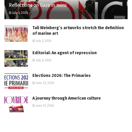
Reflections on Gaza in ruins
July 5, 2026
Tali Weinberg’s artworks stretch the definition
of marine art
July 5, 2026
Editorial: An agent of repression
July 6, 2026
Elections 2026: The Primaries
June 22, 2026
A journey through American culture
June 21, 2026