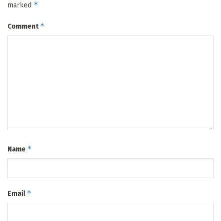
*
marked
*
Comment
*
Name
*
Email