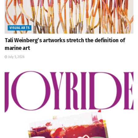
VISUAL ARTS
Tali Weinberg’s artworks stretch the definition of
marine art
July 5, 2026