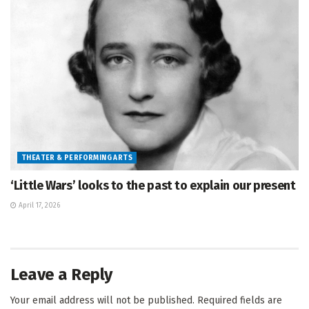
THEATER & PERFORMING ARTS
‘Little Wars’ looks to the past to explain our present
April 17, 2026
Leave a Reply
Your email address will not be published.
Required fields are