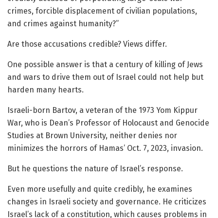
crimes, forcible displacement of civilian populations,
and crimes against humanity?”
Are those accusations credible? Views differ.
One possible answer is that a century of killing of Jews
and wars to drive them out of Israel could not help but
harden many hearts.
Israeli-born Bartov, a veteran of the 1973 Yom Kippur
War, who is Dean’s Professor of Holocaust and Genocide
Studies at Brown University, neither denies nor
minimizes the horrors of Hamas’ Oct. 7, 2023, invasion.
But he questions the nature of Israel’s response.
Even more usefully and quite credibly, he examines
changes in Israeli society and governance. He criticizes
Israel’s lack of a constitution, which causes problems in