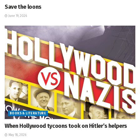
Save the loons
June 19, 2026
BOOKS & LITERATURE
When Hollywood tycoons took on Hitler’s helpers
May 18, 2026