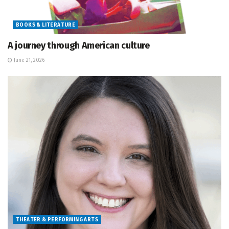
BOOKS & LITERATURE
A journey through American culture
June 21, 2026
THEATER & PERFORMING ARTS