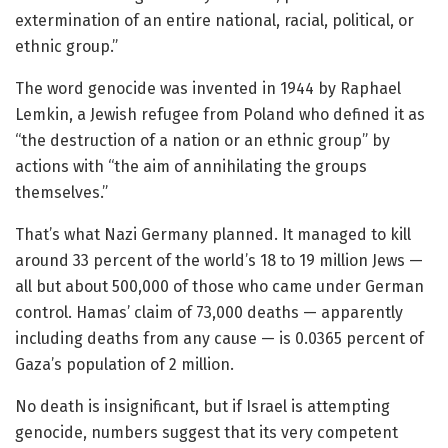
extermination of an entire national, racial, political, or
ethnic group.”
The word genocide was invented in 1944 by Raphael
Lemkin, a Jewish refugee from Poland who defined it as
“the destruction of a nation or an ethnic group” by
actions with “the aim of annihilating the groups
themselves.”
That’s what Nazi Germany planned. It managed to kill
around 33 percent of the world’s 18 to 19 million Jews —
all but about 500,000 of those who came under German
control. Hamas’ claim of 73,000 deaths — apparently
including deaths from any cause — is 0.0365 percent of
Gaza’s population of 2 million.
No death is insignificant, but if Israel is attempting
genocide, numbers suggest that its very competent