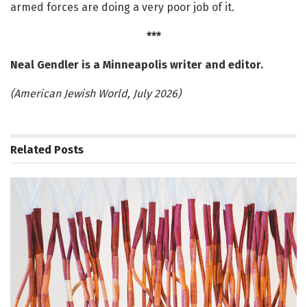
armed forces are doing a very poor job of it.
***
Neal Gendler is a Minneapolis writer and editor.
(American Jewish World, July 2026)
Related
Posts