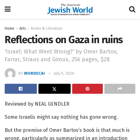
Home
Arts
Books & Literature
Reflections on Gaza in ruins
'Israel: What Went Wrong?' by Omer Bartov,
Farrar, Straus and Giroux, 256 pages, $28
BY
MORDECAI
July 5, 2026
Reviewed by NEAL GENDLER
Some Israelis might say nothing has gone wrong.
But the premise of Omer Bartov’s book is that much is
wrong, particularly as summarized in an introduction