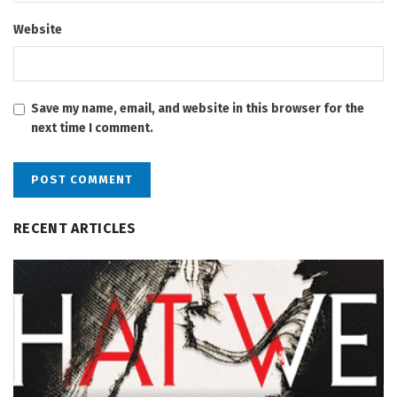
Website
Save my name, email, and website in this browser for the
next time I comment.
RECENT ARTICLES