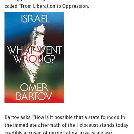
called “From Liberation to Oppression.”
Bartov asks: “How is it possible that a state founded in
the immediate aftermath of the Holocaust stands today
credibly accused of perpetrating large-scale war