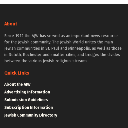
About
Since 1912 the AJW has served as an important news resource
for the Jewish community. The Jewish World unites the main
Jewish communities in St. Paul and Minneapolis, as well as those
in Duluth, Rochester and smaller cities, and bridges the divides
between the various Jewish religious streams.
Quick Links
About the AJW
Advertising Information
Submission Guidelines
Subscription Information
Jewish Community Directory