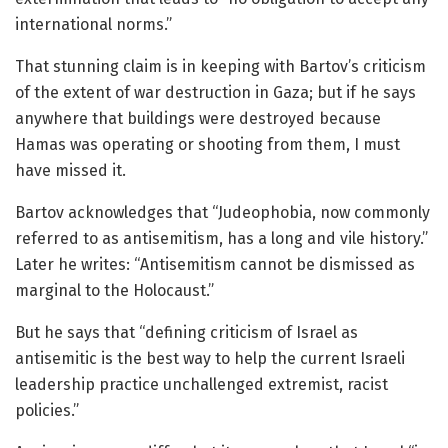
international norms.”
That stunning claim is in keeping with Bartov’s criticism
of the extent of war destruction in Gaza; but if he says
anywhere that buildings were destroyed because
Hamas was operating or shooting from them, I must
have missed it.
Bartov acknowledges that “Judeophobia, now commonly
referred to as antisemitism, has a long and vile history.”
Later he writes: “Antisemitism cannot be dismissed as
marginal to the Holocaust.”
But he says that “defining criticism of Israel as
antisemitic is the best way to help the current Israeli
leadership practice unchallenged extremist, racist
policies.”