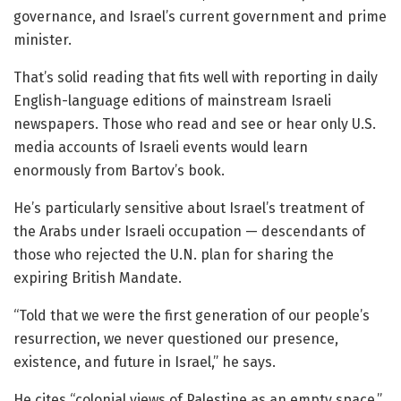
governance, and Israel’s current government and prime
minister.
That’s solid reading that fits well with reporting in daily
English-language editions of mainstream Israeli
newspapers. Those who read and see or hear only U.S.
media accounts of Israeli events would learn
enormously from Bartov’s book.
He’s particularly sensitive about Israel’s treatment of
the Arabs under Israeli occupation — descendants of
those who rejected the U.N. plan for sharing the
expiring British Mandate.
“Told that we were the first generation of our people’s
resurrection, we never questioned our presence,
existence, and future in Israel,” he says.
He cites “colonial views of Palestine as an empty space.”