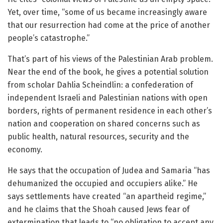
Yet, over time, “some of us became increasingly aware
that our resurrection had come at the price of another
people’s catastrophe.”
That’s part of his views of the Palestinian Arab problem.
Near the end of the book, he gives a potential solution
from scholar Dahlia Scheindlin: a confederation of
independent Israeli and Palestinian nations with open
borders, rights of permanent residence in each other’s
nation and cooperation on shared concerns such as
public health, natural resources, security and the
economy.
He says that the occupation of Judea and Samaria “has
dehumanized the occupied and occupiers alike.” He
says settlements have created “an apartheid regime,”
and he claims that the Shoah caused Jews fear of
extermination that leads to “no obligation to accept any