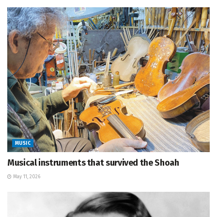
MUSIC
Musical instruments that survived the Shoah
May 11, 2026