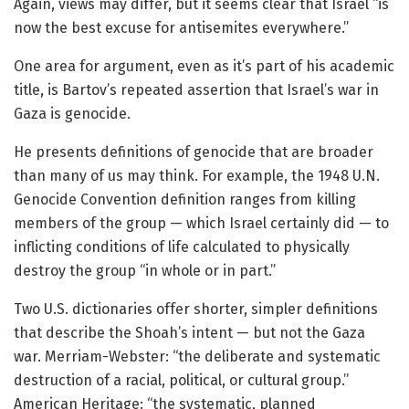
Again, views may differ, but it seems clear that Israel “is
now the best excuse for antisemites everywhere.”
One area for argument, even as it’s part of his academic
title, is Bartov’s repeated assertion that Israel’s war in
Gaza is genocide.
He presents definitions of genocide that are broader
than many of us may think. For example, the 1948 U.N.
Genocide Convention definition ranges from killing
members of the group — which Israel certainly did — to
inflicting conditions of life calculated to physically
destroy the group “in whole or in part.”
Two U.S. dictionaries offer shorter, simpler definitions
that describe the Shoah’s intent — but not the Gaza
war. Merriam-Webster: “the deliberate and systematic
destruction of a racial, political, or cultural group.”
American Heritage: “the systematic, planned