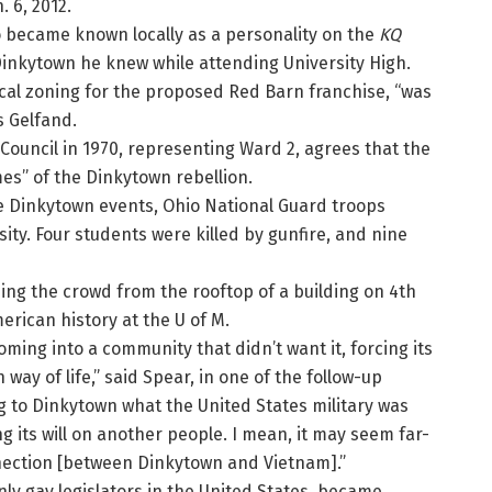
. 6, 2012.
o became known locally as a personality on the
KQ
 Dinkytown he knew while attending University High.
cal zoning for the proposed Red Barn franchise, “was
 Gelfand.
Council in 1970, representing Ward 2, agrees that the
mes” of the Dinkytown rebellion.
he Dinkytown events, Ohio National Guard troops
ity. Four students were killed by gunfire, and nine
sing the crowd from the rooftop of a building on 4th
erican history at the U of M.
ming into a community that didn’t want it, forcing its
ay of life,” said Spear, in one of the follow-up
ng to Dinkytown what the United States military was
g its will on another people. I mean, it may seem far-
nection [between Dinkytown and Vietnam].”
nly gay legislators in the United States, became