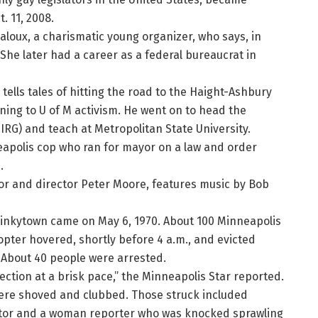
. 11, 2008.
aloux, a charismatic young organizer, who says, in
” She later had a career as a federal bureaucrat in
 tells tales of hitting the road to the Haight-Ashbury
rning to U of M activism. He went on to head the
RG) and teach at Metropolitan State University.
nneapolis cop who ran for mayor on a law and order
.
ctor and director Peter Moore, features music by Bob
n Dinkytown came on May 6, 1970. About 100 Minneapolis
pter hovered, shortly before 4 a.m., and evicted
. About 40 people were arrested.
ection at a brisk pace,” the Minneapolis Star reported.
were shoved and clubbed. Those struck included
itor and a woman reporter who was knocked sprawling