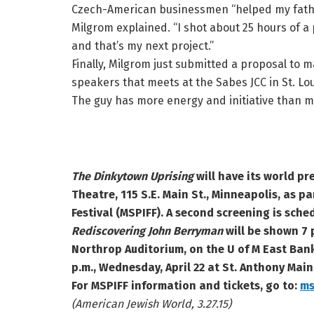
Czech-American businessmen “helped my father
Milgrom explained. “I shot about 25 hours of 
and that’s my next project.”
Finally, Milgrom just submitted a proposal to m
speakers that meets at the Sabes JCC in St. Lou
The guy has more energy and initiative than m
The Dinkytown Uprising
will have its world pr
Theatre, 115 S.E. Main St., Minneapolis, as pa
Festival (MSPIFF). A second screening is sched
Rediscovering John Berryman
will be shown
7 
Northrop Auditorium, on the U of M East Bank
p.m., Wednesday, April 22 at St. Anthony Main
For MSPIFF information and tickets, go to:
ms
(American Jewish World, 3.27.15)