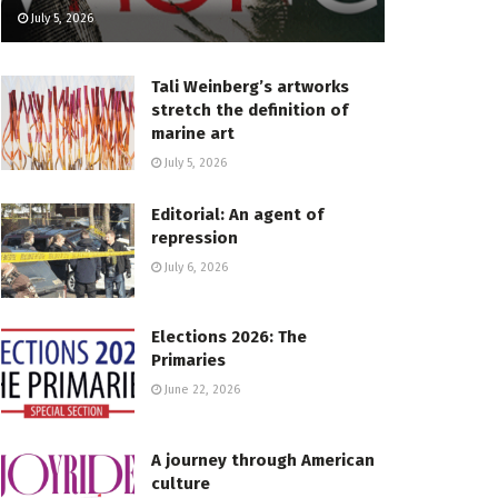
July 5, 2026
Tali Weinberg’s artworks
stretch the definition of
marine art
July 5, 2026
Editorial: An agent of
repression
July 6, 2026
Elections 2026: The
Primaries
June 22, 2026
A journey through American
culture