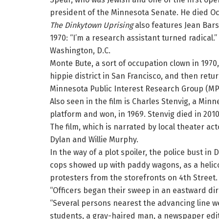
president of the Minnesota Senate. He died Oct
The Dinkytown Uprising
also features Jean Bars
1970: “I’m a research assistant turned radical.
Washington, D.C.
Monte Bute, a sort of occupation clown in 1970,
hippie district in San Francisco, and then retu
Minnesota Public Interest Research Group (MPI
Also seen in the film is Charles Stenvig, a Mi
platform and won, in 1969. Stenvig died in 2010
The film, which is narrated by local theater a
Dylan and Willie Murphy.
In the way of a plot spoiler, the police bust i
cops showed up with paddy wagons, as a helico
protesters from the storefronts on 4th Street
“Officers began their sweep in an eastward dir
“Several persons nearest the advancing line 
students, a gray-haired man, a newspaper ed