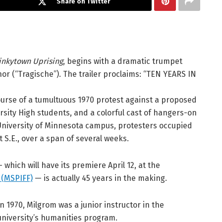
Share on Twitter
inkytown Uprising
, begins with a dramatic trumpet
r (“Tragische”). The trailer proclaims: “TEN YEARS IN
urse of a tumultuous 1970 protest against a proposed
rsity High students, and a colorful cast of hangers-on
University of Minnesota campus, protesters occupied
t S.E., over a span of several weeks.
hich will have its premiere April 12, at the
l (MSPIFF)
— is actually 45 years in the making.
In 1970, Milgrom was a junior instructor in the
university’s humanities program.