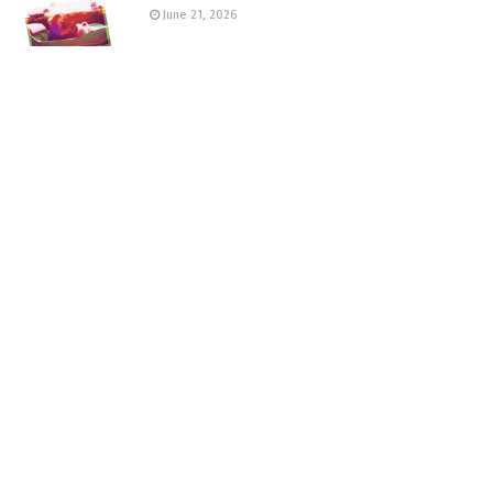
June 21, 2026