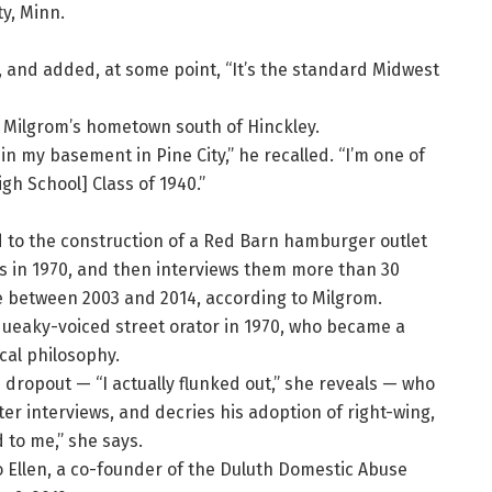
ty, Minn.
d, and added, at some point, “It’s the standard Midwest
 Milgrom’s hometown south of Hinckley.
in my basement in Pine City,” he recalled. “I’m one of
gh School] Class of 1940.”
to the construction of a Red Barn hamburger outlet
s in 1970, and then interviews them more than 30
ce between 2003 and 2014, according to Milgrom.
squeaky-voiced street orator in 1970, who became a
cal philosophy.
 M dropout — “I actually flunked out,” she reveals — who
ter interviews, and decries his adoption of right-wing,
 to me,” she says.
o Ellen, a co-founder of the Duluth Domestic Abuse