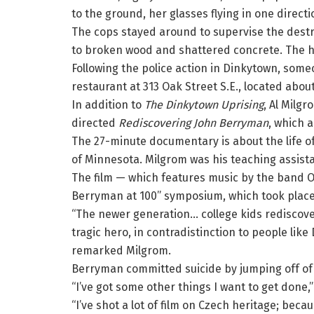
to the ground, her glasses flying in one direct
The cops stayed around to supervise the destr
to broken wood and shattered concrete. The hel
Following the police action in Dinkytown, some
restaurant at 313 Oak Street S.E., located abou
In addition to
The Dinkytown Uprising
, Al Milgr
directed
Rediscovering John Berryman
, which 
The 27-minute documentary is about the life of
of Minnesota. Milgrom was his teaching assista
The film — which features music by the band O
Berryman at 100” symposium, which took place 
“The newer generation… college kids rediscover
tragic hero, in contradistinction to people like
remarked Milgrom.
Berryman committed suicide by jumping off of 
“I’ve got some other things I want to get done
“I’ve shot a lot of film on Czech heritage; becau