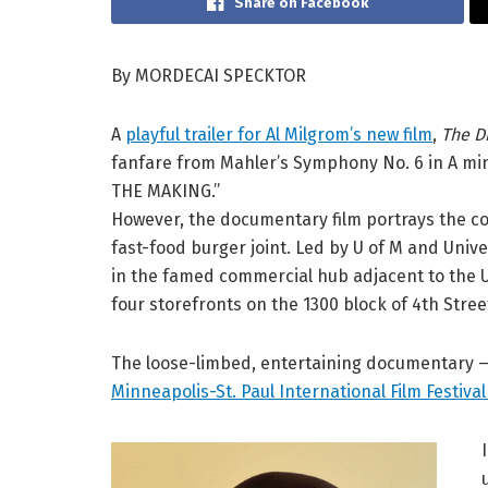
Share on Facebook
By MORDECAI SPECKTOR
A
playful trailer for Al Milgrom’s new film
,
The D
fanfare from Mahler’s Symphony No. 6 in A mino
THE MAKING.”
However, the documentary film portrays the co
fast-food burger joint. Led by U of M and Unive
in the famed commercial hub adjacent to the 
four storefronts on the 1300 block of 4th Stree
The loose-limbed, entertaining documentary — w
Minneapolis-St. Paul International Film Festiva