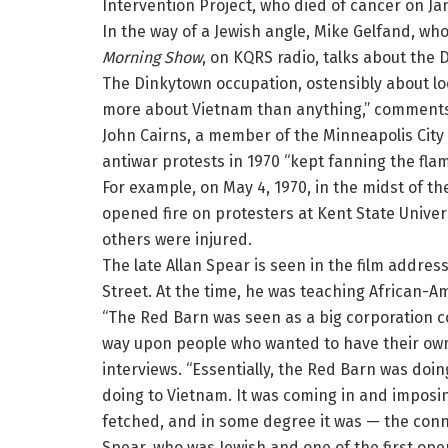
Intervention Project, who died of cancer on Jan
In the way of a Jewish angle, Mike Gelfand, wh
Morning Show
, on KQRS radio, talks about the
The Dinkytown occupation, ostensibly about lo
more about Vietnam than anything,” comments
John Cairns, a member of the Minneapolis City 
antiwar protests in 1970 “kept fanning the fla
For example, on May 4, 1970, in the midst of t
opened fire on protesters at Kent State Univers
others were injured.
The late Allan Spear is seen in the film addres
Street. At the time, he was teaching African-Am
“The Red Barn was seen as a big corporation co
way upon people who wanted to have their own w
interviews. “Essentially, the Red Barn was doi
doing to Vietnam. It was coming in and imposin
fetched, and in some degree it was — the con
Spear, who was Jewish and one of the first ope