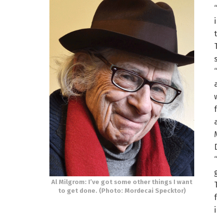
Al Milgrom: I’ve got some other things I want
to get done. (Photo: Mordecai Specktor)