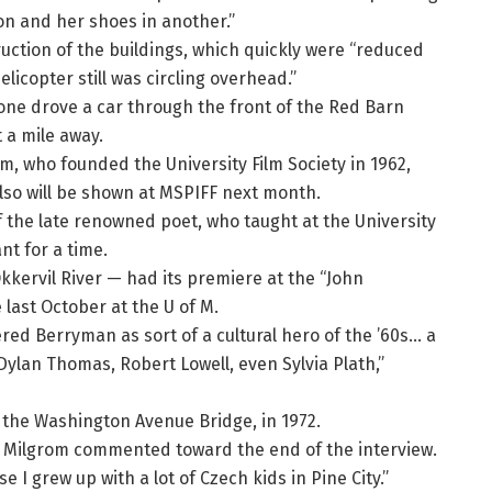
ion and her shoes in another.”
uction of the buildings, which quickly were “reduced
icopter still was circling overhead.”
one drove a car through the front of the Red Barn
t a mile away.
om, who founded the University Film Society in 1962,
also will be shown at MSPIFF next month.
 the late renowned poet, who taught at the University
nt for a time.
kkervil River — had its premiere at the “John
last October at the U of M.
ed Berryman as sort of a cultural hero of the ’60s… a
 Dylan Thomas, Robert Lowell, even Sylvia Plath,”
the Washington Avenue Bridge, in 1972.
,” Milgrom commented toward the end of the interview.
se I grew up with a lot of Czech kids in Pine City.”