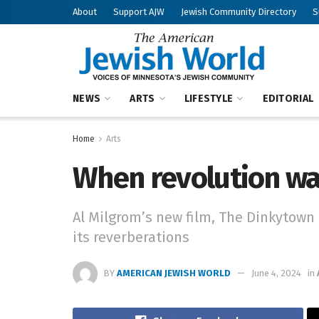
About
Support AJW
Jewish Community Directory
S
NEWS
ARTS
LIFESTYLE
EDITORIAL
Home
Arts
When revolution was
Al Milgrom’s new film, The Dinkytown 
its reverberations
BY
AMERICAN JEWISH WORLD
June 4, 2024
in