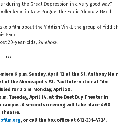
 during the Great Depression in a very good way,”
a polka band in New Prague, the Eddie Shimota Band,
ake a film about the Yiddish Vinkl, the group of Yiddish
is Park.
ost 20-year-olds,
kinehora
.
***
emiere 6 p.m. Sunday, April 12 at the St. Anthony Main
rt of the
Minneapolis-St. Paul International Film
uled for 2 p.m. Monday, April 20.
p.m. Tuesday, April 14, at the Best Buy Theater in
 campus. A second screening will take place 4:50
 Theatre.
pfilm.org
, or call the box office at
612-331-4724.