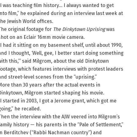
“I was teaching film history… I always wanted to get
into film,” he explained during an interview last week at
the Jewish World offices.
The original footage for
The Dinkytown Uprising
was
shot on an Eclair 16mm movie camera.
“I had it sitting on my basement shelf, until about 1990,
and I thought, ‘Well, gee, I better start doing something
with this,’” said Milgrom, about the old Dinkytown
footage, which features interviews with protest leaders
and street-level scenes from the “uprising.”
More than 30 years after the actual events in
Dinkytown, Milgrom started shaping his movie.
“I started in 2003, I got a Jerome grant, which got me
going,” he recalled.
Then the interview with the AJW veered into Milgrom’s
family history — his parents in the “Pale of Settlement,”
in Berditchev (“Rabbi Nachman country”) and