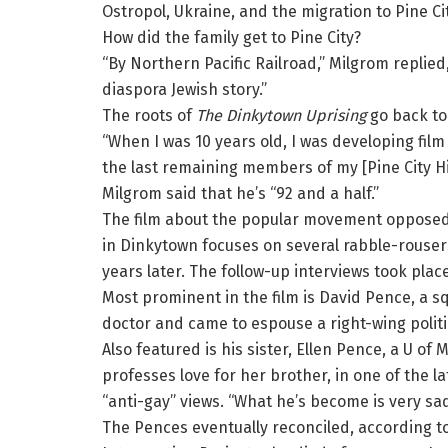
Ostropol, Ukraine, and the migration to Pine Ci
How did the family get to Pine City?
“By Northern Pacific Railroad,” Milgrom replie
diaspora Jewish story.”
The roots of
The Dinkytown Uprising
go back to
“When I was 10 years old, I was developing film 
the last remaining members of my [Pine City Hi
Milgrom said that he’s “92 and a half.”
The film about the popular movement opposed 
in Dinkytown focuses on several rabble-rouser
years later. The follow-up interviews took pla
Most prominent in the film is David Pence, a 
doctor and came to espouse a right-wing politi
Also featured is his sister, Ellen Pence, a U of
professes love for her brother, in one of the la
“anti-gay” views. “What he’s become is very sad
The Pences eventually reconciled, according t