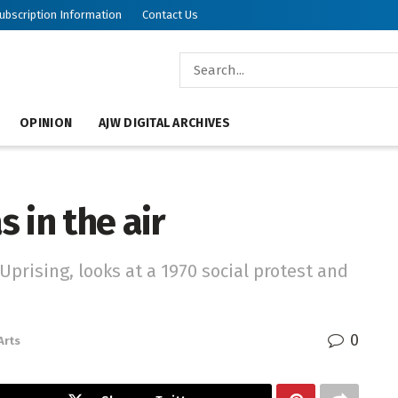
ubscription Information
Contact Us
OPINION
AJW DIGITAL ARCHIVES
 in the air
Uprising, looks at a 1970 social protest and
0
Arts