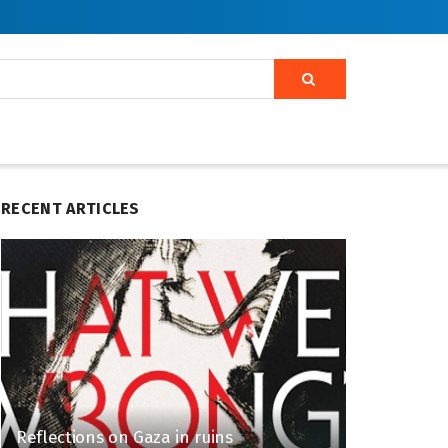
RECENT ARTICLES
Reflections on Gaza in ruins