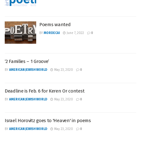
Poems wanted
BY
MORDECAI
June 7, 2022
0
‘2 Families – 1 Groove’
BY
AMERICAN JEWISH WORLD
May 23, 2020
0
Deadline is Feb. 6 for Keren Or contest
BY
AMERICAN JEWISH WORLD
May 23, 2020
0
Israel Horovitz goes to 'Heaven' in poems
BY
AMERICAN JEWISH WORLD
May 23, 2020
0