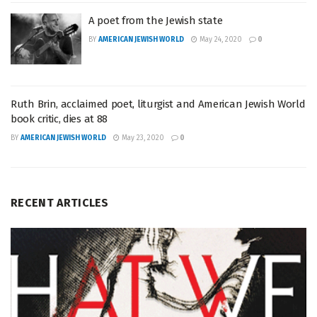
A poet from the Jewish state
BY
AMERICAN JEWISH WORLD
May 24, 2020
0
Ruth Brin, acclaimed poet, liturgist and American Jewish World
book critic, dies at 88
BY
AMERICAN JEWISH WORLD
May 23, 2020
0
RECENT ARTICLES