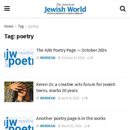
Home
Tag
poetry
Tag:
poetry
The AJW Poetry Page — October 2024
BY
MORDECAI
October 21, 2024
0
Keren Or, a creative arts forum for Jewish
teens, marks 20 years
BY
MORDECAI
April 14, 2024
0
Another poetry page is in the works
BY
MORDECAI
March 22, 2024
0