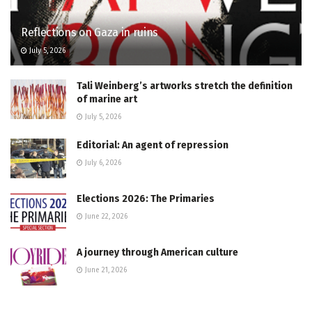
Reflections on Gaza in ruins
July 5, 2026
Tali Weinberg’s artworks stretch the definition
of marine art
July 5, 2026
Editorial: An agent of repression
July 6, 2026
Elections 2026: The Primaries
June 22, 2026
A journey through American culture
June 21, 2026