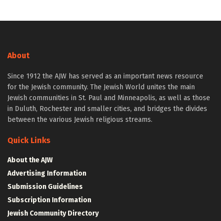
About
Since 1912 the AJW has served as an important news resource
for the Jewish community. The Jewish World unites the main
Jewish communities in St. Paul and Minneapolis, as well as those
in Duluth, Rochester and smaller cities, and bridges the divides
between the various Jewish religious streams.
Quick Links
About the AJW
Advertising Information
Submission Guidelines
Subscription Information
Jewish Community Directory