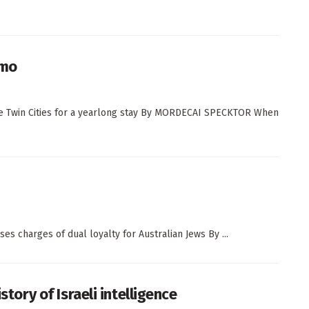
omo
 the Twin Cities for a yearlong stay By MORDECAI SPECKTOR When
ses charges of dual loyalty for Australian Jews By ...
story of Israeli intelligence