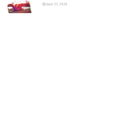
June 21, 2026