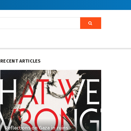
RECENT ARTICLES
Reflections on Gaza in ruins