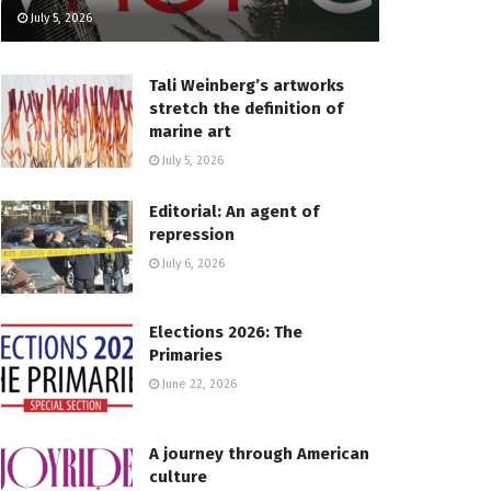
July 5, 2026
Tali Weinberg’s artworks
stretch the definition of
marine art
July 5, 2026
Editorial: An agent of
repression
July 6, 2026
Elections 2026: The
Primaries
June 22, 2026
A journey through American
culture