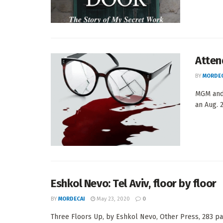
Atten
BY
MORDEC
MGM and 
an Aug. 2
Eshkol Nevo: Tel Aviv, floor by floor
BY
MORDECAI
May 23, 2020
0
Three Floors Up, by Eshkol Nevo, Other Press, 283 