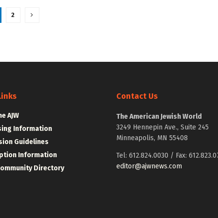
2
Links
Contact Us
he AJW
The American Jewish World
3249 Hennepin Ave., Suite 245
sing Information
Minneapolis, MN 55408
ion Guidelines
ption Information
Tel: 612.824.0030 / Fax: 612.823.0
editor@ajwnews.com
Community Directory