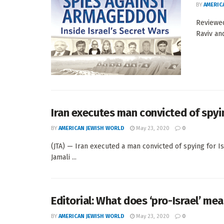
BY
AMERIC
Reviewed
Raviv an
Iran executes man convicted of spyin
BY
AMERICAN JEWISH WORLD
May 23, 2020
0
(JTA) — Iran executed a man convicted of spying for Isr
Jamali ...
Editorial: What does ‘pro-Israel’ me
BY
AMERICAN JEWISH WORLD
May 23, 2020
0