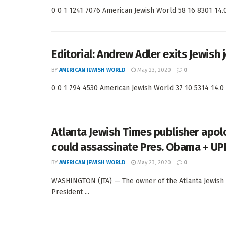
0 0 1 1241 7076 American Jewish World 58 16 8301 14.0 
Editorial: Andrew Adler exits Jewish 
BY
AMERICAN JEWISH WORLD
May 23, 2020
0
0 0 1 794 4530 American Jewish World 37 10 5314 14.0 <
Atlanta Jewish Times publisher apol
could assassinate Pres. Obama + UP
BY
AMERICAN JEWISH WORLD
May 23, 2020
0
WASHINGTON (JTA) — The owner of the Atlanta Jewish 
President ...