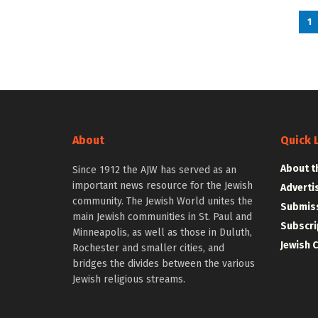
1
About
Quick 
About t
Since 1912 the AJW has served as an
important news resource for the Jewish
Adverti
community. The Jewish World unites the
Submiss
main Jewish communities in St. Paul and
Subscri
Minneapolis, as well as those in Duluth,
Jewish 
Rochester and smaller cities, and
bridges the divides between the various
Jewish religious streams.