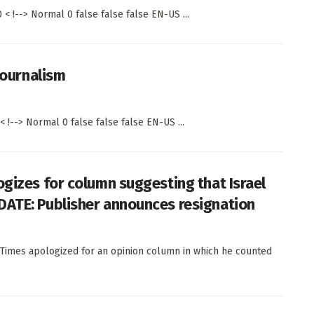
< !--> Normal 0 false false false EN-US ...
journalism
 !--> Normal 0 false false false EN-US ...
ogizes for column suggesting that Israel
DATE: Publisher announces resignation
Times apologized for an opinion column in which he counted