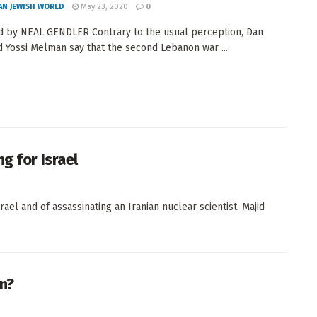
AN JEWISH WORLD
May 23, 2020
0
 by NEAL GENDLER Contrary to the usual perception, Dan
d Yossi Melman say that the second Lebanon war ...
g for Israel
ael and of assassinating an Iranian nuclear scientist. Majid
an?