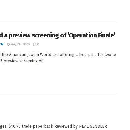
d a preview screening of ‘Operation Finale’
AI
May 24, 2020
0
the American Jewish World are offering a free pass for two to
7 preview screening of ...
pages, $16.95 trade paperback Reviewed by NEAL GENDLER