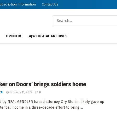
ubscription Information
Contact Us
OPINION
AJW DIGITAL ARCHIVES
ker on Doors’ brings soldiers home
AI
February 11, 2022
0
 by NEAL GENDLER Israeli attorney Ory Slonim likely gave up
ential income in a three-decade effort to bring ...