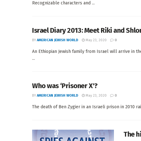
Recognizable characters and ...
Israel Diary 2013: Meet Riki and Shl
BY
AMERICAN JEWISH WORLD
May 23, 2020
0
An Ethiopian Jewish family from Israel will arrive in
...
Who was ‘Prisoner X'?
BY
AMERICAN JEWISH WORLD
May 23, 2020
0
The death of Ben Zygier in an Israeli prison in 2010 rai
The hi