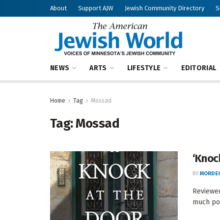
About
Support AJW
Jewish Community Directory
S
NEWS
ARTS
LIFESTYLE
EDITORIAL
Home
Tag
Mossad
Tag:
Mossad
‘Knoc
BY
MORDEC
Reviewed
much pot