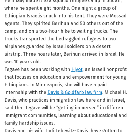
He finally made it to a squalid refugee camp in Sudan,
where he spent eight months. One night a group of
Ethiopian Israelis snuck into his tent. They were Mossad
agents. They spirited Berihun and 50 others out of the
camp, and on a two-hour hike to waiting trucks. The
trucks transported the bedraggled refugees to two
airplanes guarded by Israeli soldiers on a desert
airstrip. Three hours later, Berihun arrived in Israel. He
was 10 years old.
Tegave has been working with
Hiyot
, an Israeli nonprofit
that focuses on education and empowerment for young
Ethiopians. In Minneapolis, she will have a paid
internship with the
Davis & Goldfarb law firm
. Michael H.
Davis, who practices immigration law here and in Israel,
said that Tegave will be “getting immersed” in different
immigrant communities, learning about educational and
family hardship issues.
Davis and his wife, Jodi Lebewitz-Davis, have gotten to