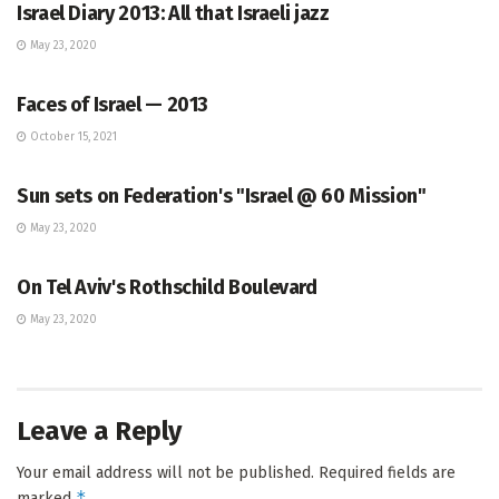
Israel Diary 2013: All that Israeli jazz
May 23, 2020
ISRAEL BLOG
Faces of Israel — 2013
October 15, 2021
ISRAEL BLOG
Sun sets on Federation's "Israel @ 60 Mission"
May 23, 2020
ISRAEL BLOG
On Tel Aviv's Rothschild Boulevard
May 23, 2020
Leave a Reply
Your email address will not be published.
Required fields are
*
marked