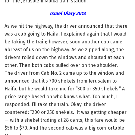
for the Jerusalem Malka train station.
Israel Diary 2013
As we hit the highway, the driver announced that there
was a cab going to Haifa. I explained again that I would
be taking the train; however, soon another cab came
abreast of us on the highway. As we zipped along, the
drivers rolled down the windows and shouted at each
other. Then both cabs pulled over on the shoulder.
The driver from Cab No. 2 came up to the window and
announced that it’s 700 shekels from Jerusalem to
Haifa, but he would take me for “300 or 350 shekels.” A
price range based on who knows what. Too much, I
responded. I’ll take the train. Okay, the driver
countered: “200 or 250 shekels.” It was getting cheaper
— with a shekel trading at 28 cents, this fare would be
$56 to $70. And the second cab was a big comfortable