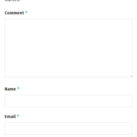
*
Comment
*
Name
*
Email