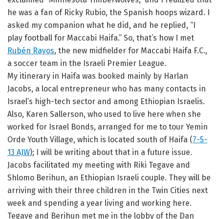
he was a fan of Ricky Rubio, the Spanish hoops wizard. I
asked my companion what he did, and he replied, “I
play football for Maccabi Haifa.” So, that’s how I met
Rubén Rayos
, the new midfielder for Maccabi Haifa F.C.,
a soccer team in the Israeli Premier League.
My itinerary in Haifa was booked mainly by Harlan
Jacobs, a local entrepreneur who has many contacts in
Israel’s high-tech sector and among Ethiopian Israelis.
Also, Karen Sallerson, who used to live here when she
worked for Israel Bonds, arranged for me to tour Yemin
Orde Youth Village, which is located south of Haifa (
7-5-
13 AJW
); I will be writing about that in a future issue.
Jacobs facilitated my meeting with Riki Tegave and
Shlomo Berihun, an Ethiopian Israeli couple. They will be
arriving with their three children in the Twin Cities next
week and spending a year living and working here.
Tegave and Berihun met me in the lobby of the Dan