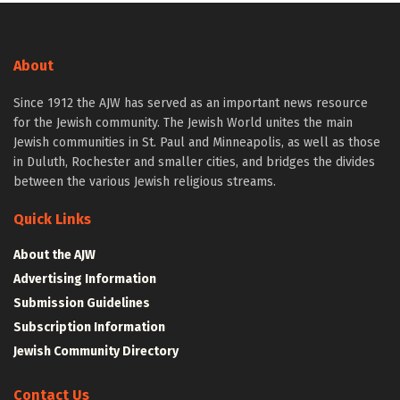
About
Since 1912 the AJW has served as an important news resource
for the Jewish community. The Jewish World unites the main
Jewish communities in St. Paul and Minneapolis, as well as those
in Duluth, Rochester and smaller cities, and bridges the divides
between the various Jewish religious streams.
Quick Links
About the AJW
Advertising Information
Submission Guidelines
Subscription Information
Jewish Community Directory
Contact Us