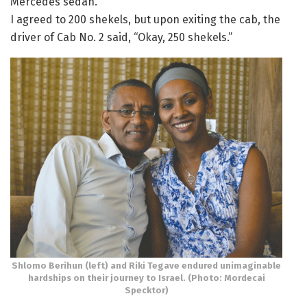
Mercedes sedan.
I agreed to 200 shekels, but upon exiting the cab, the
driver of Cab No. 2 said, “Okay, 250 shekels.”
Shlomo Berihun (left) and Riki Tegave endured unimaginable
hardships on their journey to Israel. (Photo: Mordecai
Specktor)