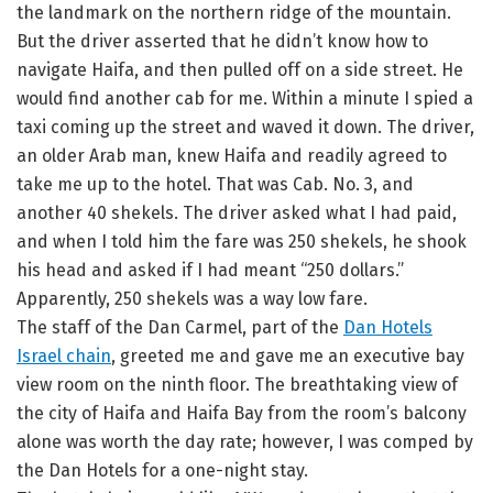
the landmark on the northern ridge of the mountain.
But the driver asserted that he didn’t know how to
navigate Haifa, and then pulled off on a side street. He
would find another cab for me. Within a minute I spied a
taxi coming up the street and waved it down. The driver,
an older Arab man, knew Haifa and readily agreed to
take me up to the hotel. That was Cab. No. 3, and
another 40 shekels. The driver asked what I had paid,
and when I told him the fare was 250 shekels, he shook
his head and asked if I had meant “250 dollars.”
Apparently, 250 shekels was a way low fare.
The staff of the Dan Carmel, part of the
Dan Hotels
Israel chain
, greeted me and gave me an executive bay
view room on the ninth floor. The breathtaking view of
the city of Haifa and Haifa Bay from the room’s balcony
alone was worth the day rate; however, I was comped by
the Dan Hotels for a one-night stay.