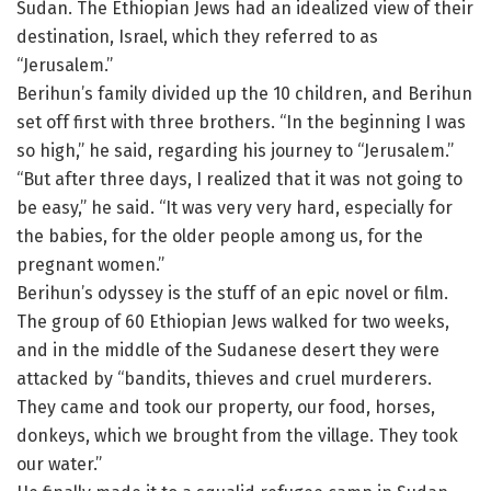
Sudan. The Ethiopian Jews had an idealized view of their
destination, Israel, which they referred to as
“Jerusalem.”
Berihun’s family divided up the 10 children, and Berihun
set off first with three brothers. “In the beginning I was
so high,” he said, regarding his journey to “Jerusalem.”
“But after three days, I realized that it was not going to
be easy,” he said. “It was very very hard, especially for
the babies, for the older people among us, for the
pregnant women.”
Berihun’s odyssey is the stuff of an epic novel or film.
The group of 60 Ethiopian Jews walked for two weeks,
and in the middle of the Sudanese desert they were
attacked by “bandits, thieves and cruel murderers.
They came and took our property, our food, horses,
donkeys, which we brought from the village. They took
our water.”