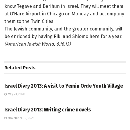
know Tegave and Berihun in Israel. They will meet them
at O’Hare Airport in Chicago on Monday and accompany
them to the Twin Cities.
The Jewish community, and the greater community, will
be enriched by having Riki and Shlomo here for a year.
(American Jewish World, 8.16.13)
Related
Posts
ISRAEL BLOG
Israel Diary 2013: A visit to Yemin Orde Youth Village
May 23, 2020
ARTS
Israel Diary 2013: Writing crime novels
November 10, 2022
ISRAEL BLOG