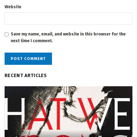
Website
Save my name, email, and website in this browser for the
next time I comment.
RECENT ARTICLES