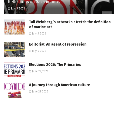
Reflections on Gaza in ruins
July 5, 2026
Tali Weinberg’s artworks stretch the definition
of marine art
July 5, 2026
Editorial: An agent of repression
July 6, 2026
Elections 2026: The Primaries
June 22, 2026
A journey through American culture
June 21, 2026