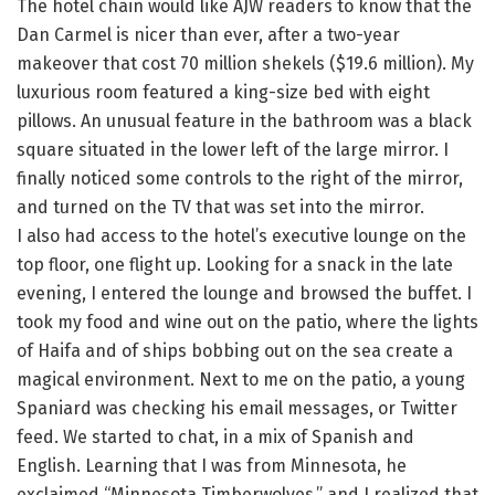
The hotel chain would like AJW readers to know that the
Dan Carmel is nicer than ever, after a two-year
makeover that cost 70 million shekels ($19.6 million). My
luxurious room featured a king-size bed with eight
pillows. An unusual feature in the bathroom was a black
square situated in the lower left of the large mirror. I
finally noticed some controls to the right of the mirror,
and turned on the TV that was set into the mirror.
I also had access to the hotel’s executive lounge on the
top floor, one flight up. Looking for a snack in the late
evening, I entered the lounge and browsed the buffet. I
took my food and wine out on the patio, where the lights
of Haifa and of ships bobbing out on the sea create a
magical environment. Next to me on the patio, a young
Spaniard was checking his email messages, or Twitter
feed. We started to chat, in a mix of Spanish and
English. Learning that I was from Minnesota, he
exclaimed “Minnesota Timberwolves,” and I realized that