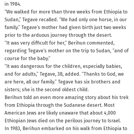
in 1984.
“We walked for more than three weeks from Ethiopia to
Sudan,” Tegave recalled. “We had only one horse, in our
family.” Tegave’s mother had given birth just two weeks
prior to the arduous journey through the desert.
“It was very difficult for her,” Berihun commented,
regarding Tegave’s mother on the trip to Sudan, “and of
course for the baby.”
“It was dangerous for the children, especially babies,
and for adults,” Tegave, 38, added. “Thanks to God, we
are here, all our family.” Tegave has six brothers and
sisters; she is the second oldest child.
Berihun told an even more amazing story about his trek
from Ethiopia through the Sudanese desert. Most
American Jews are likely unaware that about 4,000
Ethiopian Jews died on the perilous journey to Israel.
In 1983, Berihun embarked on his walk from Ethiopia to