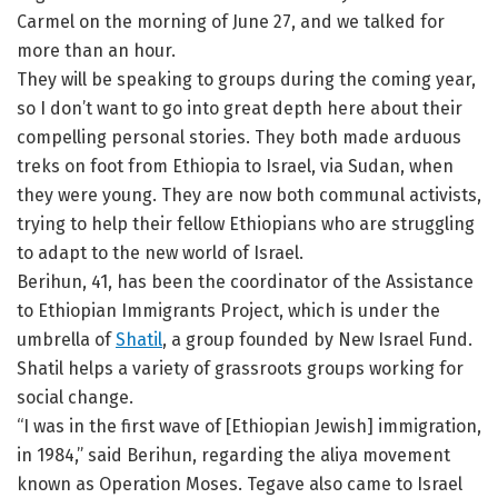
Carmel on the morning of June 27, and we talked for
more than an hour.
They will be speaking to groups during the coming year,
so I don’t want to go into great depth here about their
compelling personal stories. They both made arduous
treks on foot from Ethiopia to Israel, via Sudan, when
they were young. They are now both communal activists,
trying to help their fellow Ethiopians who are struggling
to adapt to the new world of Israel.
Berihun, 41, has been the coordinator of the Assistance
to Ethiopian Immigrants Project, which is under the
umbrella of
Shatil
, a group founded by New Israel Fund.
Shatil helps a variety of grassroots groups working for
social change.
“I was in the first wave of [Ethiopian Jewish] immigration,
in 1984,” said Berihun, regarding the aliya movement
known as Operation Moses. Tegave also came to Israel