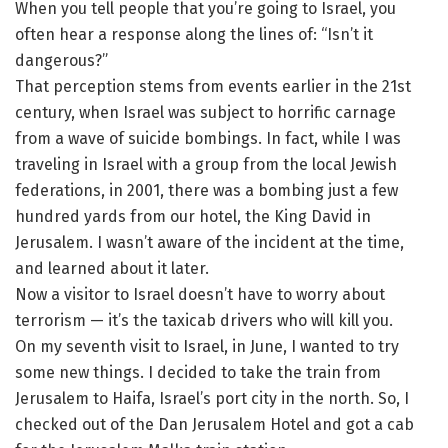
When you tell people that you’re going to Israel, you
often hear a response along the lines of: “Isn’t it
dangerous?”
That perception stems from events earlier in the 21st
century, when Israel was subject to horrific carnage
from a wave of suicide bombings. In fact, while I was
traveling in Israel with a group from the local Jewish
federations, in 2001, there was a bombing just a few
hundred yards from our hotel, the King David in
Jerusalem. I wasn’t aware of the incident at the time,
and learned about it later.
Now a visitor to Israel doesn’t have to worry about
terrorism — it’s the taxicab drivers who will kill you.
On my seventh visit to Israel, in June, I wanted to try
some new things. I decided to take the train from
Jerusalem to Haifa, Israel’s port city in the north. So, I
checked out of the Dan Jerusalem Hotel and got a cab