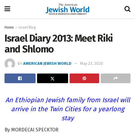
Home
Israel Blog
Israel Diary 2013: Meet Riki
and Shlomo
BY
AMERICAN JEWISH WORLD
May 23, 2020
An Ethiopian Jewish family from Israel will
arrive in the Twin Cities for a yearlong
stay
By MORDECAI SPECKTOR