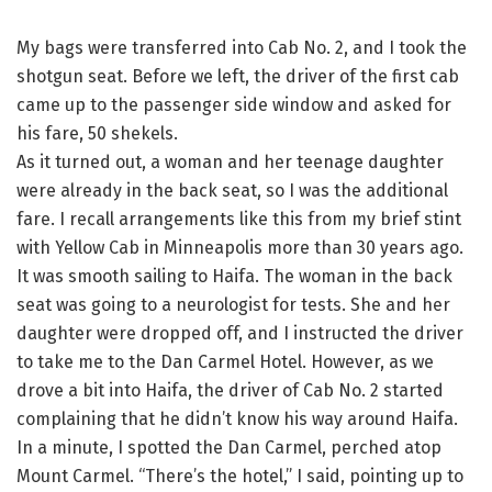
My bags were transferred into Cab No. 2, and I took the
shotgun seat. Before we left, the driver of the first cab
came up to the passenger side window and asked for
his fare, 50 shekels.
As it turned out, a woman and her teenage daughter
were already in the back seat, so I was the additional
fare. I recall arrangements like this from my brief stint
with Yellow Cab in Minneapolis more than 30 years ago.
It was smooth sailing to Haifa. The woman in the back
seat was going to a neurologist for tests. She and her
daughter were dropped off, and I instructed the driver
to take me to the Dan Carmel Hotel. However, as we
drove a bit into Haifa, the driver of Cab No. 2 started
complaining that he didn’t know his way around Haifa.
In a minute, I spotted the Dan Carmel, perched atop
Mount Carmel. “There’s the hotel,” I said, pointing up to