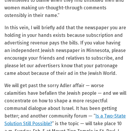
themselves to blame when they find unskilled men and
women making un-thought-through comments
ostensibly in their name.”
In this vein, I will briefly add that the newspaper you are
holding in your hands exists because subscription and
advertising revenue pays the bills. If you value having
an independent Jewish newspaper in Minnesota, please
encourage your friends and relatives to subscribe, and
please let our advertisers know that your patronage
came about because of their ad in the Jewish World.
We will get past the sorry Adler affair — worse
calamities have befallen the Jewish people — and we will
concentrate on how to shape a more respectful
communal dialogue about Israel. It has been getting
better; and another community forum — “
Is a Two-State
Solution Still Possible?
” is the topic — will take place 10