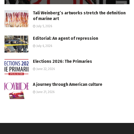
Tali Weinberg’s artworks stretch the definition
of marine art
July 5, 2026
Editorial: An agent of repression
July 6, 2026
Elections 2026: The Primaries
June 22, 2026
A journey through American culture
June 21, 2026