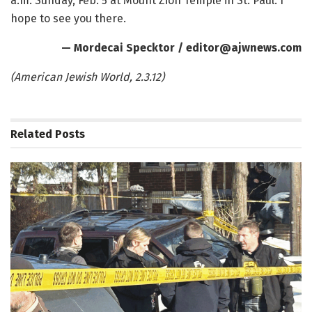
a.m. Sunday, Feb. 5 at Mount Zion Temple in St. Paul. I
hope to see you there.
— Mordecai Specktor / editor@ajwnews.com
(American Jewish World, 2.3.12)
Related
Posts