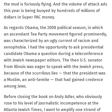
the mud is furiously flying. And the volume of attack ads
this year is being buoyed by hundreds of millions of
dollars in Super PAC money.
As regards Obama, the 2008 political season, in which
an ascendant Tea Party movement figured prominently,
was characterized by an ugly current of racism and
xenophobia. I had the opportunity to ask presidential
candidate Obama a question during a teleconference
with Jewish newspaper editors. The then U.S. senator
from Illinois was eager to speak with the Jewish press,
because of the scurrilous lies — that the president was
a Muslim, an anti-Semite — that had gained credence
among Jews.
Before closing the book on Andy Adler, who obviously
rose to his level of journalistic incompetence at the
Atlanta Jewish Times, I want to amplify one strand of