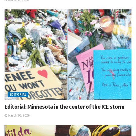
March 18, 2026
EDITORIAL
Editorial: Minnesota in the center of the ICE storm
March 30, 2026