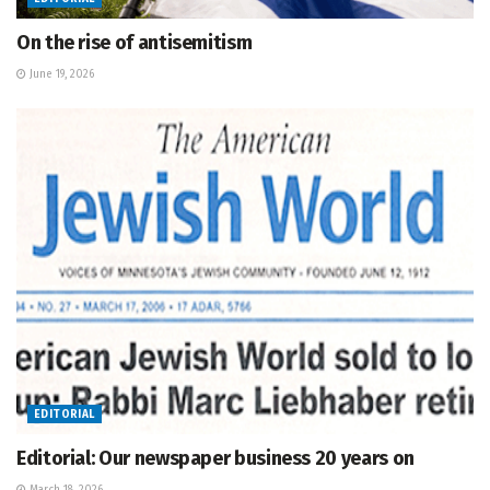
On the rise of antisemitism
June 19, 2026
EDITORIAL
Editorial: Our newspaper business 20 years on