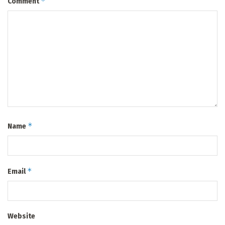
*
Comment
*
Name
*
Email
Website