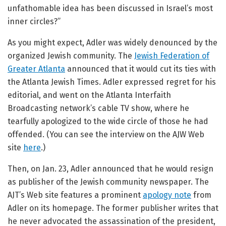
unfathomable idea has been discussed in Israel’s most
inner circles?”
As you might expect, Adler was widely denounced by the
organized Jewish community. The
Jewish Federation of
Greater Atlanta
announced that it would cut its ties with
the Atlanta Jewish Times. Adler expressed regret for his
editorial, and went on the Atlanta Interfaith
Broadcasting network’s cable TV show, where he
tearfully apologized to the wide circle of those he had
offended. (You can see the interview on the AJW Web
site
here
.)
Then, on Jan. 23, Adler announced that he would resign
as publisher of the Jewish community newspaper. The
AJT’s Web site features a prominent
apology note
from
Adler on its homepage. The former publisher writes that
he never advocated
the assassination of the president,