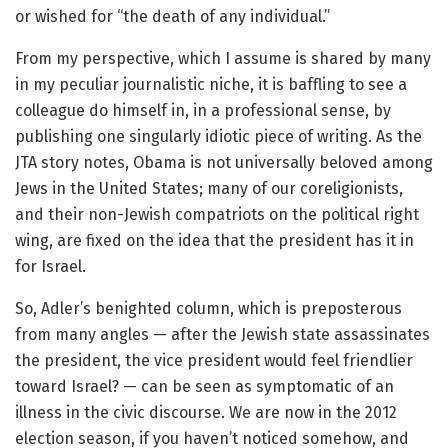
or wished for “the death of any individual.”
From my perspective, which I assume is shared by many
in my peculiar journalistic niche, it is baffling to see a
colleague do himself in, in a professional sense, by
publishing one singularly idiotic piece of writing. As the
JTA story notes, Obama is not universally beloved among
Jews in the United States; many of our coreligionists,
and their non-Jewish compatriots on the political right
wing, are fixed on the idea that the president has it in
for Israel.
So, Adler’s benighted column, which is preposterous
from many angles — after the Jewish state assassinates
the president, the vice president would feel friendlier
toward Israel? — can be seen as symptomatic of an
illness in the civic discourse. We are now in the 2012
election season, if you haven’t noticed somehow, and