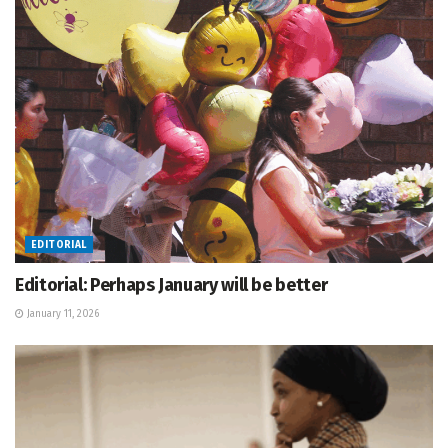
EDITORIAL
Editorial: Perhaps January will be better
January 11, 2026