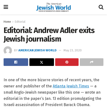
Home
Editorial
Editorial: Andrew Adler exits
Jewish journalism
BY
AMERICAN JEWISH WORLD
May 23, 2020
In one of the more bizarre stories of recent years, the
owner and publisher of the
Atlanta Jewish Times
— a
small Anglo-Jewish newspaper like this one — wrote an
editorial in the paper’s Jan. 13 edition promulgating the
Israeli assassination of President Barack Obama.