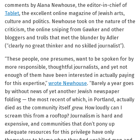
comments by Alana Newhouse, the editor-in-chief of
Tablet
, the excellent online magazine of Jewish arts,
culture and politics. Newhouse took on the nature of the
criticism, the online sniping from Gawker and other
bloggers and trolls that met the blunder by Adler
(“clearly no great thinker and no skilled journalist”).
“These people, one presumes, want to be spoken for by
more responsible, thoughtful journalists, and yet not
enough of them have been interested in actually paying
for this expertise,”
wrote Newhouse
. “Barely a year goes
by without news of yet another Jewish newspaper
folding
— the most recent of which, in Portland, actually
died as the community itself
grew
. How loudly can I
scream this from a rooftop? Journalism is hard and
expensive, and communities that don’t pony up
adequate resources for this privilege have only