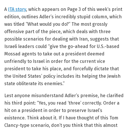
A
JTA story
, which appears on Page 3 of this week’s print
edition, outlines Adler’s incredibly stupid column, which
was titled “What would you do?” The most grossly
offensive part of the piece, which deals with three
possible scenarios for dealing with Iran, suggests that
Israeli leaders could “give the go-ahead for U.S.-based
Mossad agents to take out a president deemed
unfriendly to Israel in order for the current vice
president to take his place, and forcefully dictate that
the United States’ policy includes its helping the Jewish
state obliterate its enemies.”
Lest anyone misunderstand Adler’s premise, he clarified
his third point: “Yes, you read ‘three’ correctly. Order a
hit on a president in order to preserve Israel’s
existence. Think about it. If I have thought of this Tom
Clancy-type scenario, don’t you think that this almost