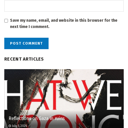
Save my name, email, and website in this browser for the
next time I comment.
RECENT ARTICLES
Reflections on Gaza in ruins
July 5, 2026