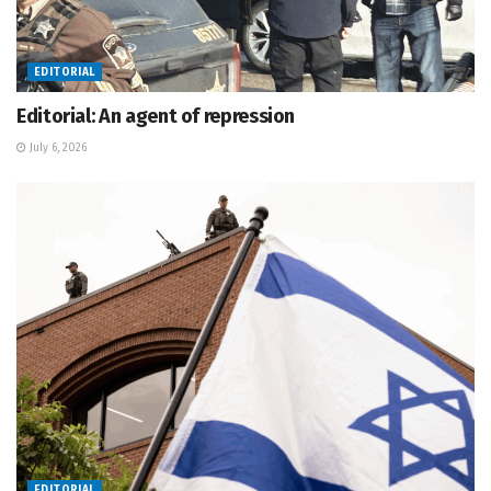
EDITORIAL
Editorial: An agent of repression
July 6, 2026
EDITORIAL