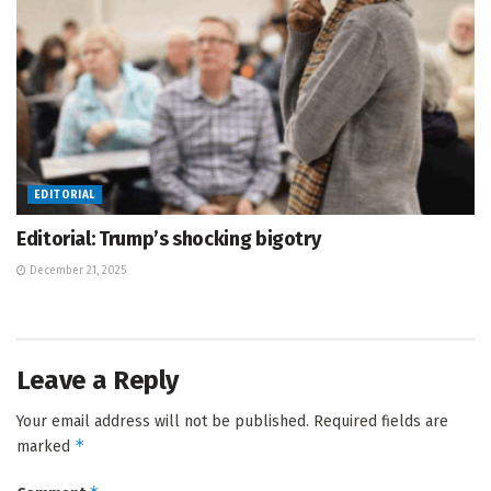
EDITORIAL
Editorial: Trump’s shocking bigotry
December 21, 2025
Leave a Reply
Your email address will not be published.
Required fields are
*
marked