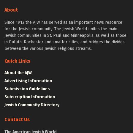
About
Since 1912 the AJW has served as an important news resource
for the Jewish community. The Jewish World unites the main
Jewish communities in St. Paul and Minneapolis, as well as those
in Duluth, Rochester and smaller cities, and bridges the divides
between the various Jewish religious streams.
Quick Links
About the AJW
Advertising Information
Submission Guidelines
Subscription Information
Jewish Community Directory
Contact Us
The American Jewish World