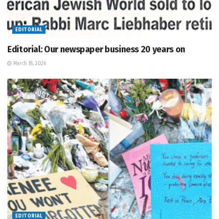
EDITORIAL
Editorial: Our newspaper business 20 years on
March 18, 2026
EDITORIAL