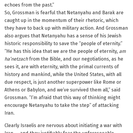
echoes from the past.”
So, Grossman is fearful that Netanyahu and Barak are
caught up in the momentum of their rhetoric, which
they have to back up with military action. And Grossman
also argues that Netanyahu has a sense of his Jewish
historic responsibility to save the “people of eternity.”
“He has this idea that we are the people of eternity,
am
ha’netzach
from the Bible, and our negotiations, as he
sees it, are with eternity, with the primal currents of
history and mankind, while the United States, with all
due respect, is just another superpower like Rome or
Athens or Babylon, and we’ve survived them all,” said
Grossman. “I’m afraid that this way of thinking might
encourage Netanyahu to take the step” of attacking
Iran.
Clearly Israelis are nervous about initiating a war with