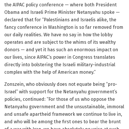
the AIPAC policy conference — where both President
Obama and Israeli Prime Minister Netanyahu spoke —
declared that for “Palestinians and Israelis alike, the
fancy conference in Washington is so far removed from
our daily realities. We have no say in how the lobby
operates and are subject to the whims of its wealthy
donors — and yet it has such an enormous impact on
our lives, since AIPAC’s power in Congress translates
directly into bolstering the Israeli military-industrial
complex with the help of American money.”
Zonszein, who obviously does not equate being “pro-
Israel” with support for the Netanyahu government’s
policies, continued: “For those of us who oppose the
Netanyahu government and the unsustainable, immoral
and unsafe apartheid framework we continue to live in,
and who will be among the first ones to bear the brunt