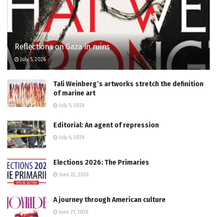
Reflections on Gaza in ruins
July 5, 2026
Tali Weinberg’s artworks stretch the definition
of marine art
July 5, 2026
Editorial: An agent of repression
July 6, 2026
Elections 2026: The Primaries
June 22, 2026
A journey through American culture
June 21, 2026