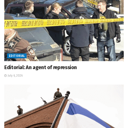
EDITORIAL
Editorial: An agent of repression
July 6, 2026