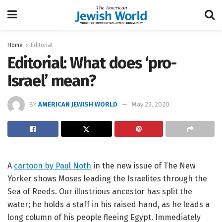
Home
Editorial
Editorial: What does ‘pro-
Israel’ mean?
BY
AMERICAN JEWISH WORLD
May 23, 2020
A
cartoon by Paul Noth
in the new issue of The New
Yorker shows Moses leading the Israelites through the
Sea of Reeds. Our illustrious ancestor has split the
water; he holds a staff in his raised hand, as he leads a
long column of his people fleeing Egypt. Immediately