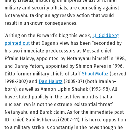
many Israelis, including an impressive list of former
military and security officials, are counseling against
Netanyahu taking an aggressive action that would
result in unknown consequences.
Writing on the Forward’s blog this week,
J.J. Goldberg
pointed out
that Dagan’s view has been “seconded by
his two immediate predecessors as Mossad chief,
Efraim Halevy, appointed by Netanyahu himself in 1998,
and Danny Yatom, appointed by Shimon Peres in 1996.
Ditto former military chiefs of staff
Shaul Mofaz
(served
1998-2002) and
Dan Halutz
(2005-07) (both Iranian-
born), as well as Amnon Lipkin Shahak (1995-98). All
have stated publicly in the last few months that a
nuclear Iran is not the extreme ‘existential threat’
Netanyahu and Barak claim. As for the immediate past
IDF chief, Gabi Ashkenazi (2007-11), his fierce opposition
to a military strike is constantly in the news though he