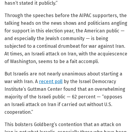
hasn’t stated it publicly.”
Through the speeches before the AIPAC supporters, the
talking heads on the news shows and politicians angling
for support in this election year, the American public —
and especially the Jewish community — is being
subjected to a continual drumbeat for war against Iran.
At times, an Israeli attack on Iran, with the acquiescence
of Washington, seems to be a fait accompli.
But Israelis are not nearly unanimous about starting a
war with Iran. A
recent poll
by the Israel Democracy
Institute’s Guttman Center found that an overwhelming
majority of the Israeli public — 62 percent — “opposes
an Israeli attack on Iran if carried out without U.S.
cooperation.”
This bolsters Goldberg’s contention that an attack on