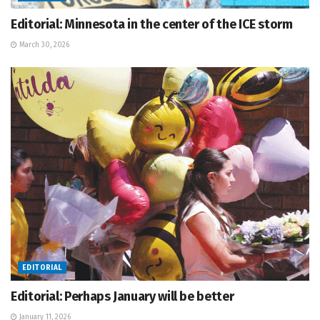
Editorial: Minnesota in the center of the ICE storm
March 30, 2026
EDITORIAL
Editorial: Perhaps January will be better
January 11, 2026