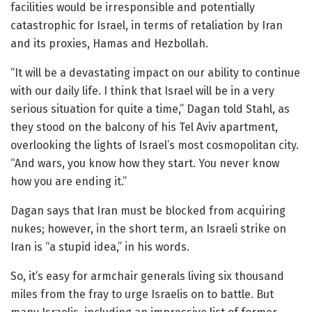
facilities would be irresponsible and potentially
catastrophic for Israel, in terms of retaliation by Iran
and its proxies, Hamas and Hezbollah.
“It will be a devastating impact on our ability to continue
with our daily life. I think that Israel will be in a very
serious situation for quite a time,” Dagan told Stahl, as
they stood on the balcony of his Tel Aviv apartment,
overlooking the lights of Israel’s most cosmopolitan city.
“And wars, you know how they start. You never know
how you are ending it.”
Dagan says that Iran must be blocked from acquiring
nukes; however, in the short term, an Israeli strike on
Iran is “a stupid idea,” in his words.
So, it’s easy for armchair generals living six thousand
miles from the fray to urge Israelis on to battle. But