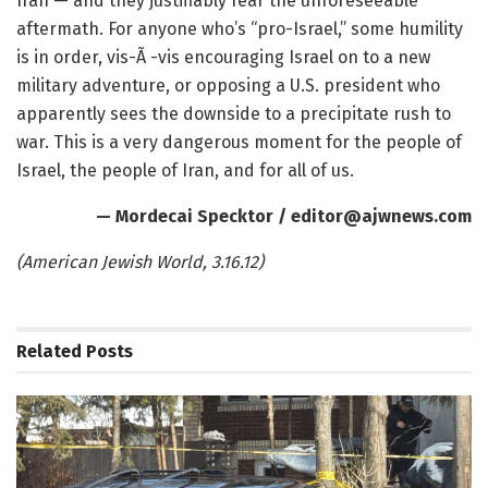
Iran — and they justifiably fear the unforeseeable
aftermath. For anyone who’s “pro-Israel,” some humility
is in order, vis-Ã -vis encouraging Israel on to a new
military adventure, or opposing a U.S. president who
apparently sees the downside to a precipitate rush to
war. This is a very dangerous moment for the people of
Israel, the people of Iran, and for all of us.
— Mordecai Specktor
/ editor@ajwnews.com
(American Jewish World, 3.16.12)
Related
Posts