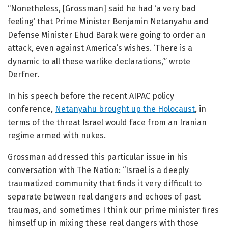
“Nonetheless, [Grossman] said he had ‘a very bad
feeling’ that Prime Minister Benjamin Netanyahu and
Defense Minister Ehud Barak were going to order an
attack, even against America’s wishes. ‘There is a
dynamic to all these warlike declarations,’” wrote
Derfner.
In his speech before the recent AIPAC policy
conference,
Netanyahu brought up the Holocaust
, in
terms of the threat Israel would face from an Iranian
regime armed with nukes.
Grossman addressed this particular issue in his
conversation with The Nation:
“Israel is a deeply
traumatized community that finds it very difficult to
separate between real dangers and echoes of past
traumas, and sometimes I think our prime minister fires
himself up in mixing these real dangers with those