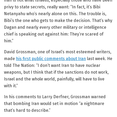
Iran is not what Israelis, especially those who have been
privy to state secrets, really want: “
In fact, it’s Bibi
Netanyahu who’s nearly alone on this. The trouble is,
Bibi’s the one who gets to make the decision. That’s why
Dagan and nearly every other military or intelligence
chief is speaking out against him: They’re scared of
him.”
David Grossman, one of Israel’s most esteemed writers,
made
his first public comments about Iran
last week. He
told The Nation:
“I don’t want Iran to have nuclear
weapons, but I think that if the sanctions do not work,
Israel and the whole world, painfully, will have to live
with it.”
In his comments to Larry Derfner, Grossman warned
that bombing Iran would set in motion “a nightmare
that’s hard to describe.”