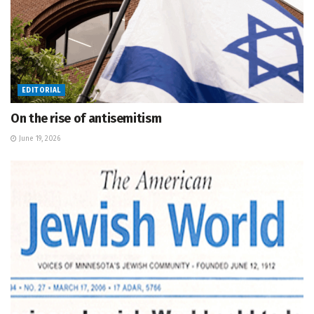
EDITORIAL
On the rise of antisemitism
June 19, 2026