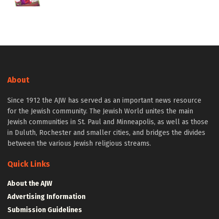
About
Since 1912 the AJW has served as an important news resource
for the Jewish community. The Jewish World unites the main
Jewish communities in St. Paul and Minneapolis, as well as those
in Duluth, Rochester and smaller cities, and bridges the divides
between the various Jewish religious streams.
Quick Links
About the AJW
Advertising Information
Submission Guidelines