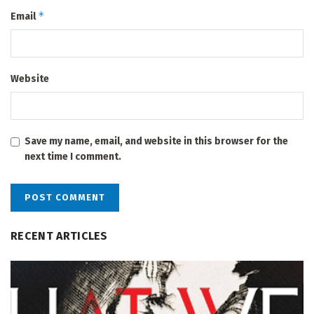
*
Email
Website
Save my name, email, and website in this browser for the
next time I comment.
RECENT ARTICLES