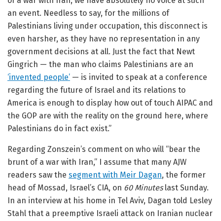
of a war with Iran, we have absolutely no voice at such
an event. Needless to say, for the millions of
Palestinians living under occupation, this disconnect is
even harsher, as they have no representation in any
government decisions at all. Just the fact that Newt
Gingrich — the man who claims Palestinians are an
‘invented people’
— is invited to speak at a conference
regarding the future of Israel and its relations to
America is enough to display how out of touch AIPAC and
the GOP are with the reality on the ground here, where
Palestinians do in fact exist.”
Regarding Zonszein’s comment on who will “bear the
brunt of a war with Iran,” I assume that many AJW
readers saw the
segment with Meir Dagan
, the former
head of Mossad, Israel’s CIA, on
60 Minutes
last Sunday.
In an interview at his home in Tel Aviv, Dagan told Lesley
Stahl that a preemptive Israeli attack on Iranian nuclear