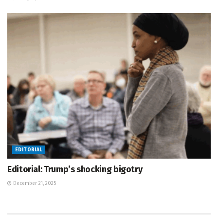
EDITORIAL
Editorial: Trump’s shocking bigotry
December 21, 2025