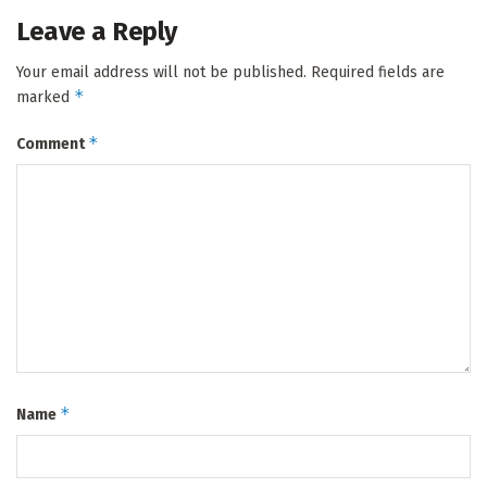
Leave a Reply
Your email address will not be published.
Required fields are
*
marked
*
Comment
*
Name