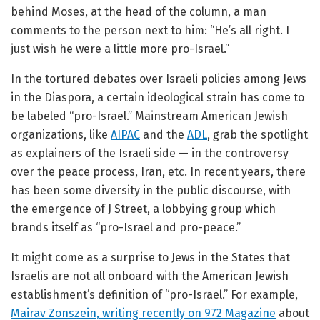
behind Moses, at the head of the column, a man
comments to the person next to him: “He’s all right. I
just wish he were a little more pro-Israel.”
In the tortured debates over Israeli policies among Jews
in the Diaspora, a certain ideological strain has come to
be labeled “pro-Israel.” Mainstream American Jewish
organizations, like
AIPAC
and the
ADL
, grab the spotlight
as explainers of the Israeli side — in the controversy
over the peace process, Iran, etc. In recent years, there
has been some diversity in the public discourse, with
the emergence of J Street, a lobbying group which
brands itself as “pro-Israel and pro-peace.”
It might come as a surprise to Jews in the States that
Israelis are not all onboard with the American Jewish
establishment’s definition of “pro-Israel.” For example,
Mairav Zonszein
, writing recently on 972 Magazine
about