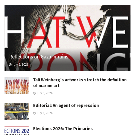
Reflections on Gaza in ruins
July 5, 2026
Tali Weinberg’s artworks stretch the definition
of marine art
July 5, 2026
Editorial: An agent of repression
July 6, 2026
Elections 2026: The Primaries