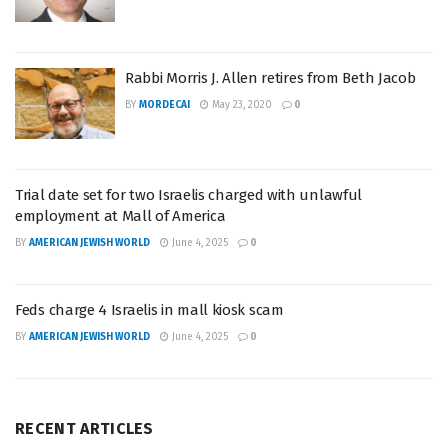
Rabbi Morris J. Allen retires from Beth Jacob
BY
MORDECAI
May 23, 2020
0
Trial date set for two Israelis charged with unlawful
employment at Mall of America
BY
AMERICAN JEWISH WORLD
June 4, 2025
0
Feds charge 4 Israelis in mall kiosk scam
BY
AMERICAN JEWISH WORLD
June 4, 2025
0
RECENT ARTICLES