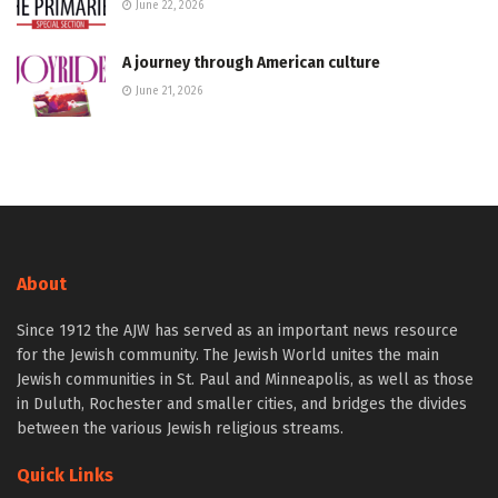
June 22, 2026
A journey through American culture
June 21, 2026
About
Since 1912 the AJW has served as an important news resource
for the Jewish community. The Jewish World unites the main
Jewish communities in St. Paul and Minneapolis, as well as those
in Duluth, Rochester and smaller cities, and bridges the divides
between the various Jewish religious streams.
Quick Links