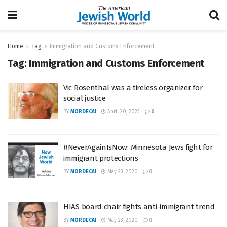
Home
Tag
Immigration and Customs Enforcement
Tag:
Immigration and Customs Enforcement
Vic Rosenthal was a tireless organizer for
social justice
BY
MORDECAI
April 20, 2023
0
#NeverAgainIsNow: Minnesota Jews fight for
immigrant protections
BY
MORDECAI
May 23, 2020
0
HIAS board chair fights anti-immigrant trend
BY
MORDECAI
May 23, 2020
0