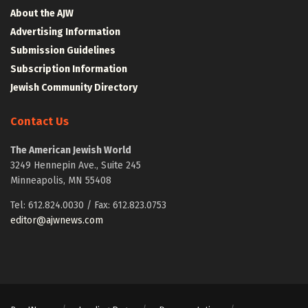
About the AJW
Advertising Information
Submission Guidelines
Subscription Information
Jewish Community Directory
Contact Us
The American Jewish World
3249 Hennepin Ave., Suite 245
Minneapolis, MN 55408
Tel: 612.824.0030 / Fax: 612.823.0753
editor@ajwnews.com