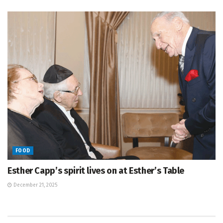
FOOD
Esther Capp’s spirit lives on at Esther’s Table
December 21, 2025