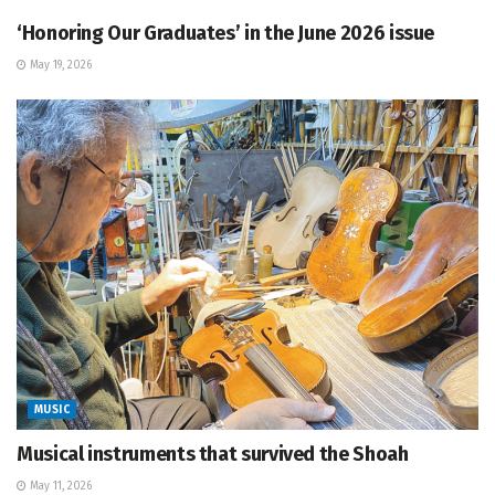
‘Honoring Our Graduates’ in the June 2026 issue
May 19, 2026
MUSIC
Musical instruments that survived the Shoah
May 11, 2026