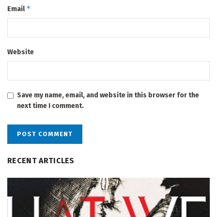
*
Email
Website
Save my name, email, and website in this browser for the
next time I comment.
RECENT ARTICLES