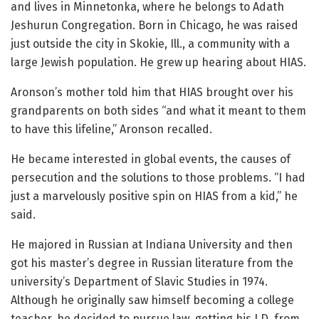
and lives in Minnetonka, where he belongs to Adath
Jeshurun Congregation. Born in Chicago, he was raised
just outside the city in Skokie, Ill., a community with a
large Jewish population. He grew up hearing about HIAS.
Aronson’s mother told him that HIAS brought over his
grandparents on both sides “and what it meant to them
to have this lifeline,” Aronson recalled.
He became interested in global events, the causes of
persecution and the solutions to those problems. “I had
just a marvelously positive spin on HIAS from a kid,” he
said.
He majored in Russian at Indiana University and then
got his master’s degree in Russian literature from the
university’s Department of Slavic Studies in 1974.
Although he originally saw himself becoming a college
teacher, he decided to pursue law, getting his J.D. from