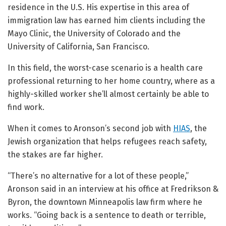
residence in the U.S. His expertise in this area of
immigration law has earned him clients including the
Mayo Clinic, the University of Colorado and the
University of California, San Francisco.
In this field, the worst-case scenario is a health care
professional returning to her home country, where as a
highly-skilled worker she’ll almost certainly be able to
find work.
When it comes to Aronson’s second job with
HIAS
, the
Jewish organization that helps refugees reach safety,
the stakes are far higher.
“There’s no alternative for a lot of these people,”
Aronson said in an interview at his office at Fredrikson &
Byron, the downtown Minneapolis law firm where he
works. “Going back is a sentence to death or terrible,