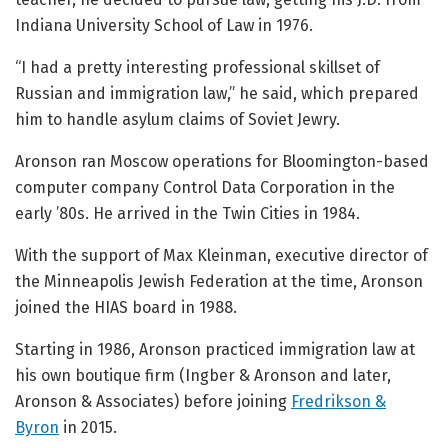
Indiana University School of Law in 1976.
“I had a pretty interesting professional skillset of
Russian and immigration law,” he said, which prepared
him to handle asylum claims of Soviet Jewry.
Aronson ran Moscow operations for Bloomington-based
computer company Control Data Corporation in the
early ’80s. He arrived in the Twin Cities in 1984.
With the support of Max Kleinman, executive director of
the Minneapolis Jewish Federation at the time, Aronson
joined the HIAS board in 1988.
Starting in 1986, Aronson practiced immigration law at
his own boutique firm (Ingber & Aronson and later,
Aronson & Associates) before joining
Fredrikson &
Byron
in 2015.