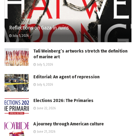
Reflections on Gaza in ruins
July 5, 2026
Tali Weinberg’s artworks stretch the definition
of marine art
July 5, 2026
Editorial: An agent of repression
July 6, 2026
Elections 2026: The Primaries
June 22, 2026
A journey through American culture
June 21, 2026