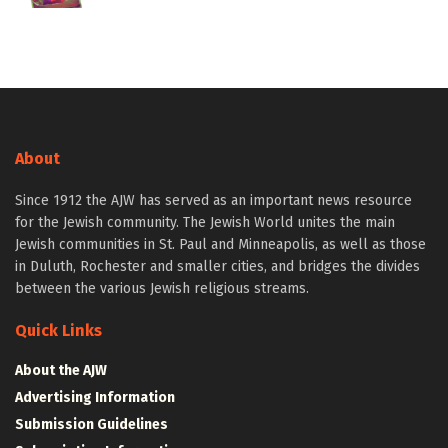
About
Since 1912 the AJW has served as an important news resource
for the Jewish community. The Jewish World unites the main
Jewish communities in St. Paul and Minneapolis, as well as those
in Duluth, Rochester and smaller cities, and bridges the divides
between the various Jewish religious streams.
Quick Links
About the AJW
Advertising Information
Submission Guidelines