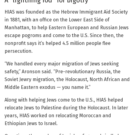
A “lightning rod” for bigotry
HIAS was founded as the Hebrew Immigrant Aid Society
in 1881, with an office on the Lower East Side of
Manhattan, to help Eastern European and Russian Jews
escape pogroms and come to the U.S. Since then, the
nonprofit says it’s helped 4.5 million people flee
persecution.
“We handled every major migration of Jews seeking
safety,” Aronson said. “Pre-revolutionary Russia, the
Soviet Jewry migration, the Holocaust, North African and
Middle Eastern exodus — you name it.”
Along with helping Jews come to the U.S., HIAS helped
relocate Jews to Palestine during the Holocaust. In later
years, HIAS worked on relocating Moroccan and
Ethiopian Jews to Israel.