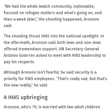
“We had the whole Jewish community, nationwide,
focused on refugee matters and what’s going on, and
then a week later,” the shooting happened, Aronson
said.
The shooting thrust HIAS into the national spotlight. In
the aftermath, Aronson said both Jews and non-Jews
offered tremendous support. UN Secretary-General
António Guterres asked to meet with HIAS leadership to
pay his respects.
Although Aronson isn’t fearful, he said security is a
priority for HIAS employees. “That’s really sad, but that’s
the new reality,” he said.
A HIAS upbringing
Aronson, who’s 70, is married with two adult children