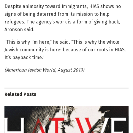
Despite animosity toward immigrants, HIAS shows no
signs of being deterred from its mission to help
refugees. The agency’s work is a form of giving back,
Aronson said.
“This is why I’m here,” he said. “This is why the whole
Jewish community is here: because of our roots in HIAS.
It’s payback time.”
(American Jewish World, August 2019)
Related
Posts