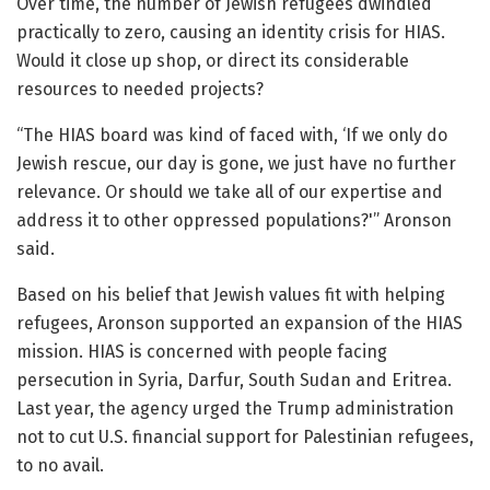
Over time, the number of Jewish refugees dwindled
practically to zero, causing an identity crisis for HIAS.
Would it close up shop, or direct its considerable
resources to needed projects?
“The HIAS board was kind of faced with, ‘If we only do
Jewish rescue, our day is gone, we just have no further
relevance. Or should we take all of our expertise and
address it to other oppressed populations?'” Aronson
said.
Based on his belief that Jewish values fit with helping
refugees, Aronson supported an expansion of the HIAS
mission. HIAS is concerned with people facing
persecution in Syria, Darfur, South Sudan and Eritrea.
Last year, the agency urged the Trump administration
not to cut U.S. financial support for Palestinian refugees,
to no avail.