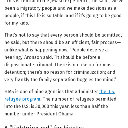
“This is central to the Jewish experience,” he said. “We’ve
been a migratory people and we make decisions as a
people, if this life is suitable, and if it’s going to be good
for my kids.”
That’s not to say that every person should be admitted,
he said, but there should be an efficient, fair process—
unlike what is happening now. “People deserve a
hearing,” Aronson said. “It should be before a
dispassionate tribunal. There is no reason for mass
detention; there’s no reason for criminalization; and
very frankly the family separation boggles the mind.”
HIAS is one of nine agencies that administer
the U.S.
refugee program
. The number of refugees permitted
into the U.S. is 30,000 this year, less than half the
number under President Obama.