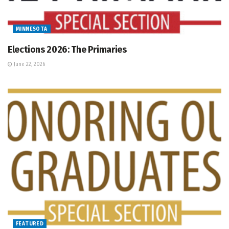
MINNESOTA
Elections 2026: The Primaries
June 22, 2026
FEATURED