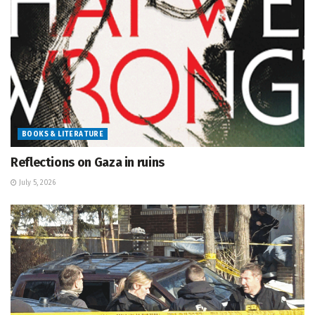
BOOKS & LITERATURE
Reflections on Gaza in ruins
July 5, 2026