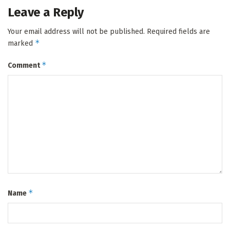
Leave a Reply
Your email address will not be published.
Required fields are
*
marked
*
Comment
*
Name