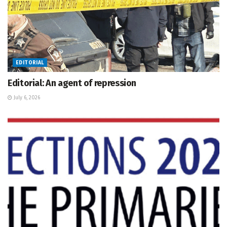
EDITORIAL
Editorial: An agent of repression
July 6, 2026