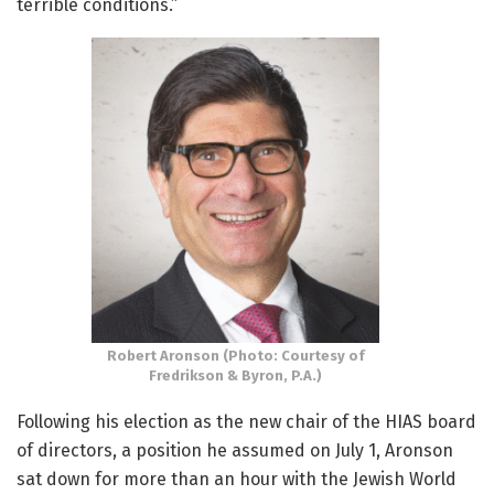
terrible conditions.”
Robert Aronson (Photo: Courtesy of
Fredrikson & Byron, P.A.)
Following his election as the new chair of the HIAS board
of directors, a position he assumed on July 1, Aronson
sat down for more than an hour with the Jewish World