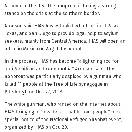
At home in the U.S., the nonprofit is taking a strong
stance on the crisis at the southern border.
Aronson said HIAS has established offices in El Paso,
Texas, and San Diego to provide legal help to asylum
seekers, mainly from Central America. HIAS will open an
office in Mexico on Aug. 1, he added.
In the process, HIAS has become “a lightning rod for
anti-Semitism and xenophobia,” Aronson said. The
nonprofit was particularly despised by a gunman who
killed 11 people at the Tree of Life synagogue in
Pittsburgh on Oct. 27, 2018.
The white gunman, who ranted on the internet about
HIAS bringing in “invaders… that kill our people,” took
special notice of the National Refugee Shabbat event,
organized by HIAS on Oct. 20.