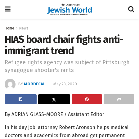
Home
News
HIAS board chair fights anti-
immigrant trend
Refugee rights agency was subject of Pittsburgh
synagogue shooter's rants
BY
MORDECAI
May 23, 2020
By ADRIAN GLASS-MOORE / Assistant Editor
In his day job, attorney Robert Aronson helps medical
doctors and academics from abroad get permanent