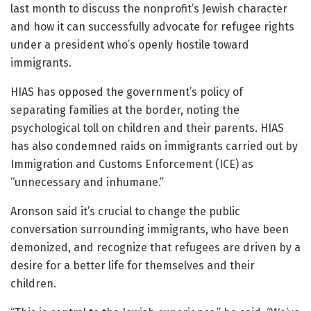
last month to discuss the nonprofit’s Jewish character
and how it can successfully advocate for refugee rights
under a president who’s openly hostile toward
immigrants.
HIAS has opposed the government’s policy of
separating families at the border, noting the
psychological toll on children and their parents. HIAS
has also condemned raids on immigrants carried out by
Immigration and Customs Enforcement (ICE) as
“unnecessary and inhumane.”
Aronson said it’s crucial to change the public
conversation surrounding immigrants, who have been
demonized, and recognize that refugees are driven by a
desire for a better life for themselves and their
children.