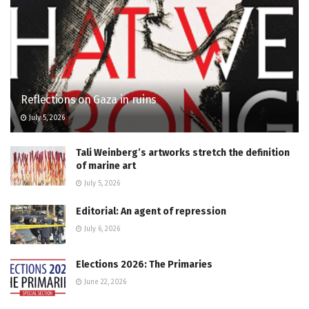
Reflections on Gaza in ruins
July 5, 2026
Tali Weinberg’s artworks stretch the definition
of marine art
July 5, 2026
Editorial: An agent of repression
July 6, 2026
Elections 2026: The Primaries
June 22, 2026