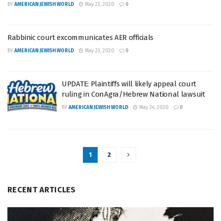
BY
AMERICAN JEWISH WORLD
May 23, 2020
0
Rabbinic court excommunicates AER officials
BY
AMERICAN JEWISH WORLD
May 23, 2020
0
UPDATE: Plaintiffs will likely appeal court
ruling in ConAgra/Hebrew National lawsuit
BY
AMERICAN JEWISH WORLD
May 24, 2020
0
1
2
RECENT ARTICLES