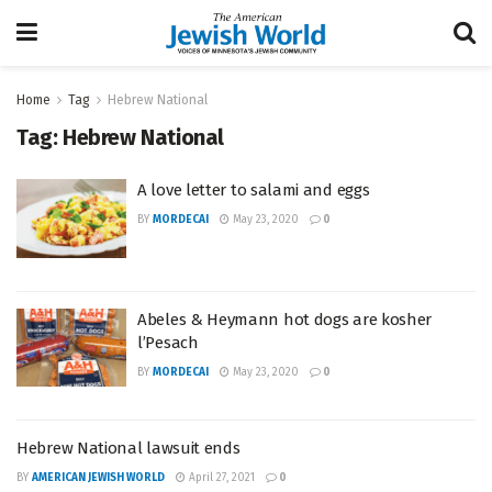
Home
Tag
Hebrew National
Tag:
Hebrew National
A love letter to salami and eggs
BY
MORDECAI
May 23, 2020
0
Abeles & Heymann hot dogs are kosher
l’Pesach
BY
MORDECAI
May 23, 2020
0
Hebrew National lawsuit ends
BY
AMERICAN JEWISH WORLD
April 27, 2021
0