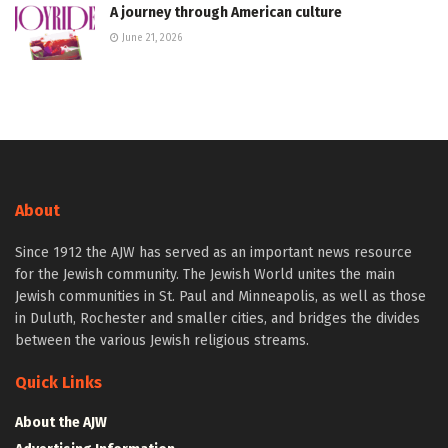
A journey through American culture
June 21, 2026
About
Since 1912 the AJW has served as an important news resource
for the Jewish community. The Jewish World unites the main
Jewish communities in St. Paul and Minneapolis, as well as those
in Duluth, Rochester and smaller cities, and bridges the divides
between the various Jewish religious streams.
Quick Links
About the AJW