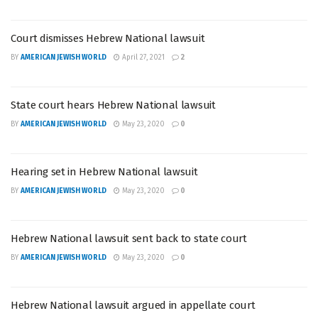
Court dismisses Hebrew National lawsuit
BY
AMERICAN JEWISH WORLD
April 27, 2021
2
State court hears Hebrew National lawsuit
BY
AMERICAN JEWISH WORLD
May 23, 2020
0
Hearing set in Hebrew National lawsuit
BY
AMERICAN JEWISH WORLD
May 23, 2020
0
Hebrew National lawsuit sent back to state court
BY
AMERICAN JEWISH WORLD
May 23, 2020
0
Hebrew National lawsuit argued in appellate court