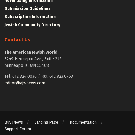
Advertising Information
Submission Guidelines
Subscription Information
Jewish Community Directory
Contact Us
The American Jewish World
3249 Hennepin Ave., Suite 245
Minneapolis, MN 55408
Tel: 612.824.0030 / Fax: 612.823.0753
editor@ajwnews.com
Buy JNews
Landing Page
Documentation
Support Forum