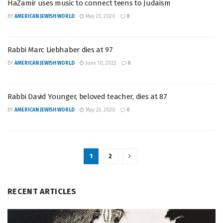
HaZamir uses music to connect teens to Judaism
BY
AMERICAN JEWISH WORLD
May 23, 2020
0
Rabbi Marc Liebhaber dies at 97
BY
AMERICAN JEWISH WORLD
June 10, 2022
0
Rabbi David Younger, beloved teacher, dies at 87
BY
AMERICAN JEWISH WORLD
May 23, 2020
0
1
2
RECENT ARTICLES