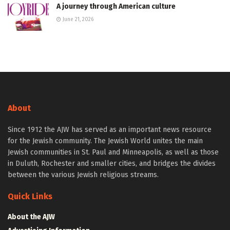
A journey through American culture
June 21, 2026
About
Since 1912 the AJW has served as an important news resource
for the Jewish community. The Jewish World unites the main
Jewish communities in St. Paul and Minneapolis, as well as those
in Duluth, Rochester and smaller cities, and bridges the divides
between the various Jewish religious streams.
Quick Links
About the AJW