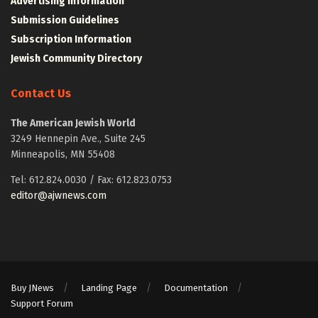
Advertising Information
Submission Guidelines
Subscription Information
Jewish Community Directory
Contact Us
The American Jewish World
3249 Hennepin Ave., Suite 245
Minneapolis, MN 55408
Tel: 612.824.0030 / Fax: 612.823.0753
editor@ajwnews.com
Buy JNews
Landing Page
Documentation
Support Forum