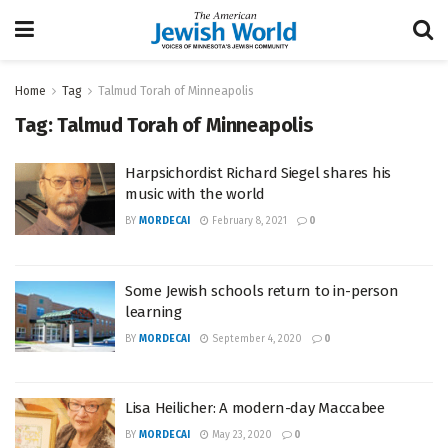
Home
Tag
Talmud Torah of Minneapolis
Tag:
Talmud Torah of Minneapolis
Harpsichordist Richard Siegel shares his
music with the world
BY
MORDECAI
February 8, 2021
0
Some Jewish schools return to in-person
learning
BY
MORDECAI
September 4, 2020
0
Lisa Heilicher: A modern-day Maccabee
BY
MORDECAI
May 23, 2020
0