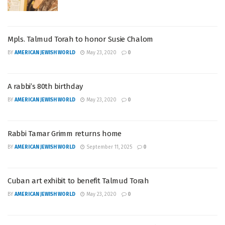
Mpls. Talmud Torah to honor Susie Chalom
BY
AMERICAN JEWISH WORLD
May 23, 2020
0
A rabbi’s 80th birthday
BY
AMERICAN JEWISH WORLD
May 23, 2020
0
Rabbi Tamar Grimm returns home
BY
AMERICAN JEWISH WORLD
September 11, 2025
0
Cuban art exhibit to benefit Talmud Torah
BY
AMERICAN JEWISH WORLD
May 23, 2020
0