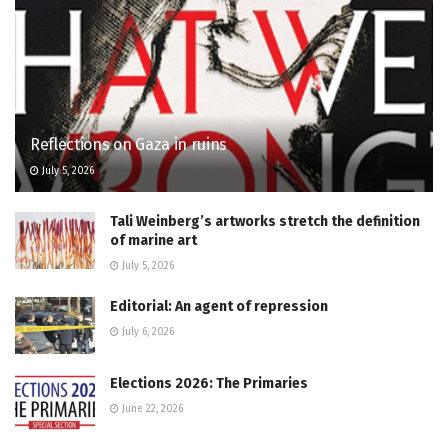
Reflections on Gaza in ruins
July 5, 2026
Tali Weinberg’s artworks stretch the definition
of marine art
July 5, 2026
Editorial: An agent of repression
July 6, 2026
Elections 2026: The Primaries
June 22, 2026