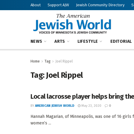
About
Support AJW
Jewish Community Directory
S
NEWS
ARTS
LIFESTYLE
EDITORIAL
Home
Tag
Joel Rippel
Tag:
Joel Rippel
Local lacrosse player helps bring the
BY
AMERICAN JEWISH WORLD
May 23, 2020
0
Hannah Magarian, of Minneapolis, was one of 16 girls 
women’s ...