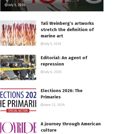
July 5, 2026
Tali Weinberg’s artworks
stretch the definition of
marine art
July 5, 2026
Editorial: An agent of
repression
July 6, 2026
Elections 2026: The
Primaries
June 22, 2026
A journey through American
culture