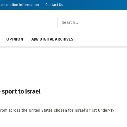
ubscription Information
Contact Us
OPINION
AJW DIGITAL ARCHIVES
 sport to Israel
from across the United States chosen for Israel’s first Under-19