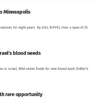
o Minneapolis
wolves for eight years By JOEL RIPPEL Over a span of 25
rael's blood needs
s in Israel, MDA seeks funds for new blood bank (Editor's
th rare opportunity