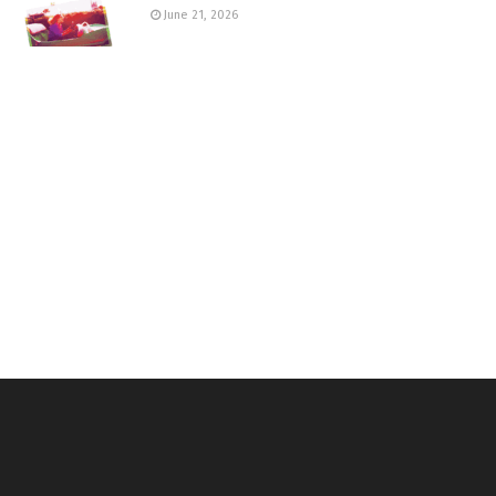
June 21, 2026