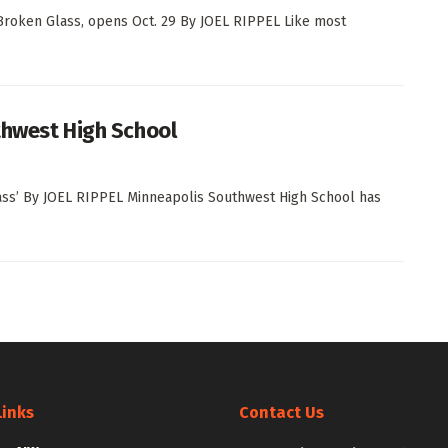
n Broken Glass, opens Oct. 29 By JOEL RIPPEL Like most
uthwest High School
lass’ By JOEL RIPPEL Minneapolis Southwest High School has
Links
Contact Us