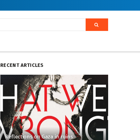
RECENT ARTICLES
Reflections on Gaza in ruins