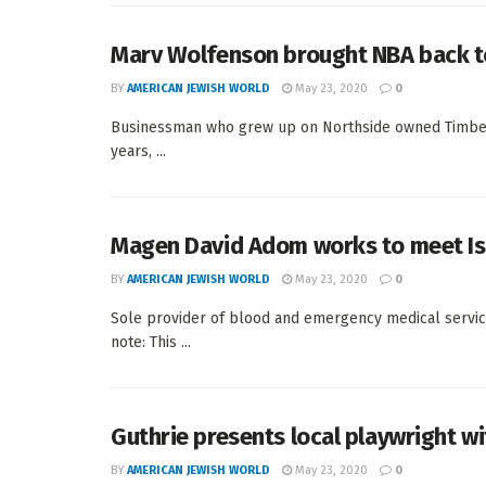
Marv Wolfenson brought NBA back t
BY
AMERICAN JEWISH WORLD
May 23, 2020
0
Businessman who grew up on Northside owned Timber
years, ...
Magen David Adom works to meet Is
BY
AMERICAN JEWISH WORLD
May 23, 2020
0
Sole provider of blood and emergency medical service
note: This ...
Guthrie presents local playwright wi
BY
AMERICAN JEWISH WORLD
May 23, 2020
0