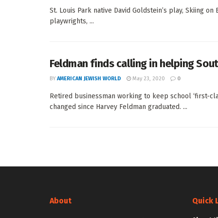
St. Louis Park native David Goldstein’s play, Skiing o
playwrights, ...
Feldman finds calling in helping So
BY
AMERICAN JEWISH WORLD
May 23, 2020
0
Retired businessman working to keep school ‘first-c
changed since Harvey Feldman graduated. ...
About
Quick 