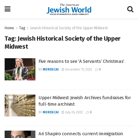
Home
Tag
Jewish Historical Society of the Upper Midwest
Tag:
Jewish Historical Society of the Upper
Midwest
Five reasons to see ‘A Servants’ Christmas’
BY
MORDECAI
December 11, 2022
0
Upper Midwest Jewish Archives fundraises for
full-time archivist
BY
MORDECAI
July 26, 2022
0
Ari Shapiro connects current immigration