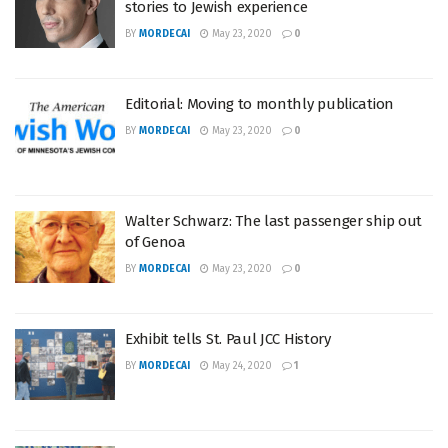
stories to Jewish experience
BY
MORDECAI
May 23, 2020
0
Editorial: Moving to monthly publication
BY
MORDECAI
May 23, 2020
0
Walter Schwarz: The last passenger ship out
of Genoa
BY
MORDECAI
May 23, 2020
0
Exhibit tells St. Paul JCC History
BY
MORDECAI
May 24, 2020
1