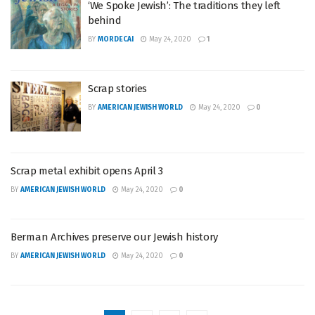
‘We Spoke Jewish’: The traditions they left
behind
BY
MORDECAI
May 24, 2020
1
Scrap stories
BY
AMERICAN JEWISH WORLD
May 24, 2020
0
Scrap metal exhibit opens April 3
BY
AMERICAN JEWISH WORLD
May 24, 2020
0
Berman Archives preserve our Jewish history
BY
AMERICAN JEWISH WORLD
May 24, 2020
0