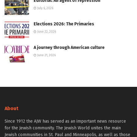
Editorial: An agent of repression
July 6, 2026
Elections 2026: The Primaries
June 22, 2026
A journey through American culture
June 21, 2026
About
Since 1912 the AJW has served as an important news resource
for the Jewish community. The Jewish World unites the main
Jewish communities in St. Paul and Minneapolis, as well as those