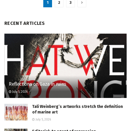
1
2
3
RECENT ARTICLES
Reflections on Gaza in ruins
July 5, 2026
Tali Weinberg’s artworks stretch the definition
of marine art
July 5, 2026