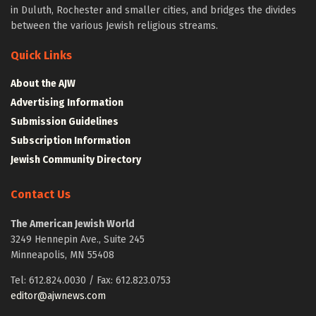
in Duluth, Rochester and smaller cities, and bridges the divides
between the various Jewish religious streams.
Quick Links
About the AJW
Advertising Information
Submission Guidelines
Subscription Information
Jewish Community Directory
Contact Us
The American Jewish World
3249 Hennepin Ave., Suite 245
Minneapolis, MN 55408
Tel: 612.824.0030 / Fax: 612.823.0753
editor@ajwnews.com