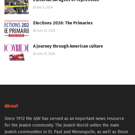
July 6, 2026
Elections 2026: The Primaries
June 22, 2026
A journey through American culture
June 21, 2026
About
Since 1912 the AJW has served as an important news resource
for the Jewish community. The Jewish World unites the main
Jewish communities in St. Paul and Minneapolis, as well as those