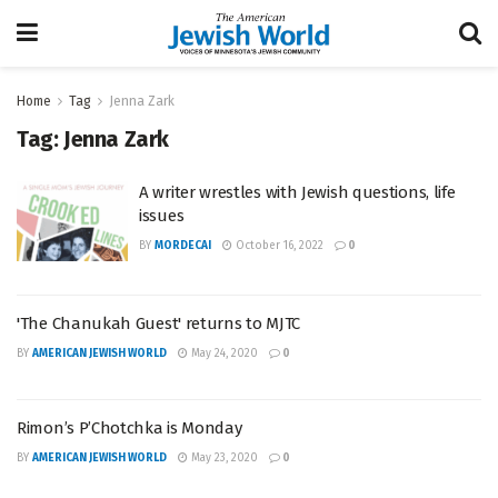
Home
Tag
Jenna Zark
Tag:
Jenna Zark
A writer wrestles with Jewish questions, life
issues
BY
MORDECAI
October 16, 2022
0
'The Chanukah Guest' returns to MJTC
BY
AMERICAN JEWISH WORLD
May 24, 2020
0
Rimon’s P’Chotchka is Monday
BY
AMERICAN JEWISH WORLD
May 23, 2020
0