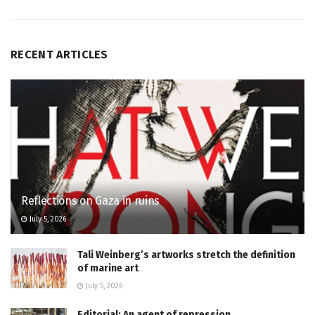
RECENT ARTICLES
Reflections on Gaza in ruins
July 5, 2026
Tali Weinberg’s artworks stretch the definition
of marine art
July 5, 2026
Editorial: An agent of repression