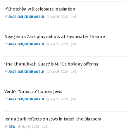
P’Chotchka will celebrate inspiration
BY
AMERICAN JEWISH WORLD
May 23, 2020
0
New Jenna Zark play debuts at Freshwater Theatre
BY
AMERICAN JEWISH WORLD
May 23, 2020
0
'The Chanukkah Guest' is MJTC’s holiday offering
BY
AMERICAN JEWISH WORLD
May 23, 2020
0
Verdi’s 'Nabucco' honors Jews
BY
AMERICAN JEWISH WORLD
May 23, 2020
0
Jenna Zark reflects on Jews in Israel, the Diaspora
BY
ERIN
May 23, 2020
0