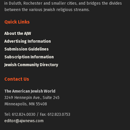
in Duluth, Rochester and smaller cities, and bridges the divides
between the various Jewish religious streams.
Quick Links
About the AJW
Advertising Information
Submission Guidelines
Subscription Information
Jewish Community Directory
Contact Us
The American Jewish World
3249 Hennepin Ave., Suite 245
Minneapolis, MN 55408
Tel: 612.824.0030 / Fax: 612.823.0753
editor@ajwnews.com