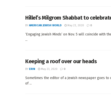
Hillel’s Milgrom Shabbat to celebrat
BY
AMERICAN JEWISH WORLD
May 23, 2020
0
‘Engaging Jewish Minds’ on Nov. 5 will coincide with t
...
Keeping a roof over our heads
BY
ERIN
May 23, 2020
0
Sometimes the editor of a Jewish newspaper goes to 
of ...