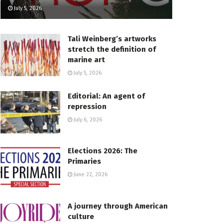
July 5, 2026
Tali Weinberg’s artworks
stretch the definition of
marine art
July 5, 2026
Editorial: An agent of
repression
July 6, 2026
Elections 2026: The
Primaries
June 22, 2026
A journey through American
culture