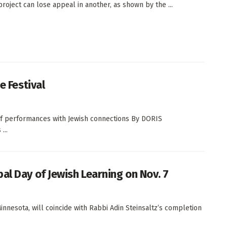
project can lose appeal in another, as shown by the ...
e Festival
 of performances with Jewish connections By DORIS
...
al Day of Jewish Learning on Nov. 7
innesota, will coincide with Rabbi Adin Steinsaltz’s completion