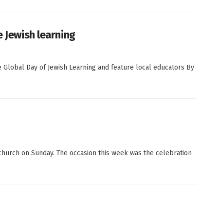
e Jewish learning
he Global Day of Jewish Learning and feature local educators By
church on Sunday. The occasion this week was the celebration