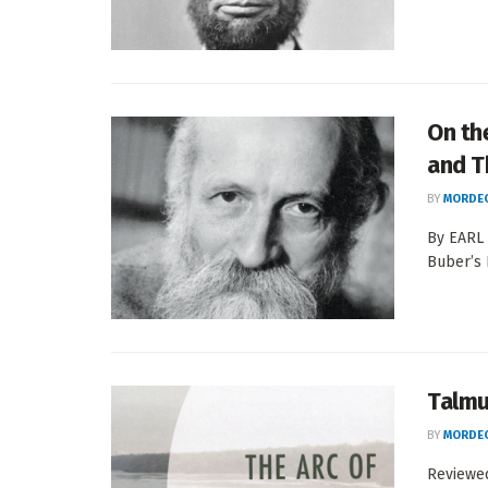
On th
and T
BY
MORDEC
By EARL 
Buber’s 
Talmu
BY
MORDEC
Reviewed