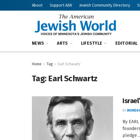
About
Support AJW
Jewish Community Directory
S
NEWS
ARTS
LIFESTYLE
EDITORIAL
Home
Tag
Earl Schwartz
Tag:
Earl Schwartz
Israe
BY
MORDEC
By EARL 
founders
pledge ..