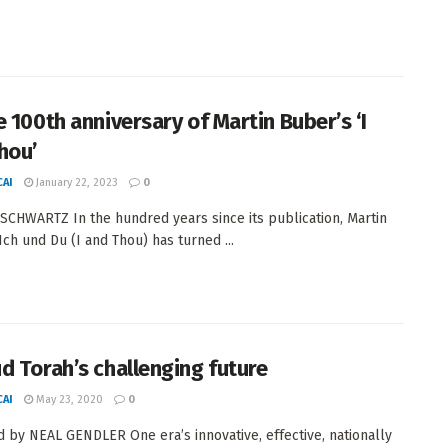
e 100th anniversary of Martin Buber’s ‘I
hou’
AI
January 22, 2023
0
SCHWARTZ In the hundred years since its publication, Martin
Ich und Du (I and Thou) has turned ...
d Torah’s challenging future
AI
May 23, 2020
0
 by NEAL GENDLER One era’s innovative, effective, nationally