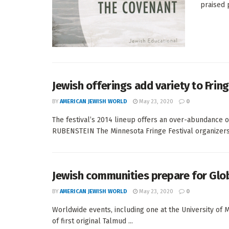
praised 
Jewish offerings add variety to Fring
BY
AMERICAN JEWISH WORLD
May 23, 2020
0
The festival’s 2014 lineup offers an over-abundance
RUBENSTEIN The Minnesota Fringe Festival organizers 
Jewish communities prepare for Glob
BY
AMERICAN JEWISH WORLD
May 23, 2020
0
Worldwide events, including one at the University of M
of first original Talmud ...