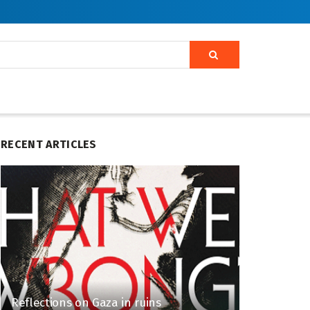
RECENT ARTICLES
Reflections on Gaza in ruins