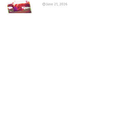
June 21, 2026