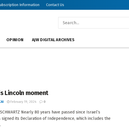
ubscription Information
Contact Us
OPINION
AJW DIGITAL ARCHIVES
l’s Lincoln moment
AI
February 19, 2024
0
SCHWARTZ Nearly 80 years have passed since Israel’s
 signed its Declaration of Independence, which includes the
.