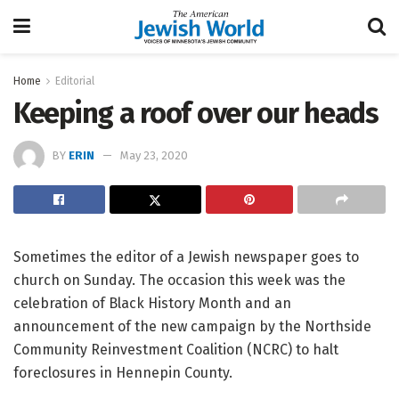
Home
Editorial
Keeping a roof over our heads
BY
ERIN
May 23, 2020
Sometimes the editor of a Jewish newspaper goes to
church on Sunday. The occasion this week was the
celebration of Black History Month and an
announcement of the new campaign by the Northside
Community Reinvestment Coalition (NCRC) to halt
foreclosures in Hennepin County.