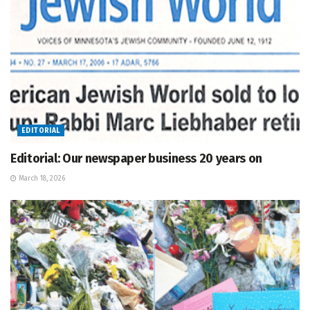
EDITORIAL
Editorial: Our newspaper business 20 years on
March 18, 2026