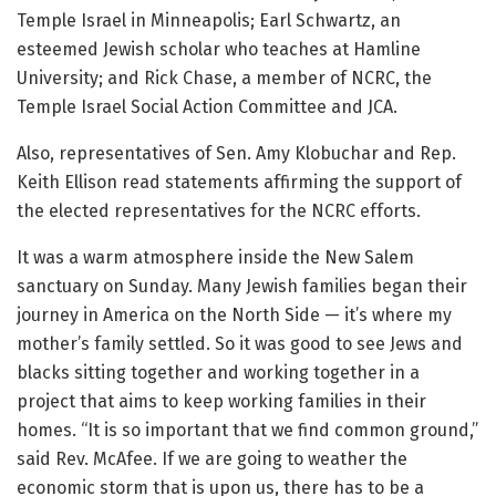
Temple Israel in Minneapolis; Earl Schwartz, an
esteemed Jewish scholar who teaches at Hamline
University; and Rick Chase, a member of NCRC, the
Temple Israel Social Action Committee and JCA.
Also, representatives of Sen. Amy Klobuchar and Rep.
Keith Ellison read statements affirming the support of
the elected representatives for the NCRC efforts.
It was a warm
atmosphere inside the New Salem
sanctuary on Sunday. Many Jewish families began their
journey in America on the North Side — it’s where my
mother’s family settled. So it was good to see Jews and
blacks sitting together and working together in a
project that aims to keep working families in their
homes. “It is so important that we find common ground,”
said Rev. McAfee. If we are going to weather the
economic storm that is upon us, there has to be a