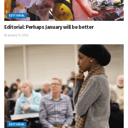
EDITORIAL
Editorial: Perhaps January will be better
January 11, 2026
EDITORIAL