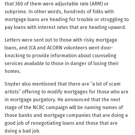
that 360 of them were adjustable rate (ARM) or
subprime. In other words, hundreds of folks with
mortgage loans are heading for trouble or struggling to
pay loans with interest rates that are heading upward.
Letters were sent out to those with risky mortgage
loans, and JCA and ACORN volunteers went door-
knocking to provide information about counseling
services available to those in danger of losing their
homes.
Snyder also mentioned that there are “a lot of scam
artists” offering to modify mortgages for those who are
in mortgage purgatory. He announced that the next
stage of the NCRC campaign will be naming names of
those banks and mortgage companies that are doing a
good job of renegotiating loans and those that are
doing a bad job.