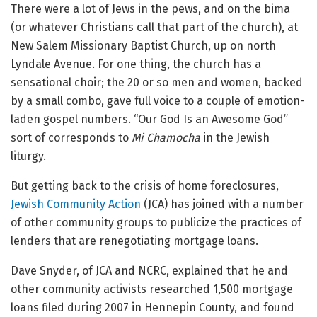
There were a lot of Jews in the pews, and on the bima
(or whatever Christians call that part of the church), at
New Salem Missionary Baptist Church, up on north
Lyndale Avenue. For one thing, the church has a
sensational choir; the 20 or so men and women, backed
by a small combo, gave full voice to a couple of emotion-
laden gospel numbers. “Our God Is an Awesome God”
sort of corresponds to
Mi Chamocha
in the Jewish
liturgy.
But getting back to the crisis of home foreclosures,
Jewish Community Action
(JCA) has joined with a number
of other community groups to publicize the practices of
lenders that are renegotiating mortgage loans.
Dave Snyder, of JCA and NCRC, explained that he and
other community activists researched 1,500 mortgage
loans filed during 2007 in Hennepin County, and found