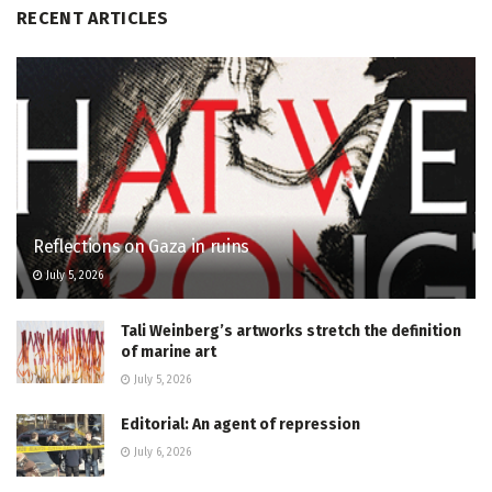
RECENT ARTICLES
Reflections on Gaza in ruins
July 5, 2026
Tali Weinberg’s artworks stretch the definition
of marine art
July 5, 2026
Editorial: An agent of repression
July 6, 2026