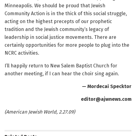
Minneapolis. We should be proud that Jewish
Community Action is in the thick of this social struggle,
acting on the highest precepts of our prophetic
tradition and the Jewish community’s legacy of
leadership in social justice movements. There are
certainly opportunities for more people to plug into the
NCRC activities.
I’ll happily return to New Salem Baptist Church for
another meeting, if I can hear the choir sing again.
— Mordecai Specktor
editor@ajwnews.com
(American Jewish World, 2.27.09)