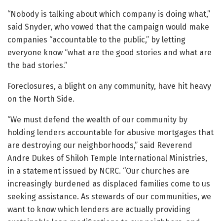
“Nobody is talking about which company is doing what,”
said Snyder, who vowed that the campaign would make
companies “accountable to the public,” by letting
everyone know “what are the good stories and what are
the bad stories.”
Foreclosures, a blight on any community, have hit heavy
on the North Side.
“We must defend the wealth of our community by
holding lenders accountable for abusive mortgages that
are destroying our neighborhoods,” said Reverend
Andre Dukes of Shiloh Temple International Ministries,
in a statement issued by NCRC. “Our churches are
increasingly burdened as displaced families come to us
seeking assistance. As stewards of our communities, we
want to know which lenders are actually providing