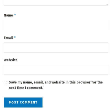
*
Name
*
Email
Website
Save my name, email, and website in this browser for the
next time I comment.