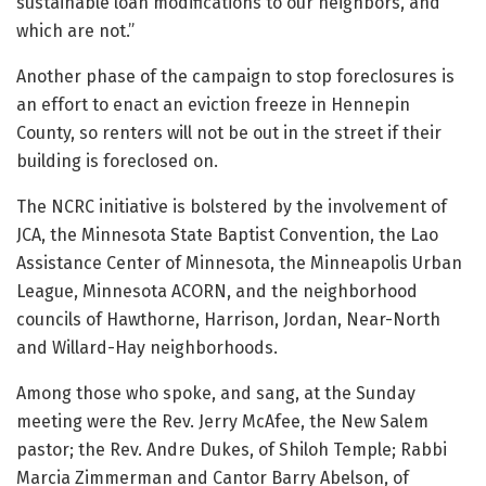
sustainable loan modifications to our neighbors, and
which are not.”
Another phase of the campaign to stop foreclosures is
an effort to enact an eviction freeze in Hennepin
County, so renters will not be out in the street if their
building is foreclosed on.
The NCRC initiative is bolstered by the involvement of
JCA,
the Minnesota State Baptist Convention, the Lao
Assistance Center of Minnesota, the Minneapolis Urban
League, Minnesota ACORN, and the neighborhood
councils of Hawthorne, Harrison, Jordan, Near-North
and Willard-Hay neighborhoods.
Among those who spoke, and sang, at the Sunday
meeting were the Rev. Jerry McAfee, the New Salem
pastor; the Rev. Andre Dukes, of Shiloh Temple; Rabbi
Marcia Zimmerman and Cantor Barry Abelson, of