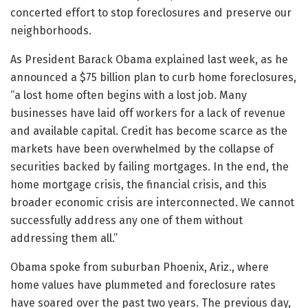
concerted effort to stop foreclosures and preserve our
neighborhoods.
As President Barack Obama explained last week, as he
announced a $75 billion plan to curb home foreclosures,
“a lost home often begins with a lost job. Many
businesses have laid off workers for a lack of revenue
and available capital. Credit has become scarce as the
markets have been overwhelmed by the collapse of
securities backed by failing mortgages. In the end, the
home mortgage crisis, the financial crisis, and this
broader economic crisis are interconnected. We cannot
successfully address any one of them without
addressing them all.”
Obama spoke from suburban Phoenix, Ariz., where
home values have plummeted and foreclosure rates
have soared over the past two years. The previous day,