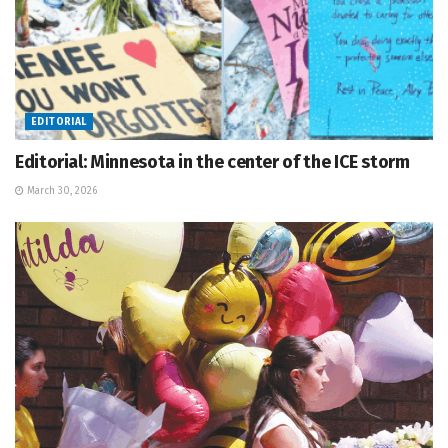
EDITORIAL
Editorial: Minnesota in the center of the ICE storm
March 30, 2026