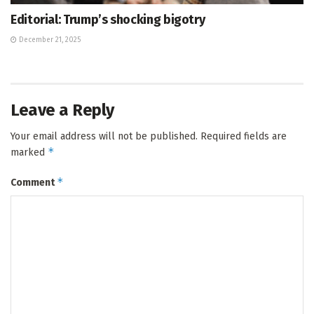
Editorial: Trump’s shocking bigotry
December 21, 2025
Leave a Reply
Your email address will not be published.
Required fields are
*
marked
*
Comment