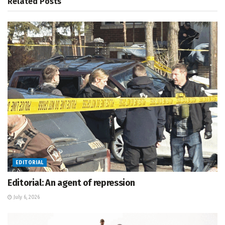
Related
Posts
EDITORIAL
Editorial: An agent of repression
July 6, 2026