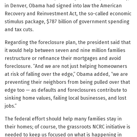
in Denver, Obama had signed into law the American
Recovery and Reinvestment Act, the so-called economic
stimulus package, $787 billion of government spending
and tax cuts.
Regarding the foreclosure plan, the president said that
it would help between seven and nine million families
restructure or refinance their mortgages and avoid
foreclosure. “And we are not just helping homeowners
at risk of falling over the edge,” Obama added, “we are
preventing their neighbors from being pulled over that
edge too — as defaults and foreclosures contribute to
sinking home values, failing local businesses, and lost
jobs.”
The federal effort should help many families stay in
their homes; of course, the grassroots NCRC initiative is
needed to keep us focused on what is happening in