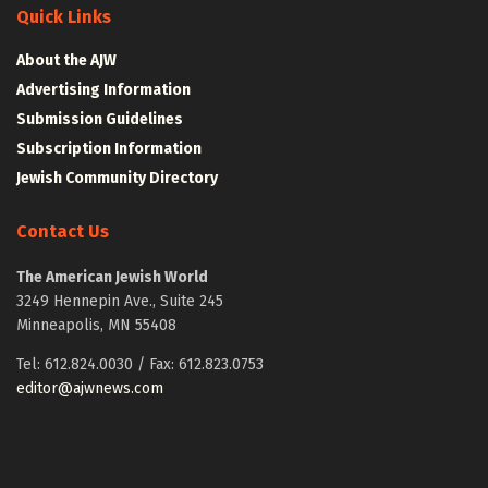
Quick Links
About the AJW
Advertising Information
Submission Guidelines
Subscription Information
Jewish Community Directory
Contact Us
The American Jewish World
3249 Hennepin Ave., Suite 245
Minneapolis, MN 55408
Tel: 612.824.0030 / Fax: 612.823.0753
editor@ajwnews.com