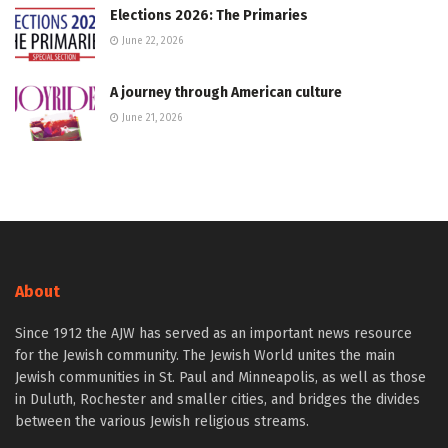
Elections 2026: The Primaries
June 22, 2026
A journey through American culture
June 21, 2026
About
Since 1912 the AJW has served as an important news resource
for the Jewish community. The Jewish World unites the main
Jewish communities in St. Paul and Minneapolis, as well as those
in Duluth, Rochester and smaller cities, and bridges the divides
between the various Jewish religious streams.