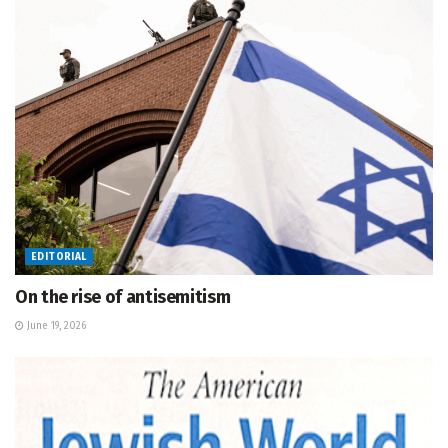
EDITORIAL
On the rise of antisemitism
June 19, 2026