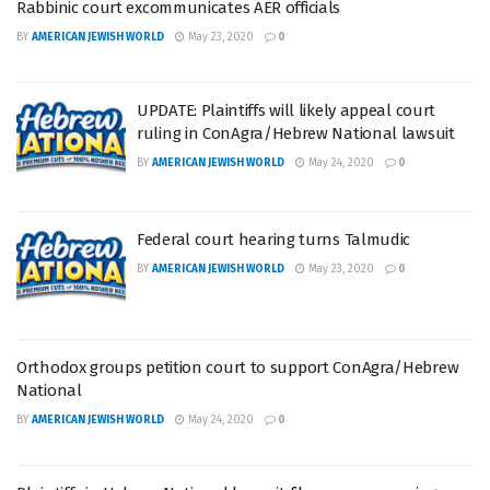
Rabbinic court excommunicates AER officials
BY
AMERICAN JEWISH WORLD
May 23, 2020
0
UPDATE: Plaintiffs will likely appeal court
ruling in ConAgra/Hebrew National lawsuit
BY
AMERICAN JEWISH WORLD
May 24, 2020
0
Federal court hearing turns Talmudic
BY
AMERICAN JEWISH WORLD
May 23, 2020
0
Orthodox groups petition court to support ConAgra/Hebrew
National
BY
AMERICAN JEWISH WORLD
May 24, 2020
0