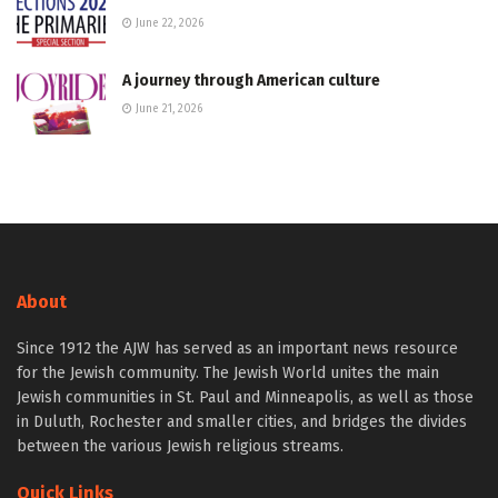
June 22, 2026
A journey through American culture
June 21, 2026
About
Since 1912 the AJW has served as an important news resource
for the Jewish community. The Jewish World unites the main
Jewish communities in St. Paul and Minneapolis, as well as those
in Duluth, Rochester and smaller cities, and bridges the divides
between the various Jewish religious streams.
Quick Links