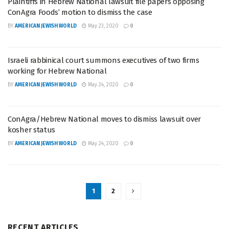
Plaintiffs in Hebrew National lawsuit file papers opposing
ConAgra Foods’ motion to dismiss the case
BY
AMERICAN JEWISH WORLD
May 23, 2020
0
Israeli rabbinical court summons executives of two firms
working for Hebrew National
BY
AMERICAN JEWISH WORLD
May 24, 2020
0
ConAgra/Hebrew National moves to dismiss lawsuit over
kosher status
BY
AMERICAN JEWISH WORLD
May 24, 2020
0
1
2
RECENT ARTICLES