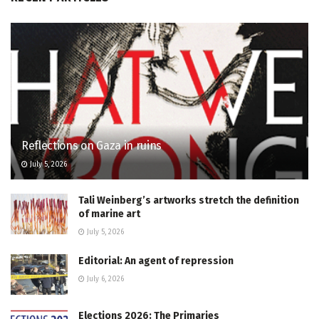
Reflections on Gaza in ruins
July 5, 2026
Tali Weinberg’s artworks stretch the definition
of marine art
July 5, 2026
Editorial: An agent of repression
July 6, 2026
Elections 2026: The Primaries