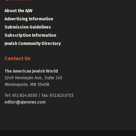
About the AJW
Advertising Information
Submission Guidelines
Subscription Information
Jewish Community Directory
Contact Us
The American Jewish World
3249 Hennepin Ave., Suite 245
Minneapolis, MN 55408
Tel: 612.824.0030 / Fax: 612.823.0753
editor@ajwnews.com