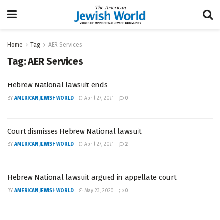
Home
Tag
AER Services
Tag:
AER Services
Hebrew National lawsuit ends
BY
AMERICAN JEWISH WORLD
April 27, 2021
0
Court dismisses Hebrew National lawsuit
BY
AMERICAN JEWISH WORLD
April 27, 2021
2
Hebrew National lawsuit argued in appellate court
BY
AMERICAN JEWISH WORLD
May 23, 2020
0