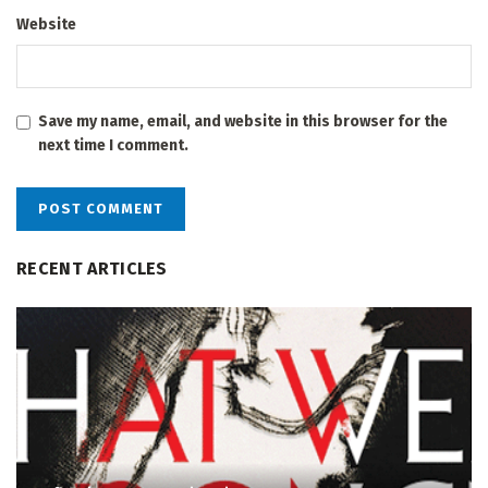
Website
Save my name, email, and website in this browser for the
next time I comment.
RECENT ARTICLES