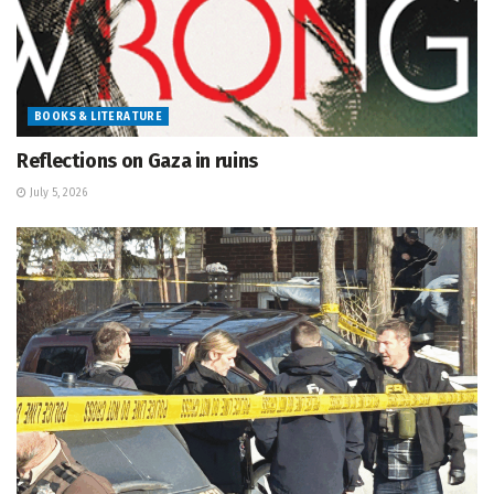
BOOKS & LITERATURE
Reflections on Gaza in ruins
July 5, 2026