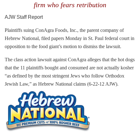
firm who fears retribution
AJW Staff Report
Plaintiffs suing ConAgra Foods, Inc., the parent company of
Hebrew National, filed papers Monday in St. Paul federal court in
opposition to the food giant’s motion to dismiss the lawsuit.
The class action lawsuit against ConAgra alleges that the hot dogs
that the 11 plaintiffs bought and consumed are not actually
kosher
“
as defined by the most stringent Jews who follow Orthodox
Jewish Law,” as Hebrew National claims (6-22-12 AJW).