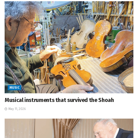
MUSIC
Musical instruments that survived the Shoah
May 11, 2026