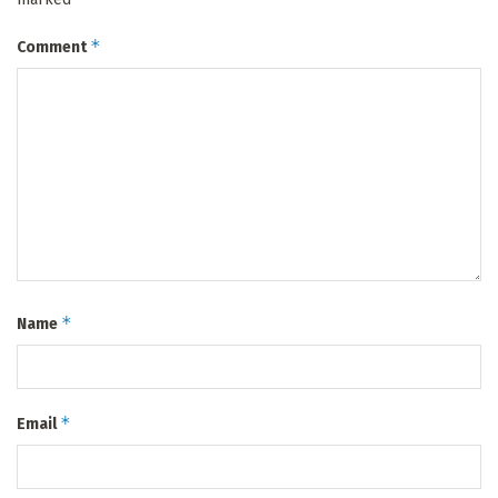
*
Comment
*
Name
*
Email