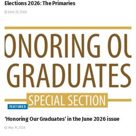
Elections 2026: The Primaries
June 22, 2026
FEATURED
‘Honoring Our Graduates’ in the June 2026 issue
May 19, 2026