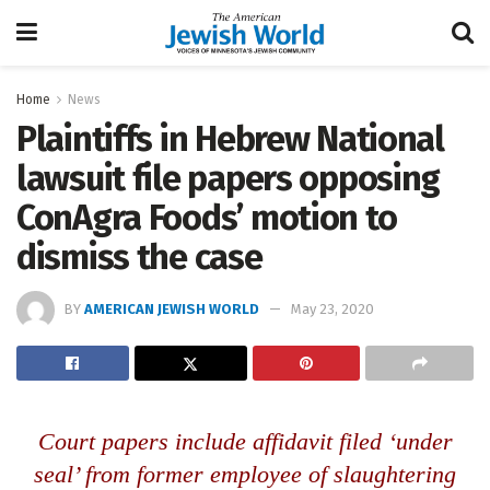
Home
News
Plaintiffs in Hebrew National
lawsuit file papers opposing
ConAgra Foods’ motion to
dismiss the case
BY
AMERICAN JEWISH WORLD
May 23, 2020
Court papers include affidavit filed ‘under
seal’ from former employee of slaughtering