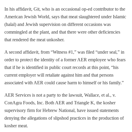
In his affidavit, Git, who is an occasional op-ed contributor to the
American Jewish World, says that meat slaughtered under Islamic
(halal) and Jewish supervision on different occasions was
commingled at the plant, and that there were other deficiencies
that rendered the meat unkosher.
A second affidavit, from “Witness #1,” was filed “under seal,” in
order to protect the identity of a former AER employee who fears
that if he is identified in public court records at this point, “his
current employer will retaliate against him and that persons
associated with AER could cause harm to himself or his family.”
AER Services is not a party to the lawsuit, Wallace, et al., v.
ConAgra Foods, Inc. Both AER and Triangle K, the kosher
supervisory firm for Hebrew National, have issued statements
denying the allegations of slipshod practices in the production of
kosher meat.