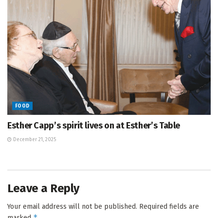
FOOD
Esther Capp’s spirit lives on at Esther’s Table
December 21, 2025
Leave a Reply
Your email address will not be published.
Required fields are
*
marked