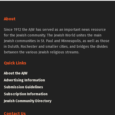
About
Since 1912 the AJW has served as an important news resource
for the Jewish community. The Jewish World unites the main
Jewish communities in St. Paul and Minneapolis, as well as those
in Duluth, Rochester and smaller cities, and bridges the divides
between the various Jewish religious streams.
Quick Links
About the AJW
Advertising Information
Submission Guidelines
Subscription Information
Jewish Community Directory
Contact Us