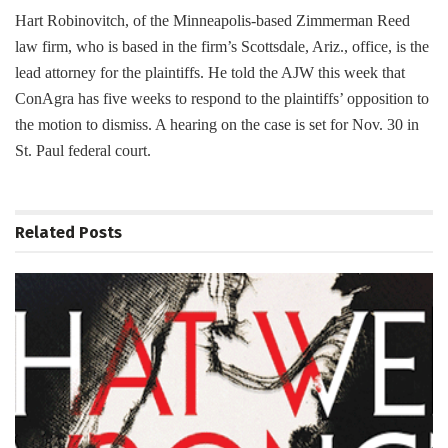
Hart Robinovitch, of the Minneapolis-based Zimmerman Reed
law firm, who is based in the firm’s Scottsdale, Ariz., office, is the
lead attorney for the plaintiffs. He told the AJW this week that
ConAgra has five weeks to respond to the plaintiffs’ opposition to
the motion to dismiss. A hearing on the case is set for Nov. 30 in
St. Paul federal court.
Related
Posts