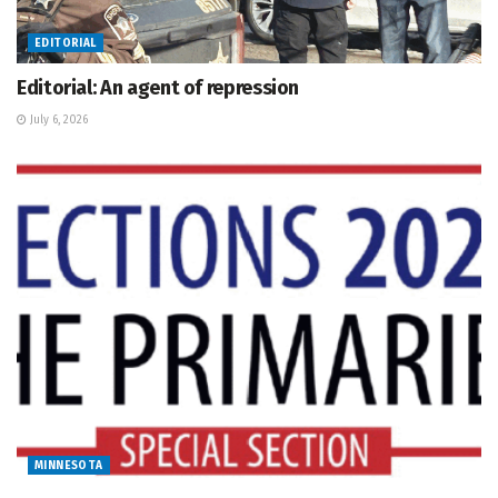
EDITORIAL
Editorial: An agent of repression
July 6, 2026
MINNESOTA