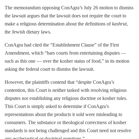
The memorandum opposing ConAgra’s July 26 motion to dismiss
the lawsuit argues that the lawsuit does not require the court to
make a religious determination about the definitions of
kashrut
,
the Jewish dietary laws.
ConAgra had
cited the “Establishment Clause” of the First
Amendment, which “bars courts from entertaining disputes —
such as this one — over the kosher status of food,” in its motion
asking the federal court to dismiss the lawsuit.
However, the plaintiffs contend that “
despite ConAgra’s
contention, this Court is neither tasked with resolving religious
disputes nor establishing any religious doctrine or kosher rules.
This Court is simply asked to determine if ConAgra’s
representations about the products it sold were misleading to
consumers. The substance or theological correctness of kosher
standards is not being challenged and this Court need not resolve
any ecclesiastical or doctrinal questions.”