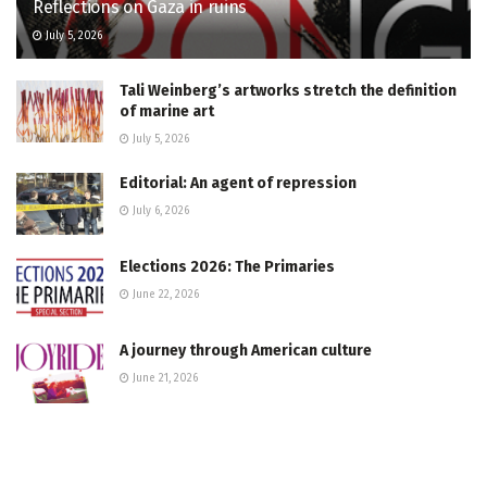
Reflections on Gaza in ruins
July 5, 2026
Tali Weinberg’s artworks stretch the definition
of marine art
July 5, 2026
Editorial: An agent of repression
July 6, 2026
Elections 2026: The Primaries
June 22, 2026
A journey through American culture
June 21, 2026