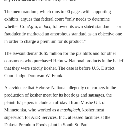
The memorandum, which runs to 90 pages with supporting
exhibits, argues that federal court “only needs to determine
whether ConAgra,
in fact
, followed its own stated standard — or
fraudulently marketed an amorphous standard as an objective one
in order to charge a premium for its product.”
The lawsuit demands $5 million for the plaintiffs and for other
consumers who purchased Hebrew National products in the belief
that they were strictly kosher. The case is before U.S. District
Court Judge Donovan W. Frank.
As evidence that Hebrew National allegedly cut corners in the
production of kosher meat for its hot dogs and sausages, the
plaintiffs’ papers include an affidavit from Moshe Git, of
Minnetonka, who worked as a
mashgiach
, kosher meat
supervisor, for AER Services, Inc., at leased facilities at the
Dakota Premium Foods plant in South St. Paul.