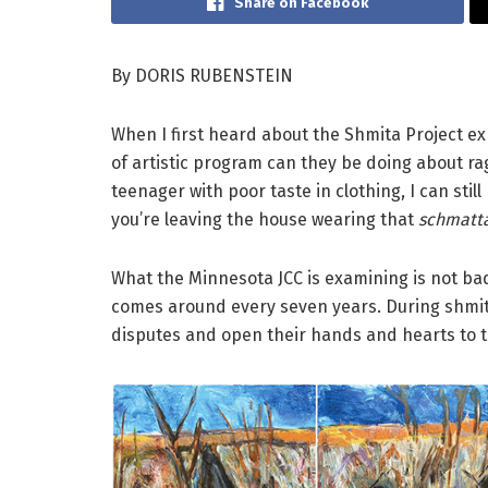
Share on Facebook
By DORIS RUBENSTEIN
When I first heard about the Shmita Project ex
of artistic program can they be doing about ra
teenager with poor taste in clothing, I can stil
you’re leaving the house wearing that
schmatt
What the Minnesota JCC is examining is not ba
comes around every seven years. During shmita,
disputes and open their hands and hearts to t