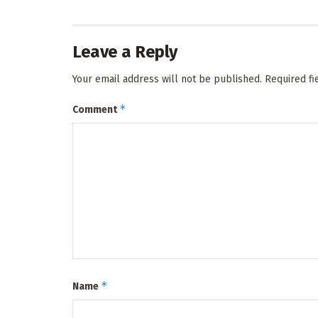
Leave a Reply
Your email address will not be published.
Required f
*
Comment
*
Name