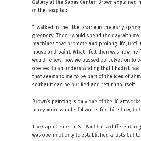
Gallery at the Sabes Center. Brown explained his
in the hospital:
“I walked in the little prairie in the early spri
greenery. Then I would spend the day with my f
machines that promote and prolong life, until t
house and paint. What I felt then was how my 
would renew, how we passed ourselves on to eac
opened to an understanding that I hadn’t had 
that seems to me to be part of the idea of shmi
so that it can be purified and return to itself.”
Brown’s painting is only one of the 16 artwork
many more wonderful works for this show, but s
The Capp Center in St. Paul has a different an
was open not only to established artists but to