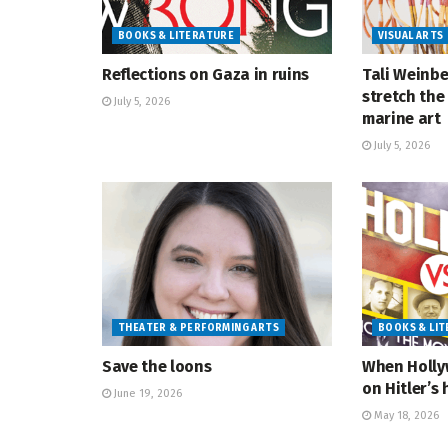
BOOKS & LITERATURE
VISUAL ARTS
Reflections on Gaza in ruins
Tali Weinbe
stretch the 
July 5, 2026
marine art
July 5, 2026
THEATER & PERFORMING ARTS
BOOKS & LI
Save the loons
When Holly
on Hitler’s 
June 19, 2026
May 18, 2026