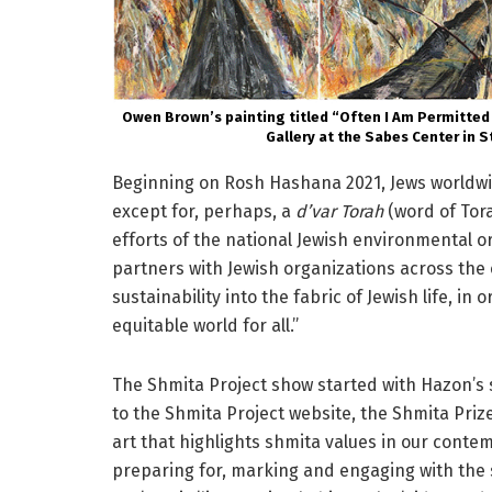
Owen Brown’s painting titled “Often I Am Permitted
Gallery at the Sabes Center in S
Beginning on Rosh Hashana 2021, Jews worldwid
except for, perhaps, a
d’var Torah
(word of Tor
efforts of the national Jewish environmental o
partners with Jewish organizations across the
sustainability into the fabric of Jewish life, i
equitable world for all.”
The Shmita Project show started with Hazon’s 
to the Shmita Project website, the Shmita Prize
art that highlights shmita values in our conte
preparing for, marking and engaging with the 