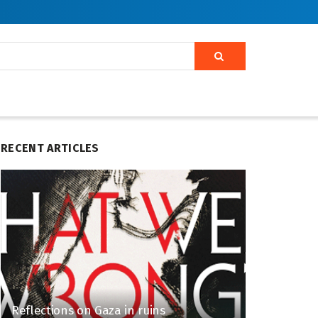
RECENT ARTICLES
Reflections on Gaza in ruins