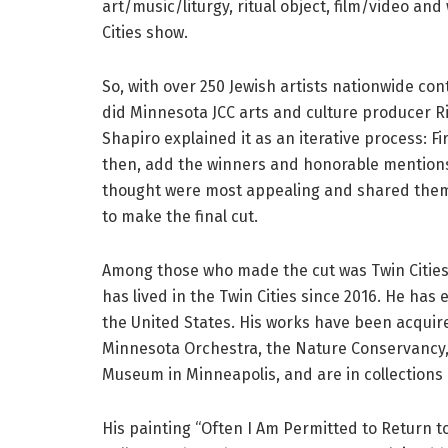
art/music/liturgy, ritual object, film/video and
Cities show.
So, with over 250 Jewish artists nationwide con
did Minnesota JCC arts and culture producer R
Shapiro explained it as an iterative process: Fi
then, add the winners and honorable mentions 
thought were most appealing and shared them 
to make the final cut.
Among those who made the cut was Twin Cities
has lived in the Twin Cities since 2016. He has
the United States. His works have been acquir
Minnesota Orchestra, the Nature Conservancy,
Museum in Minneapolis, and are in collections i
His painting “Often I Am Permitted to Return 