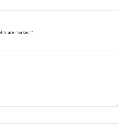
*
ields are marked