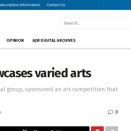
ubscription Information
Contact Us
OPINION
AJW DIGITAL ARCHIVES
wcases varied arts
al group, sponsored an art competition that
0
s