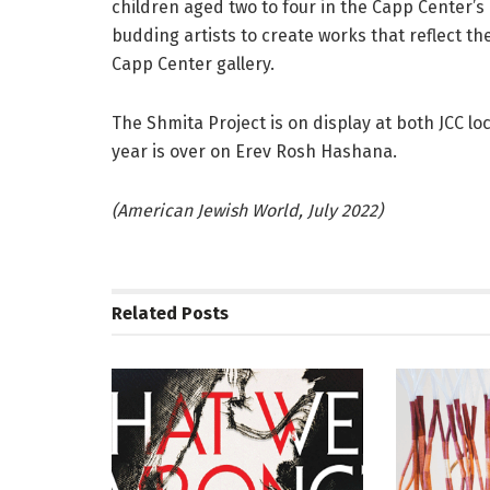
children aged two to four in the Capp Center’s
budding artists to create works that reflect t
Capp Center gallery.
The Shmita Project is on display at both JCC lo
year is over on Erev Rosh Hashana.
(American Jewish World, July 2022)
Related
Posts