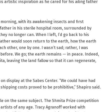
 artistic inspiration as he cared for his ailing father
ng morning, with its awakening insects and first
ather in his sterile hospital room, surrounded by
hey no longer can. When I left, I’d go back to his
father would soon return to the earth, how the earth
h other, one by one. I wasn’t sad; rather, I was
before. We go; the earth remains — in peace. Indeed,
ta, leaving the land fallow so that it can regenerate,
s on display at the Sabes Center. “We could have had
hipping costs proved to be prohibitive,” Shapiro said.
gle on the same subject. The Shmita Prize competition
 artists of any age. Tracy Agranoff worked with