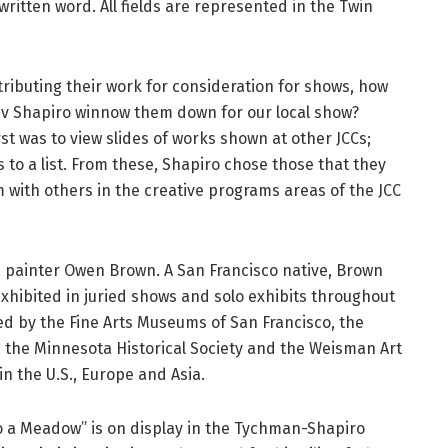
 written word. All fields are represented in the Twin
tributing their work for consideration for shows, how
iv Shapiro winnow them down for our local show?
rst was to view slides of works shown at other JCCs;
to a list. From these, Shapiro chose those that they
with others in the creative programs areas of the JCC
 painter Owen Brown. A San Francisco native, Brown
 exhibited in juried shows and solo exhibits throughout
ed by the Fine Arts Museums of San Francisco, the
 the Minnesota Historical Society and the Weisman Art
n the U.S., Europe and Asia.
to a Meadow” is on display in the Tychman-Shapiro