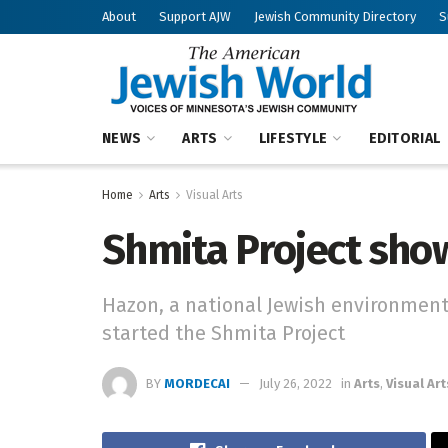
About
Support AJW
Jewish Community Directory
S
NEWS
ARTS
LIFESTYLE
EDITORIAL
Home
Arts
Visual Arts
Shmita Project sho
Hazon, a national Jewish environment
started the Shmita Project
BY
MORDECAI
July 26, 2022
in
Arts
,
Visual Art