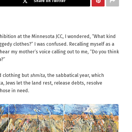
Share on Twitter
hibition at the Minnesota JCC, I wondered, “What kind
ggedy clothes?” I was confused. Recalling myself as a
l hear my mother’s voice calling out to me, “Do you think
a
?”
d clothing but
shmita
, the sabbatical year, which
 Jews let the land rest, release debts, resolve
hose in need.