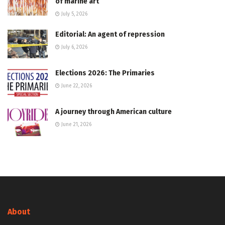
of marine art
July 5, 2026
Editorial: An agent of repression
July 6, 2026
Elections 2026: The Primaries
June 22, 2026
A journey through American culture
June 21, 2026
About