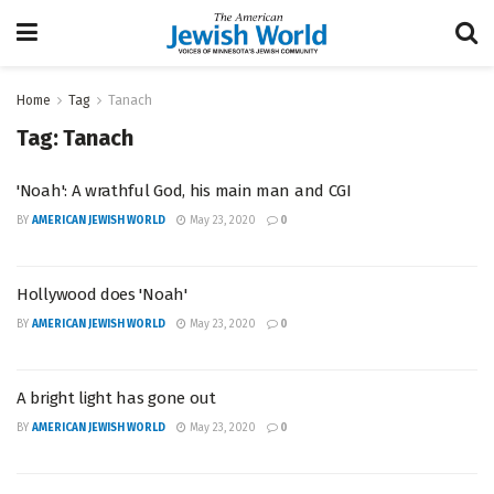
Home
Tag
Tanach
Tag:
Tanach
'Noah': A wrathful God, his main man and CGI
BY
AMERICAN JEWISH WORLD
May 23, 2020
0
Hollywood does 'Noah'
BY
AMERICAN JEWISH WORLD
May 23, 2020
0
A bright light has gone out
BY
AMERICAN JEWISH WORLD
May 23, 2020
0