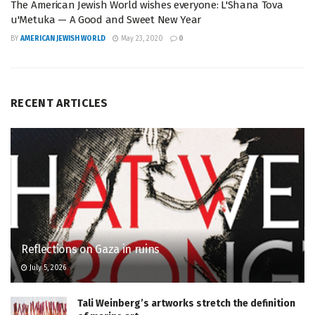
The American Jewish World wishes everyone: L'Shana Tova
u'Metuka — A Good and Sweet New Year
BY
AMERICAN JEWISH WORLD
May 23, 2020
0
RECENT ARTICLES
Reflections on Gaza in ruins
July 5, 2026
Tali Weinberg’s artworks stretch the definition