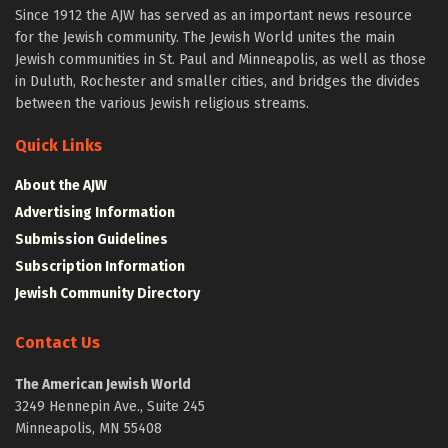
Since 1912 the AJW has served as an important news resource
for the Jewish community. The Jewish World unites the main
Jewish communities in St. Paul and Minneapolis, as well as those
in Duluth, Rochester and smaller cities, and bridges the divides
between the various Jewish religious streams.
Quick Links
About the AJW
Advertising Information
Submission Guidelines
Subscription Information
Jewish Community Directory
Contact Us
The American Jewish World
3249 Hennepin Ave., Suite 245
Minneapolis, MN 55408