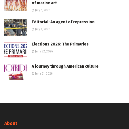
of marine art
July 5, 2026
Editorial: An agent of repression
July 6, 2026
Elections 2026: The Primaries
June 22, 2026
A journey through American culture
June 21, 2026
About