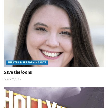
THEATER & PERFORMING ARTS
Save the loons
June 19, 2026