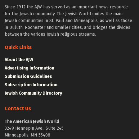
Since 1912 the AJW has served as an important news resource
for the Jewish community. The Jewish World unites the main
Jewish communities in St. Paul and Minneapolis, as well as those
in Duluth, Rochester and smaller cities, and bridges the divides
between the various Jewish religious streams.
Quick Links
About the AJW
Advertising Information
Submission Guidelines
Subscription Information
Jewish Community Directory
Contact Us
The American Jewish World
3249 Hennepin Ave., Suite 245
Minneapolis, MN 55408