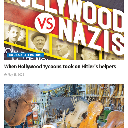
BOOKS & LITERATURE
When Hollywood tycoons took on Hitler’s helpers
May 18, 2026