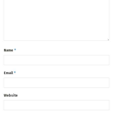
*
Name
*
Email
Website