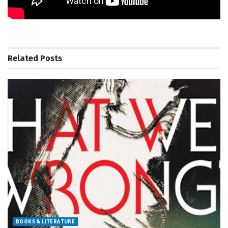
Related
Posts
BOOKS & LITERATURE