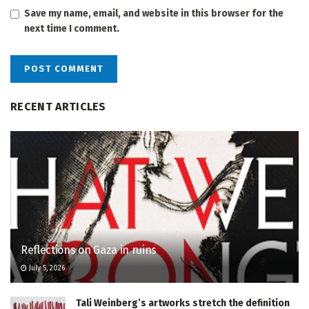
Save my name, email, and website in this browser for the
next time I comment.
RECENT ARTICLES
Reflections on Gaza in ruins
July 5, 2026
Tali Weinberg’s artworks stretch the definition