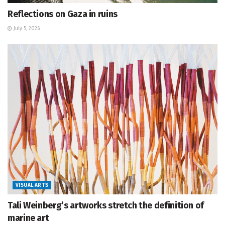
Reflections on Gaza in ruins
July 5, 2026
VISUAL ARTS
Tali Weinberg’s artworks stretch the definition of
marine art