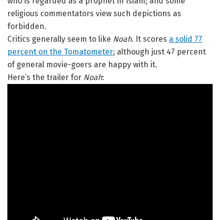
who is regarded as a prophet in Islam; and some
religious commentators view such depictions as
forbidden.
Critics generally seem to like
Noah
. It scores
a solid 77
percent on the Tomatometer
; although just 47 percent
of general movie-goers are happy with it.
Here’s the trailer for
Noah
: