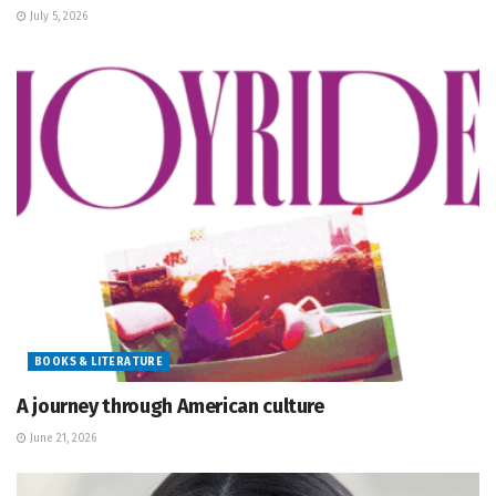
July 5, 2026
BOOKS & LITERATURE
A journey through American culture
June 21, 2026