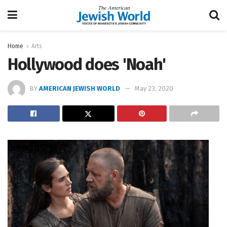
Home
Arts
Hollywood does 'Noah'
BY
AMERICAN JEWISH WORLD
May 23, 2020