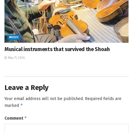
MUSIC
Musical instruments that survived the Shoah
May 11, 2026
Leave a Reply
Your email address will not be published.
Required fields are
*
marked
*
Comment