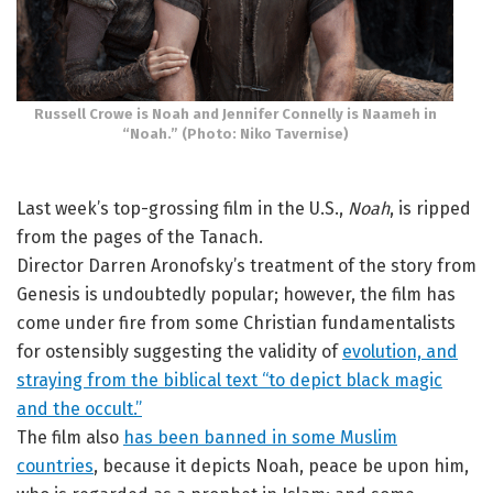
Russell Crowe is Noah and Jennifer Connelly is Naameh in
“Noah.” (Photo: Niko Tavernise)
Last week’s top-grossing film in the U.S.,
Noah
, is ripped
from the pages of the Tanach.
Director Darren Aronofsky’s treatment of the story from
Genesis is undoubtedly popular; however, the film has
come under fire from some Christian fundamentalists
for ostensibly suggesting the validity of
evolution, and
straying from the biblical text “to depict black magic
and the occult.”
The film also
has been banned in some Muslim
countries
, because it depicts Noah, peace be upon him,