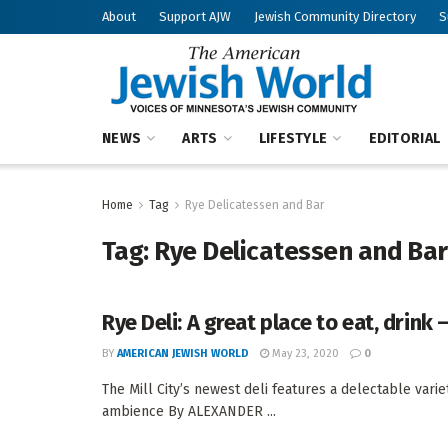
About
Support AJW
Jewish Community Directory
S
NEWS
ARTS
LIFESTYLE
EDITORIAL
Home
Tag
Rye Delicatessen and Bar
Tag:
Rye Delicatessen and Bar
Rye Deli: A great place to eat, drink 
BY
AMERICAN JEWISH WORLD
May 23, 2020
0
The Mill City’s newest deli features a delectable va
ambience By ALEXANDER ...