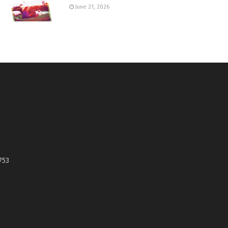
June 21, 2026
753