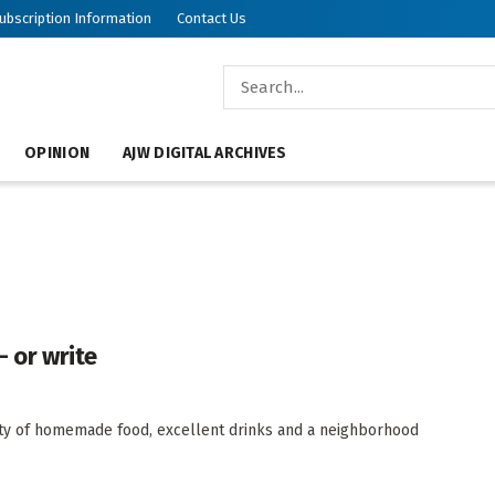
ubscription Information
Contact Us
OPINION
AJW DIGITAL ARCHIVES
— or write
riety of homemade food, excellent drinks and a neighborhood