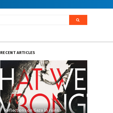
RECENT ARTICLES
Reflections on Gaza in ruins