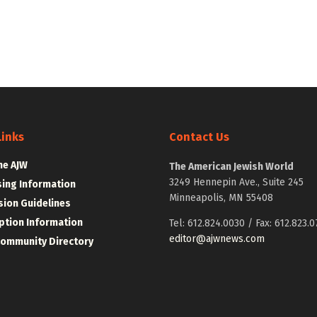
Links
Contact Us
he AJW
The American Jewish World
3249 Hennepin Ave., Suite 245
sing Information
Minneapolis, MN 55408
ion Guidelines
ption Information
Tel: 612.824.0030 / Fax: 612.823.0
editor@ajwnews.com
Community Directory