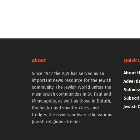
About
Quick 
About t
Since 1912 the AJW has served as an
important news resource for the Jewish
Adverti
community. The Jewish World unites the
Submiss
main Jewish communities in St. Paul and
Subscri
Minneapolis, as well as those in Duluth,
Jewish 
Rochester and smaller cities, and
bridges the divides between the various
Jewish religious streams.