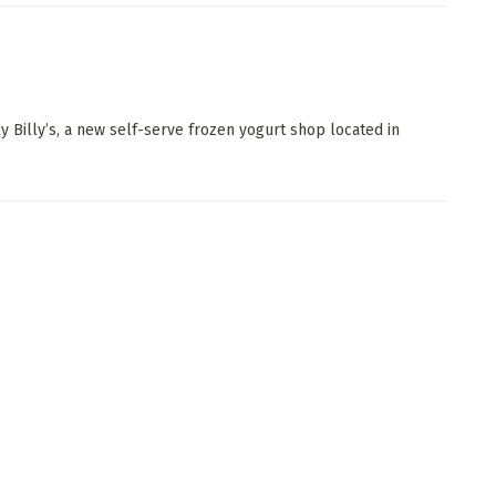
y Billy’s, a new self-serve frozen yogurt shop located in