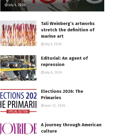
July 5, 2026
Tali Weinberg’s artworks
stretch the definition of
marine art
July 5, 2026
Editorial: An agent of
repression
July 6, 2026
Elections 2026: The
Primaries
June 22, 2026
A journey through American
culture