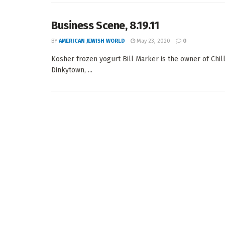
Business Scene, 8.19.11
BY
AMERICAN JEWISH WORLD
May 23, 2020
0
Kosher frozen yogurt Bill Marker is the owner of Chill
Dinkytown, ...