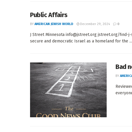
Public Affairs
BY
AMERICAN JEWISH WORLD
December 29, 2024
0
J Street Minnesota info@jstreet.org jstreet.org/find-
secure and democratic Israel as a homeland for the ...
Bad n
BY
AMERIC
Reviewe
everyone