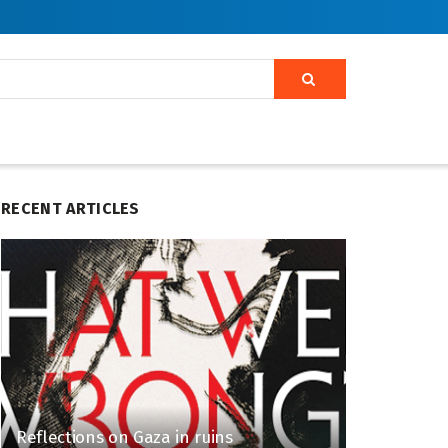
RECENT ARTICLES
Reflections on Gaza in ruins