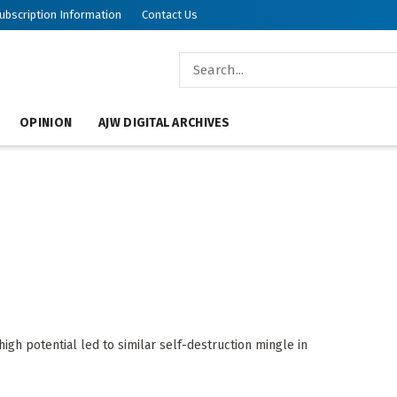
ubscription Information
Contact Us
OPINION
AJW DIGITAL ARCHIVES
h potential led to similar self-destruction mingle in