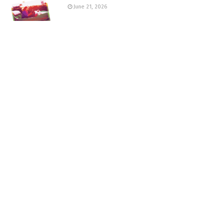
June 21, 2026