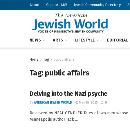
About
Support AJW
Jewish Community Directory
S
NEWS
ARTS
LIFESTYLE
EDITORIAL
Home
Tag
public affairs
Tag:
public affairs
Delving into the Nazi psyche
BY
AMERICAN JEWISH WORLD
May 18, 2025
0
Reviewed by NEAL GENDLER Tales of two men whose hig
Minneapolis author Jack ...