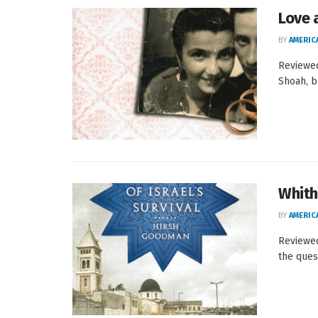
Love 
BY
AMERIC
Reviewed
Shoah, bu
Whith
BY
AMERIC
Reviewed
the quest