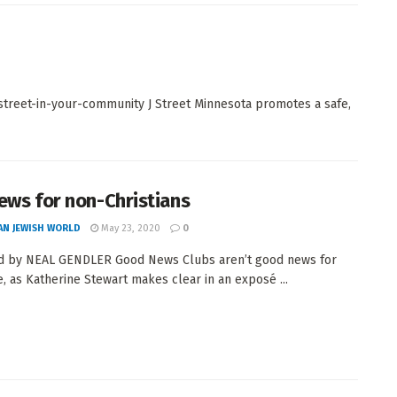
j-street-in-your-community J Street Minnesota promotes a safe,
ews for non-Christians
AN JEWISH WORLD
May 23, 2020
0
d by NEAL GENDLER Good News Clubs aren’t good news for
, as Katherine Stewart makes clear in an exposé ...