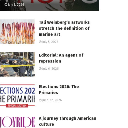
July 5, 2026
Tali Weinberg’s artworks
stretch the definition of
marine art
July 5, 2026
Editorial: An agent of
repression
July 6, 2026
Elections 2026: The
Primaries
June 22, 2026
A journey through American
culture