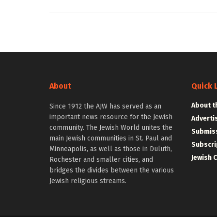
About
Quick 
About t
Since 1912 the AJW has served as an
important news resource for the Jewish
Adverti
community. The Jewish World unites the
Submiss
main Jewish communities in St. Paul and
Subscri
Minneapolis, as well as those in Duluth,
Jewish 
Rochester and smaller cities, and
bridges the divides between the various
Jewish religious streams.