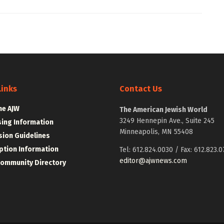
Links
Contact Us
he AJW
The American Jewish World
3249 Hennepin Ave., Suite 245
sing Information
Minneapolis, MN 55408
ion Guidelines
ption Information
Tel: 612.824.0030 / Fax: 612.823.0
editor@ajwnews.com
Community Directory