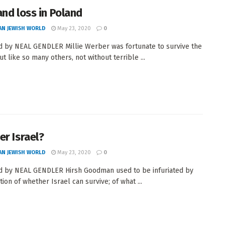
and loss in Poland
AN JEWISH WORLD
May 23, 2020
0
 by NEAL GENDLER Millie Werber was fortunate to survive the
t like so many others, not without terrible ...
er Israel?
AN JEWISH WORLD
May 23, 2020
0
 by NEAL GENDLER Hirsh Goodman used to be infuriated by
ion of whether Israel can survive; of what ...