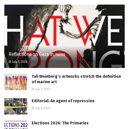
Reflections on Gaza in ruins
July 5, 2026
Tali Weinberg’s artworks stretch the definition
of marine art
July 5, 2026
Editorial: An agent of repression
July 6, 2026
Elections 2026: The Primaries