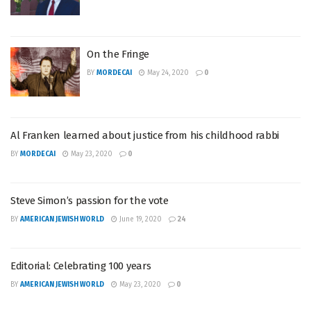
On the Fringe
BY
MORDECAI
May 24, 2020
0
Al Franken learned about justice from his childhood rabbi
BY
MORDECAI
May 23, 2020
0
Steve Simon’s passion for the vote
BY
AMERICAN JEWISH WORLD
June 19, 2020
24
Editorial: Celebrating 100 years
BY
AMERICAN JEWISH WORLD
May 23, 2020
0