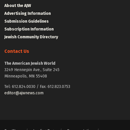
About the AJW
Advertising Information
Submission Guidelines
Subscription Information
Jewish Community Directory
Contact Us
The American Jewish World
3249 Hennepin Ave., Suite 245
Minneapolis, MN 55408
Tel: 612.824.0030 / Fax: 612.823.0753
editor@ajwnews.com