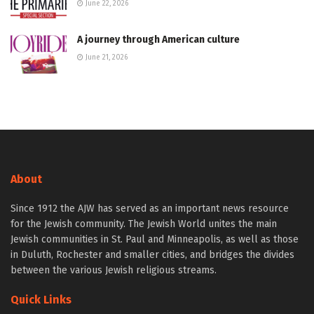
June 22, 2026
A journey through American culture
June 21, 2026
About
Since 1912 the AJW has served as an important news resource
for the Jewish community. The Jewish World unites the main
Jewish communities in St. Paul and Minneapolis, as well as those
in Duluth, Rochester and smaller cities, and bridges the divides
between the various Jewish religious streams.
Quick Links