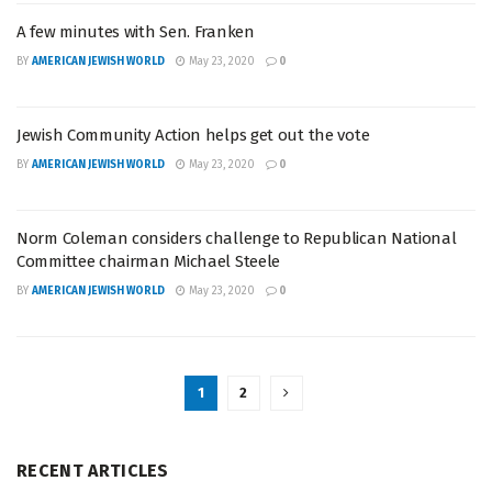
A few minutes with Sen. Franken
BY
AMERICAN JEWISH WORLD
May 23, 2020
0
Jewish Community Action helps get out the vote
BY
AMERICAN JEWISH WORLD
May 23, 2020
0
Norm Coleman considers challenge to Republican National
Committee chairman Michael Steele
BY
AMERICAN JEWISH WORLD
May 23, 2020
0
1
2
RECENT ARTICLES