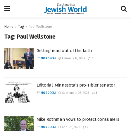
Home
Tag
Paul Wellstone
Tag:
Paul Wellstone
Getting read out of the faith
BY
MORDECAI
February 19, 2024
0
Editorial: Minnesota’s pro-Hitler senator
BY
MORDECAI
September 28, 2023
1
Mike Rothman vows to protect consumers
BY
MORDECAI
April 28, 2022
0