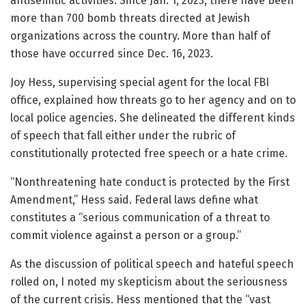
antisemitic activities. Since Jan. 1, 2023, there have been
more than 700 bomb threats directed at Jewish
organizations across the country. More than half of
those have occurred since Dec. 16, 2023.
Joy Hess, supervising special agent for the local FBI
office, explained how threats go to her agency and on to
local police agencies. She delineated the different kinds
of speech that fall either under the rubric of
constitutionally protected free speech or a hate crime.
“Nonthreatening hate conduct is protected by the First
Amendment,” Hess said. Federal laws define what
constitutes a “serious communication of a threat to
commit violence against a person or a group.”
As the discussion of political speech and hateful speech
rolled on, I noted my skepticism about the seriousness
of the current crisis. Hess mentioned that the “vast