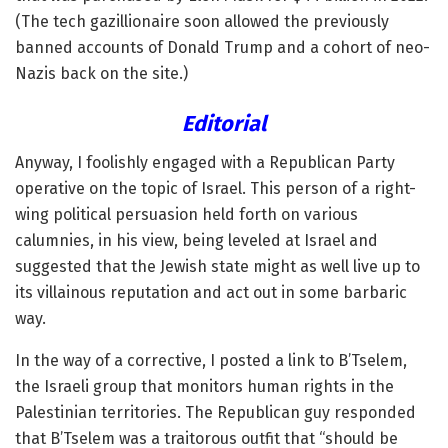
(The tech gazillionaire soon allowed the previously
banned accounts of Donald Trump and a cohort of neo-
Nazis back on the site.)
Editorial
Anyway, I foolishly engaged with a Republican Party
operative on the topic of Israel. This person of a right-
wing political persuasion held forth on various
calumnies, in his view, being leveled at Israel and
suggested that the Jewish state might as well live up to
its villainous reputation and act out in some barbaric
way.
In the way of a corrective, I posted a link to B’Tselem,
the Israeli group that monitors human rights in the
Palestinian territories. The Republican guy responded
that B’Tselem was a traitorous outfit that “should be