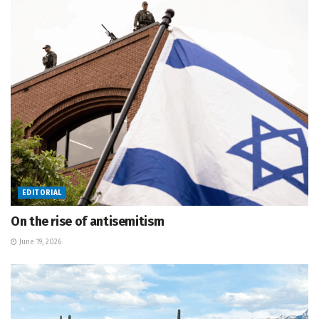
EDITORIAL
On the rise of antisemitism
June 19, 2026