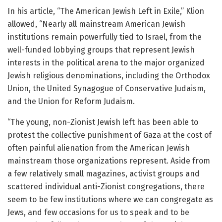
In his article, “The American Jewish Left in Exile,” Klion
allowed, “Nearly all mainstream American Jewish
institutions remain powerfully tied to Israel, from the
well-funded lobbying groups that represent Jewish
interests in the political arena to the major organized
Jewish religious denominations, including the Orthodox
Union, the United Synagogue of Conservative Judaism,
and the Union for Reform Judaism.
“The young, non-Zionist Jewish left has been able to
protest the collective punishment of Gaza at the cost of
often painful alienation from the American Jewish
mainstream those organizations represent. Aside from
a few relatively small magazines, activist groups and
scattered individual anti-Zionist congregations, there
seem to be few institutions where we can congregate as
Jews, and few occasions for us to speak and to be