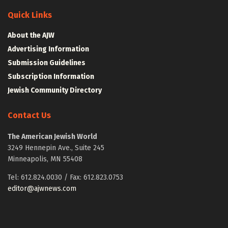
Quick Links
About the AJW
Advertising Information
Submission Guidelines
Subscription Information
Jewish Community Directory
Contact Us
The American Jewish World
3249 Hennepin Ave., Suite 245
Minneapolis, MN 55408
Tel: 612.824.0030 / Fax: 612.823.0753
editor@ajwnews.com