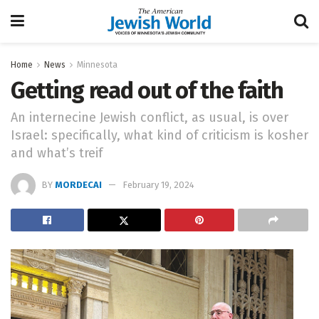
Home
News
Minnesota
Getting read out of the faith
An internecine Jewish conflict, as usual, is over
Israel: specifically, what kind of criticism is kosher
and what’s treif
BY
MORDECAI
February 19, 2024