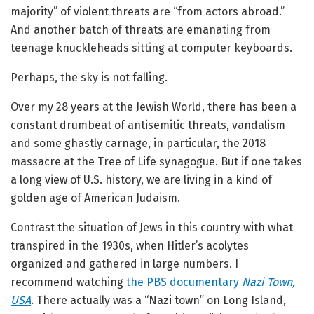
majority” of violent threats are “from actors abroad.”
And another batch of threats are emanating from
teenage knuckleheads sitting at computer keyboards.
Perhaps, the sky is not falling.
Over my 28 years at the Jewish World, there has been a
constant drumbeat of antisemitic threats, vandalism
and some ghastly carnage, in particular, the 2018
massacre at the Tree of Life synagogue. But if one takes
a long view of U.S. history, we are living in a kind of
golden age of American Judaism.
Contrast the situation of Jews in this country with what
transpired in the 1930s, when Hitler’s acolytes
organized and gathered in large numbers. I
recommend watching
the PBS documentary
Nazi Town,
USA
. There actually was a “Nazi town” on Long Island,