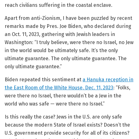
reach civilians suffering in the coastal enclave.
Apart from anti-Zionism, I have been puzzled by recent
remarks made by Pres. Joe Biden, who declared during
an Oct. 11, 2023, gathering with Jewish leaders in
Washington: “I truly believe, were there no Israel, no Jew
in the world would be ultimately safe. It’s the only
ultimate guarantee. The only ultimate guarantee. The
only ultimate guarantee.”
Biden repeated this sentiment at
a Hanuka reception in
the East Room of the White House, Dec. 11, 2023
: “Folks,
were there no Israel, there wouldn’t be a Jew in the
world who was safe — were there no Israel.”
Is this really the case? Jews in the U.S. are only safe
because the modern State of Israel exists? Doesn’t the
U.S. government provide security for all of its citizens?