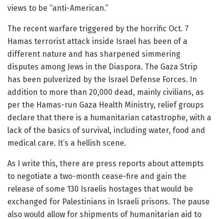
views to be “anti-American.”
The recent warfare triggered by the horrific Oct. 7
Hamas terrorist attack inside Israel has been of a
different nature and has sharpened simmering
disputes among Jews in the Diaspora. The Gaza Strip
has been pulverized by the Israel Defense Forces. In
addition to more than 20,000 dead, mainly civilians, as
per the Hamas-run Gaza Health Ministry, relief groups
declare that there is a humanitarian catastrophe, with a
lack of the basics of survival, including water, food and
medical care. It’s a hellish scene.
As I write this, there are press reports about attempts
to negotiate a two-month cease-fire and gain the
release of some 130 Israelis hostages that would be
exchanged for Palestinians in Israeli prisons. The pause
also would allow for shipments of humanitarian aid to