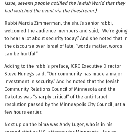
issue, several people notified the Jewish World that they
had watched the event via the livestream.)
Rabbi Marcia Zimmerman, the shul’s senior rabbi,
welcomed the audience members and said, “We’re going
to hear a lot about security today.” And she noted that in
the discourse over Israel of late, “words matter, words
can be hurtful.”
Adding to the rabbi’s preface, JCRC Executive Director
Steve Hunegs said, “Our community has made a major
investment in security.” And he noted that the Jewish
Community Relations Council of Minnesota and the
Dakotas was “sharply critical” of the anti-Israel
resolution passed by the Minneapolis City Council just a
few hours earlier.
Next up on the bima was Andy Luger, who is in his