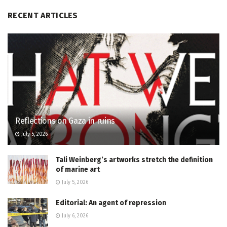
RECENT ARTICLES
Reflections on Gaza in ruins
July 5, 2026
Tali Weinberg’s artworks stretch the definition
of marine art
July 5, 2026
Editorial: An agent of repression
July 6, 2026