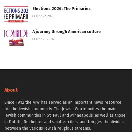
Elections 2026: The Primaries
June 22, 2026
A journey through American culture
June 21, 2026
About
Since 1912 the AJW has served as an important news resource
for the Jewish community. The Jewish World unites the main
Jewish communities in St. Paul and Minneapolis, as well as those
in Duluth, Rochester and smaller cities, and bridges the divides
between the various Jewish religious streams.