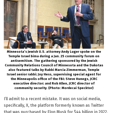
Minnesota’s Jewish U.S. attorney Andy Luger spoke on the
Temple Israel bima during a Jan. 25 community forum on
antisemitism. The gathering sponsored by the Jewish
Community Relations Council of Minnesota and the Dakotas
also featured talks by Rabbi Marcia Zimmerman, Temple
Israel senior rabbi; Joy Hess, supervising special agent for
the Minneapolis office of the FBI; Steve Hunegs, JCRC
executive director; and Rob Allen, JCRC director of
community security. (Photo: Mordecai Specktor)
I’ll admit to a recent mistake. It was on social media,
specifically, X, the platform formerly known as Twitter
that was purchased by Elon Musk for $44 billion in 2022.