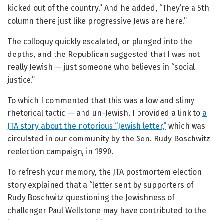
kicked out of the country.” And he added, “They’re a 5th
column there just like progressive Jews are here.”
The colloquy quickly escalated, or plunged into the
depths, and the Republican suggested that I was not
really Jewish — just someone who believes in “social
justice.”
To which I commented that this was a low and slimy
rhetorical tactic — and un-Jewish. I provided a link to
a
JTA story about the notorious “Jewish letter,”
which was
circulated in our community by the Sen. Rudy Boschwitz
reelection campaign, in 1990.
To refresh your memory, the JTA postmortem election
story explained that a “letter sent by supporters of
Rudy Boschwitz questioning the Jewishness of
challenger Paul Wellstone may have contributed to the