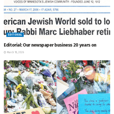
EDITORIAL
Editorial: Our newspaper business 20 years on
March 18, 2026