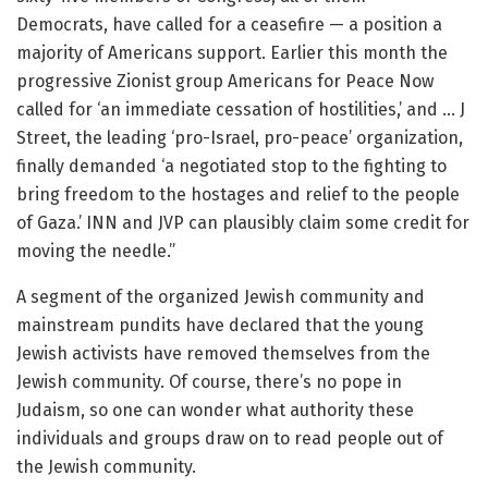
Democrats, have called for a ceasefire — a position a
majority of Americans support. Earlier this month the
progressive Zionist group Americans for Peace Now
called for ‘an immediate cessation of hostilities,’ and … J
Street, the leading ‘pro-Israel, pro-peace’ organization,
finally demanded ‘a negotiated stop to the fighting to
bring freedom to the hostages and relief to the people
of Gaza.’ INN and JVP can plausibly claim some credit for
moving the needle.”
A segment of the organized Jewish community and
mainstream pundits have declared that the young
Jewish activists have removed themselves from the
Jewish community. Of course, there’s no pope in
Judaism, so one can wonder what authority these
individuals and groups draw on to read people out of
the Jewish community.