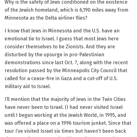
Why is the safety of Jews conditioned on the existence
of the Jewish homeland, which is 6,190 miles away from
Minnesota as the Delta airliner flies?
I know that Jews in Minnesota and the U.S. have an
emotional tie to Israel. I guess that most Jews here
consider themselves to be Zionists. And they are
disturbed by the upsurge in pro-Palestinian
demonstrations since last Oct. 7, along with the recent
resolution passed by the Minneapolis City Council that
called for a cease-fire in Gaza and a cut-off of U.S.
military aid to Israel.
I’ll mention that the majority of Jews in the Twin Cities
have never been to Israel. (I had never visited Israel
until I began working at the Jewish World, in 1995, and
was offered a place on a 1996 tourism junket. Since that
tour I’ve visited Israel six times but haven’t been back