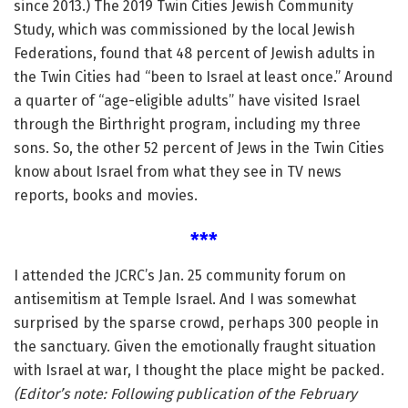
since 2013.) The 2019 Twin Cities Jewish Community
Study, which was commissioned by the local Jewish
Federations, found that 48 percent of Jewish adults in
the Twin Cities had “been to Israel at least once.” Around
a quarter of “age-eligible adults” have visited Israel
through the Birthright program, including my three
sons. So, the other 52 percent of Jews in the Twin Cities
know about Israel from what they see in TV news
reports, books and movies.
***
I attended the JCRC’s Jan. 25 community forum on
antisemitism at Temple Israel. And I was somewhat
surprised by the sparse crowd, perhaps 300 people in
the sanctuary. Given the emotionally fraught situation
with Israel at war, I thought the place might be packed.
(Editor’s note: Following publication of the February