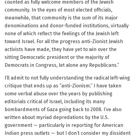
counted as fully welcome members of the Jewish
community. In the eyes of most elected officials,
meanwhile, that community is the sum of its major
denominations and donor-funded institutions, virtually
none of which reflect the feelings of the Jewish left
toward Israel. For all the progress anti-Zionist Jewish
activists have made, they have yet to win over the
sitting Democratic president or the majority of
Democrats in Congress, let alone any Republicans.”
I’ll admit to not fully understanding the radical left-wing
critique that ends up as “anti-Zionism.” I have taken
some verbal abuse over the years by publishing
editorials critical of Israel, including its many
bombardments of Gaza going back to 2008. I’ve also
written about myriad depredations by the U.S.
government — particularly in reporting for American
Indian press outlets — but I don’t consider my dissident