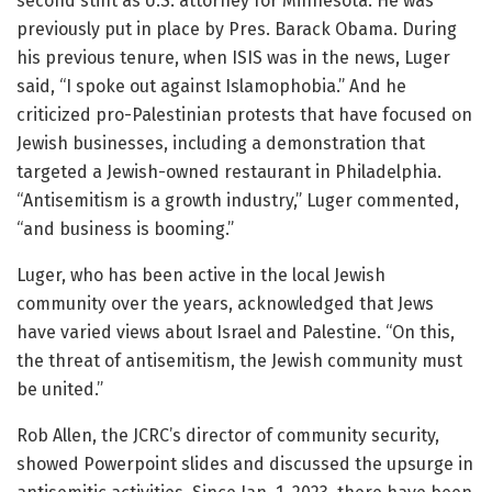
second stint as U.S. attorney for Minnesota. He was
previously put in place by Pres. Barack Obama. During
his previous tenure, when ISIS was in the news, Luger
said, “I spoke out against Islamophobia.” And he
criticized pro-Palestinian protests that have focused on
Jewish businesses, including a demonstration that
targeted a Jewish-owned restaurant in Philadelphia.
“Antisemitism is a growth industry,” Luger commented,
“and business is booming.”
Luger, who has been active in the local Jewish
community over the years, acknowledged that Jews
have varied views about Israel and Palestine. “On this,
the threat of antisemitism, the Jewish community must
be united.”
Rob Allen, the JCRC’s director of community security,
showed Powerpoint slides and discussed the upsurge in