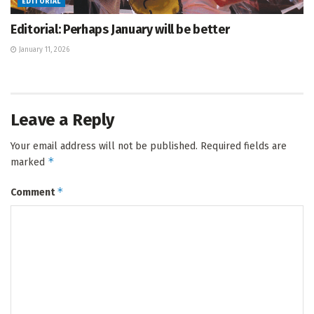
EDITORIAL
Editorial: Perhaps January will be better
January 11, 2026
Leave a Reply
Your email address will not be published.
Required fields are
*
marked
*
Comment