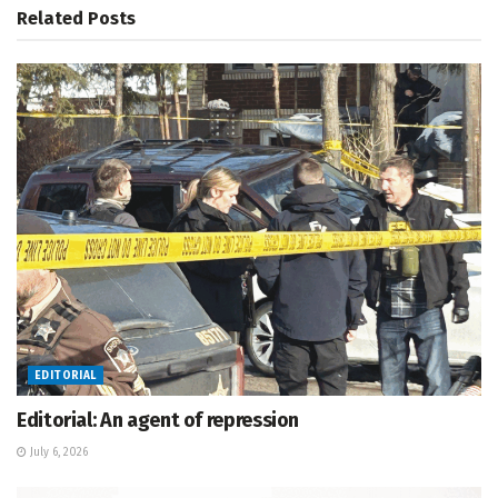
Related
Posts
EDITORIAL
Editorial: An agent of repression
July 6, 2026