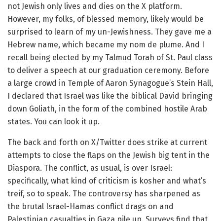
not Jewish only lives and dies on the X platform.
However, my folks, of blessed memory, likely would be
surprised to learn of my un-Jewishness. They gave me a
Hebrew name, which became my nom de plume. And I
recall being elected by my Talmud Torah of St. Paul class
to deliver a speech at our graduation ceremony. Before
a large crowd in Temple of Aaron Synagogue’s Stein Hall,
I declared that Israel was like the biblical David bringing
down Goliath, in the form of the combined hostile Arab
states. You can look it up.
The back and forth on X/Twitter does strike at current
attempts to close the flaps on the Jewish big tent in the
Diaspora. The conflict, as usual, is over Israel:
specifically, what kind of criticism is kosher and what’s
treif, so to speak. The controversy has sharpened as
the brutal Israel-Hamas conflict drags on and
Palestinian casualties in Gaza pile up. Surveys find that