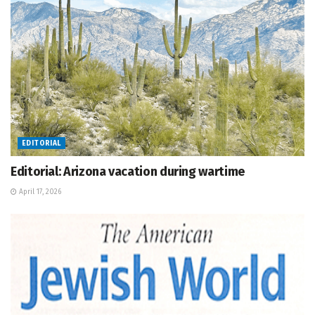
EDITORIAL
Editorial: Arizona vacation during wartime
April 17, 2026