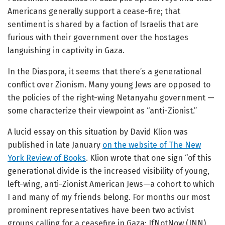
Americans generally support a cease-fire; that
sentiment is shared by a faction of Israelis that are
furious with their government over the hostages
languishing in captivity in Gaza.
In the Diaspora, it seems that there’s a generational
conflict over Zionism. Many young Jews are opposed to
the policies of the right-wing Netanyahu government —
some characterize their viewpoint as “anti-Zionist.”
A lucid essay on this situation by David Klion was
published in late January
on the website of The New
York Review of Books
. Klion wrote that one sign “of this
generational divide is the increased visibility of young,
left-wing, anti-Zionist American Jews—a cohort to which
I and many of my friends belong. For months our most
prominent representatives have been two activist
groups calling for a ceasefire in Gaza: IfNotNow (INN)