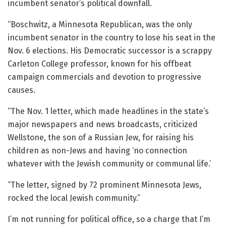
incumbent senator’s political downfall.
“Boschwitz, a Minnesota Republican, was the only
incumbent senator in the country to lose his seat in the
Nov. 6 elections. His Democratic successor is a scrappy
Carleton College professor, known for his offbeat
campaign commercials and devotion to progressive
causes.
“The Nov. 1 letter, which made headlines in the state’s
major newspapers and news broadcasts, criticized
Wellstone, the son of a Russian Jew, for raising his
children as non-Jews and having ‘no connection
whatever with the Jewish community or communal life.’
“The letter, signed by 72 prominent Minnesota Jews,
rocked the local Jewish community.”
I’m not running for political office, so a charge that I’m