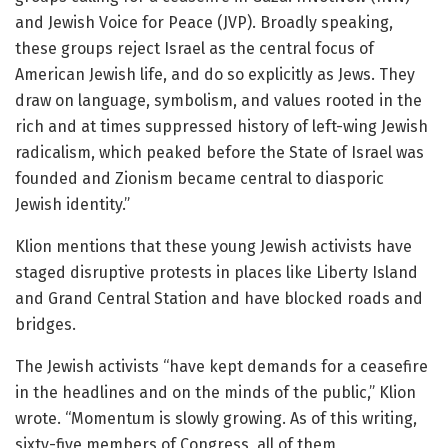
and Jewish Voice for Peace (JVP). Broadly speaking,
these groups reject Israel as the central focus of
American Jewish life, and do so explicitly as Jews. They
draw on language, symbolism, and values rooted in the
rich and at times suppressed history of left-wing Jewish
radicalism, which peaked before the State of Israel was
founded and Zionism became central to diasporic
Jewish identity.”
Klion mentions that these young Jewish activists have
staged disruptive protests in places like Liberty Island
and Grand Central Station and have blocked roads and
bridges.
The Jewish activists “have kept demands for a ceasefire
in the headlines and on the minds of the public,” Klion
wrote. “Momentum is slowly growing. As of this writing,
sixty-five members of Congress, all of them