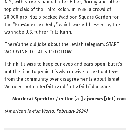
N.Y., with streets named after Hitler, Göring and other
top officials of the Third Reich. In 1939, a crowd of
20,000 pro-Nazis packed Madison Square Garden for
the “Pro-American Rally,” which was addressed by the
wannabe U.S. führer Fritz Kuhn.
There’s the old joke about the Jewish telegram: START
WORRYING. DETAILS TO FOLLOW.
I think it’s wise to keep our eyes and ears open, but it’s
not the time to panic. It’s also unwise to cast out Jews
from the community over disagreements about Israel.
We need both interfaith and “intrafaith” dialogue.
Mordecai Specktor /
editor [at] ajwnews [dot] com
(American Jewish World, February 2024)