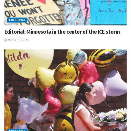
EDITORIAL
Editorial: Minnesota in the center of the ICE storm
March 30, 2026