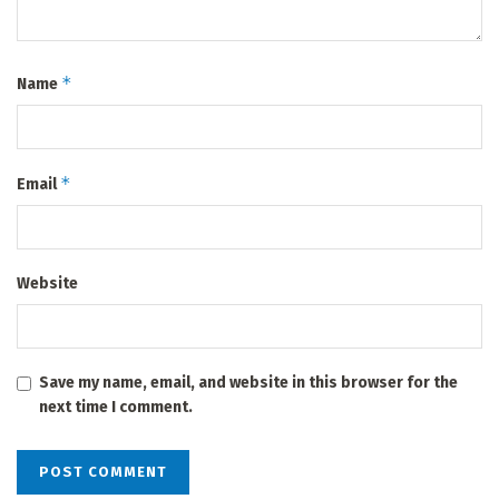
*
Name
*
Email
Website
Save my name, email, and website in this browser for the
next time I comment.