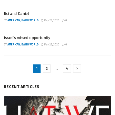
Roi and Daniel
BY
AMERICAN JEWISH WORLD
May 23, 2020
0
Israel’s missed opportunity
BY
AMERICAN JEWISH WORLD
May 23, 2020
0
1
2
…
4
RECENT ARTICLES