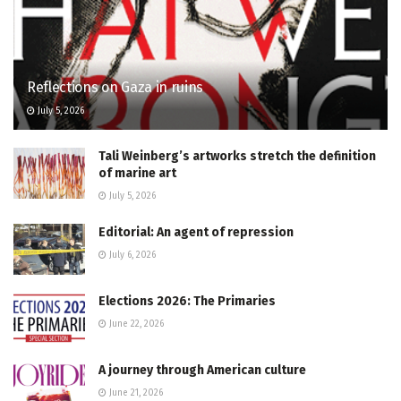
Reflections on Gaza in ruins
July 5, 2026
Tali Weinberg’s artworks stretch the definition
of marine art
July 5, 2026
Editorial: An agent of repression
July 6, 2026
Elections 2026: The Primaries
June 22, 2026
A journey through American culture
June 21, 2026