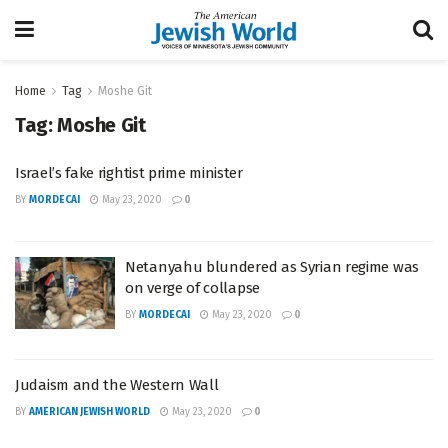
Home
Tag
Moshe Git
Tag:
Moshe Git
Israel’s fake rightist prime minister
BY
MORDECAI
May 23, 2020
0
Netanyahu blundered as Syrian regime was
on verge of collapse
BY
MORDECAI
May 23, 2020
0
Judaism and the Western Wall
BY
AMERICAN JEWISH WORLD
May 23, 2020
0