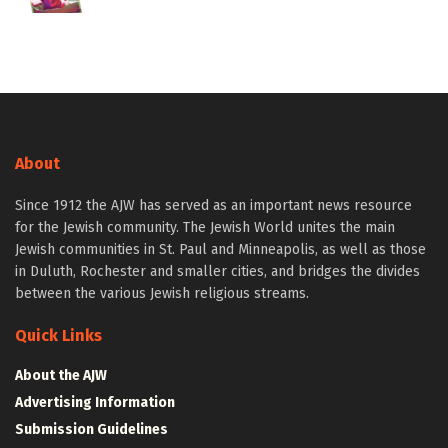
About
Since 1912 the AJW has served as an important news resource
for the Jewish community. The Jewish World unites the main
Jewish communities in St. Paul and Minneapolis, as well as those
in Duluth, Rochester and smaller cities, and bridges the divides
between the various Jewish religious streams.
Quick Links
About the AJW
Advertising Information
Submission Guidelines