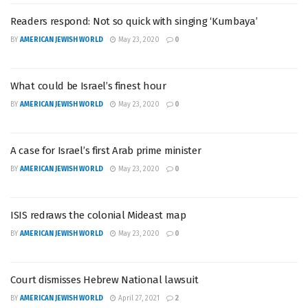
Readers respond: Not so quick with singing ‘Kumbaya’
BY
AMERICAN JEWISH WORLD
May 23, 2020
0
What could be Israel’s finest hour
BY
AMERICAN JEWISH WORLD
May 23, 2020
0
A case for Israel’s first Arab prime minister
BY
AMERICAN JEWISH WORLD
May 23, 2020
0
ISIS redraws the colonial Mideast map
BY
AMERICAN JEWISH WORLD
May 23, 2020
0
Court dismisses Hebrew National lawsuit
BY
AMERICAN JEWISH WORLD
April 27, 2021
2