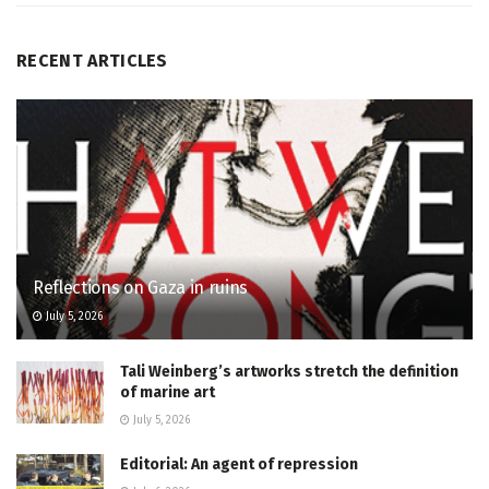
RECENT ARTICLES
Reflections on Gaza in ruins
July 5, 2026
Tali Weinberg’s artworks stretch the definition
of marine art
July 5, 2026
Editorial: An agent of repression