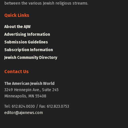
between the various Jewish religious streams.
Quick Links
About the AJW
Advertising Information
Submission Guidelines
Subscription Information
Jewish Community Directory
Contact Us
The American Jewish World
3249 Hennepin Ave., Suite 245
Minneapolis, MN 55408
Tel: 612.824.0030 / Fax: 612.823.0753
editor@ajwnews.com