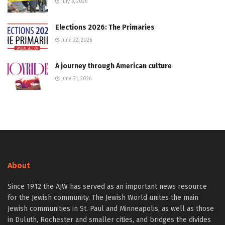
July 6, 2026
Elections 2026: The Primaries
June 22, 2026
A journey through American culture
June 21, 2026
About
Since 1912 the AJW has served as an important news resource
for the Jewish community. The Jewish World unites the main
Jewish communities in St. Paul and Minneapolis, as well as those
in Duluth, Rochester and smaller cities, and bridges the divides