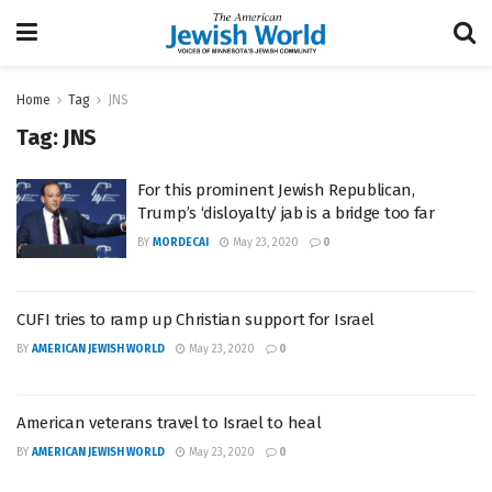
Home
Tag
JNS
Tag:
JNS
For this prominent Jewish Republican,
Trump’s ‘disloyalty’ jab is a bridge too far
BY
MORDECAI
May 23, 2020
0
CUFI tries to ramp up Christian support for Israel
BY
AMERICAN JEWISH WORLD
May 23, 2020
0
American veterans travel to Israel to heal
BY
AMERICAN JEWISH WORLD
May 23, 2020
0