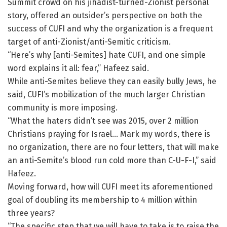
Summit crowd on his jihadist-turned-Zionist personal
story, offered an outsider’s perspective on both the
success of CUFI and why the organization is a frequent
target of anti-Zionist/anti-Semitic criticism.
“Here’s why [anti-Semites] hate CUFI, and one simple
word explains it all: fear,” Hafeez said.
While anti-Semites believe they can easily bully Jews, he
said, CUFI’s mobilization of the much larger Christian
community is more imposing.
“What the haters didn’t see was 2015, over 2 million
Christians praying for Israel… Mark my words, there is
no organization, there are no four letters, that will make
an anti-Semite’s blood run cold more than C-U-F-I,” said
Hafeez.
Moving forward, how will CUFI meet its aforementioned
goal of doubling its membership to 4 million within
three years?
“The specific step that we will have to take is to raise the