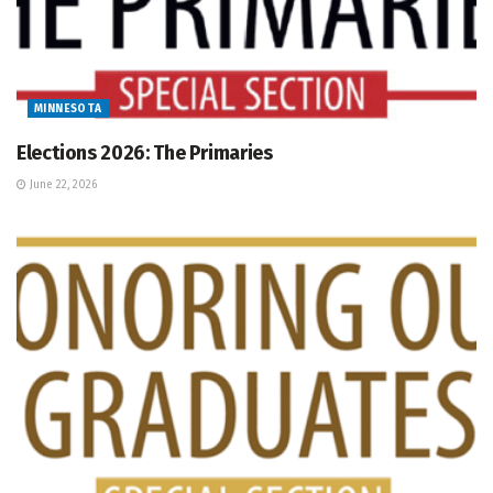
MINNESOTA
Elections 2026: The Primaries
June 22, 2026