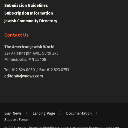
Submission Guidelines
Subscription Information
Jewish Community Directory
Contact Us
The American Jewish World
3249 Hennepin Ave., Suite 245
Minneapolis, MN 55408
Tel: 612.824.0030 / Fax: 612.823.0753
editor@ajwnews.com
Buy JNews
Landing Page
Documentation
Support Forum
© 2026
JNews
- Premium WordPress news & magazine theme by
Jegtheme
.