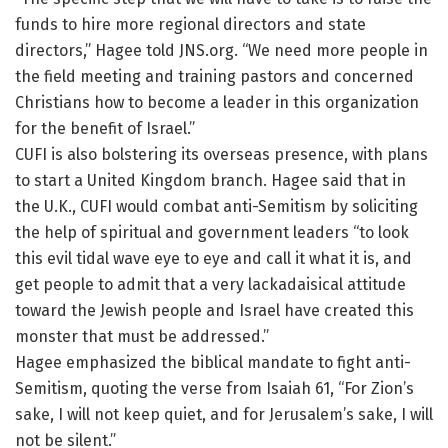
funds to hire more regional directors and state
directors,” Hagee told JNS.org. “We need more people in
the field meeting and training pastors and concerned
Christians how to become a leader in this organization
for the benefit of Israel.”
CUFI is also bolstering its overseas presence, with plans
to start a United Kingdom branch. Hagee said that in
the U.K., CUFI would combat anti-Semitism by soliciting
the help of spiritual and government leaders “to look
this evil tidal wave eye to eye and call it what it is, and
get people to admit that a very lackadaisical attitude
toward the Jewish people and Israel have created this
monster that must be addressed.”
Hagee emphasized the biblical mandate to fight anti-
Semitism, quoting the verse from Isaiah 61, “For Zion’s
sake, I will not keep quiet, and for Jerusalem’s sake, I will
not be silent.”