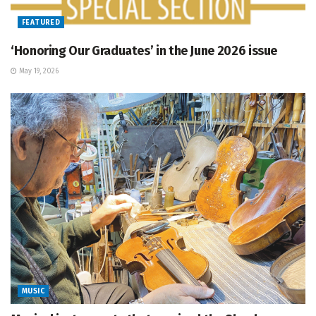
FEATURED
‘Honoring Our Graduates’ in the June 2026 issue
May 19, 2026
MUSIC