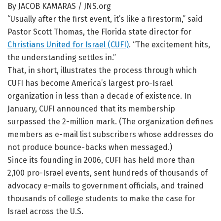
By JACOB KAMARAS / JNS.org
“Usually after the first event, it’s like a firestorm,” said
Pastor Scott Thomas, the Florida state director for
Christians United for Israel (CUFI)
. “The excitement hits,
the understanding settles in.”
That, in short, illustrates the process through which
CUFI has become America’s largest pro-Israel
organization in less than a decade of existence. In
January, CUFI announced that its membership
surpassed the 2-million mark. (The organization defines
members as e-mail list subscribers whose addresses do
not produce bounce-backs when messaged.)
Since its founding in 2006, CUFI has held more than
2,100 pro-Israel events, sent hundreds of thousands of
advocacy e-mails to government officials, and trained
thousands of college students to make the case for
Israel across the U.S.