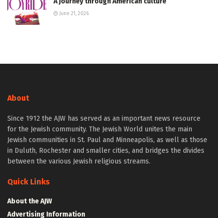
A journey through American culture
June 21, 2026
About
Since 1912 the AJW has served as an important news resource
for the Jewish community. The Jewish World unites the main
Jewish communities in St. Paul and Minneapolis, as well as those
in Duluth, Rochester and smaller cities, and bridges the divides
between the various Jewish religious streams.
Quick Links
About the AJW
Advertising Information