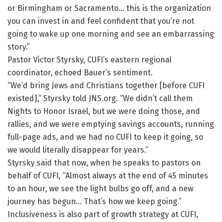
or Birmingham or Sacramento… this is the organization
you can invest in and feel confident that you’re not
going to wake up one morning and see an embarrassing
story.”
Pastor Victor Styrsky, CUFI’s eastern regional
coordinator, echoed Bauer’s sentiment.
“We’d bring Jews and Christians together [before CUFI
existed],” Styrsky told JNS.org. “We didn’t call them
Nights to Honor Israel, but we were doing those, and
rallies, and we were emptying savings accounts, running
full-page ads, and we had no CUFI to keep it going, so
we would literally disappear for years.”
Styrsky said that now, when he speaks to pastors on
behalf of CUFI, “Almost always at the end of 45 minutes
to an hour, we see the light bulbs go off, and a new
journey has begun… That’s how we keep going.”
Inclusiveness is also part of growth strategy at CUFI,