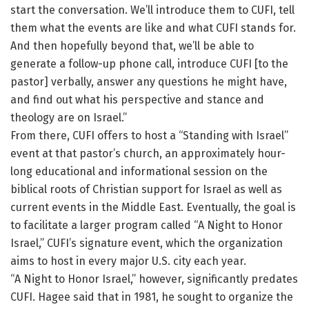
start the conversation. We’ll introduce them to CUFI, tell
them what the events are like and what CUFI stands for.
And then hopefully beyond that, we’ll be able to
generate a follow-up phone call, introduce CUFI [to the
pastor] verbally, answer any questions he might have,
and find out what his perspective and stance and
theology are on Israel.”
From there, CUFI offers to host a “Standing with Israel”
event at that pastor’s church, an approximately hour-
long educational and informational session on the
biblical roots of Christian support for Israel as well as
current events in the Middle East. Eventually, the goal is
to facilitate a larger program called “A Night to Honor
Israel,” CUFI’s signature event, which the organization
aims to host in every major U.S. city each year.
“A Night to Honor Israel,” however, significantly predates
CUFI. Hagee said that in 1981, he sought to organize the