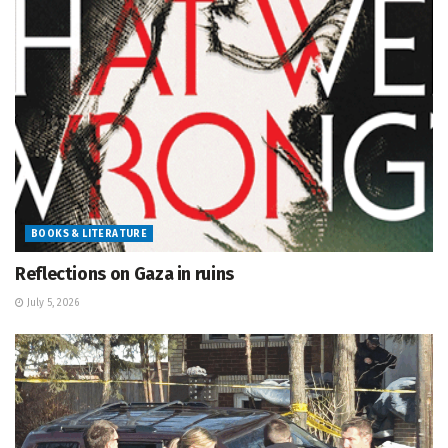
BOOKS & LITERATURE
Reflections on Gaza in ruins
July 5, 2026