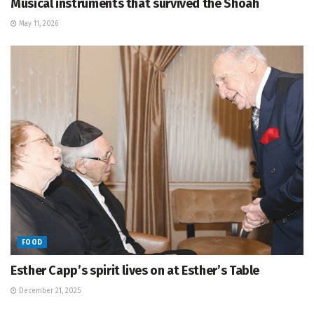
Musical instruments that survived the Shoah
May 11, 2026
FOOD
Esther Capp’s spirit lives on at Esther’s Table
December 21, 2025