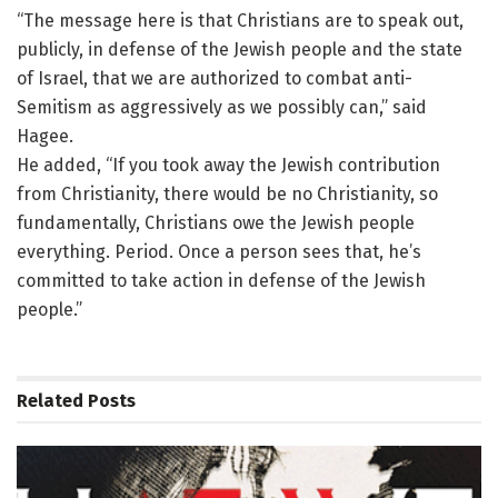
“The message here is that Christians are to speak out,
publicly, in defense of the Jewish people and the state
of Israel, that we are authorized to combat anti-
Semitism as aggressively as we possibly can,” said
Hagee.
He added, “If you took away the Jewish contribution
from Christianity, there would be no Christianity, so
fundamentally, Christians owe the Jewish people
everything. Period. Once a person sees that, he’s
committed to take action in defense of the Jewish
people.”
Related
Posts