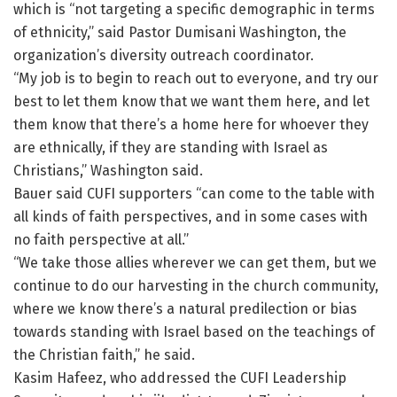
which is “not targeting a specific demographic in terms
of ethnicity,” said Pastor Dumisani Washington, the
organization’s diversity outreach coordinator.
“My job is to begin to reach out to everyone, and try our
best to let them know that we want them here, and let
them know that there’s a home here for whoever they
are ethnically, if they are standing with Israel as
Christians,” Washington said.
Bauer said CUFI supporters “can come to the table with
all kinds of faith perspectives, and in some cases with
no faith perspective at all.”
“We take those allies wherever we can get them, but we
continue to do our harvesting in the church community,
where we know there’s a natural predilection or bias
towards standing with Israel based on the teachings of
the Christian faith,” he said.
Kasim Hafeez, who addressed the CUFI Leadership