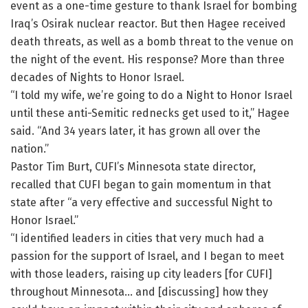
event as a one-time gesture to thank Israel for bombing
Iraq’s Osirak nuclear reactor. But then Hagee received
death threats, as well as a bomb threat to the venue on
the night of the event. His response? More than three
decades of Nights to Honor Israel.
“I told my wife, we’re going to do a Night to Honor Israel
until these anti-Semitic rednecks get used to it,” Hagee
said. “And 34 years later, it has grown all over the
nation.”
Pastor Tim Burt, CUFI’s Minnesota state director,
recalled that CUFI began to gain momentum in that
state after “a very effective and successful Night to
Honor Israel.”
“I identified leaders in cities that very much had a
passion for the support of Israel, and I began to meet
with those leaders, raising up city leaders [for CUFI]
throughout Minnesota… and [discussing] how they