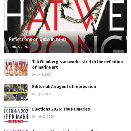
Reflections on Gaza in ruins
July 5, 2026
Tali Weinberg’s artworks stretch the definition
of marine art
July 5, 2026
Editorial: An agent of repression
July 6, 2026
Elections 2026: The Primaries
June 22, 2026