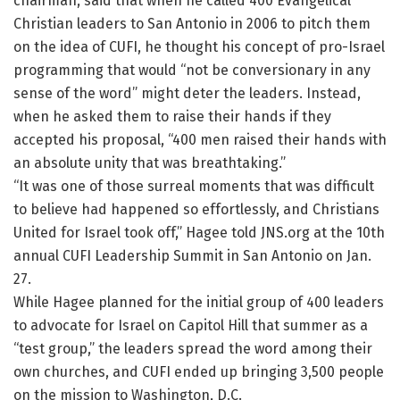
chairman, said that when he called 400 Evangelical
Christian leaders to San Antonio in 2006 to pitch them
on the idea of CUFI, he thought his concept of pro-Israel
programming that would “not be conversionary in any
sense of the word” might deter the leaders. Instead,
when he asked them to raise their hands if they
accepted his proposal, “400 men raised their hands with
an absolute unity that was breathtaking.”
“It was one of those surreal moments that was difficult
to believe had happened so effortlessly, and Christians
United for Israel took off,” Hagee told JNS.org at the 10th
annual CUFI Leadership Summit in San Antonio on Jan.
27.
While Hagee planned for the initial group of 400 leaders
to advocate for Israel on Capitol Hill that summer as a
“test group,” the leaders spread the word among their
own churches, and CUFI ended up bringing 3,500 people
on the mission to Washington, D.C.