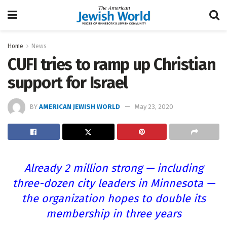
Home
News
CUFI tries to ramp up Christian
support for Israel
BY
AMERICAN JEWISH WORLD
May 23, 2020
Already 2 million strong — including
three-dozen city leaders in Minnesota —
the organization hopes to double its
membership in three years