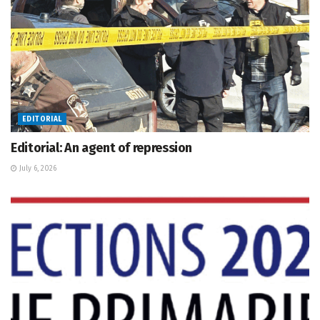
EDITORIAL
Editorial: An agent of repression
July 6, 2026