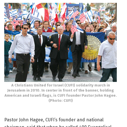
A Christians United for Israel (CUFI) solidarity march in
Jerusalem in 2010. In center in front of the banner, holding
American and Israeli flags, is CUFI founder Pastor John Hagee.
(Photo: CUFI)
Pastor John Hagee, CUFI’s founder and national