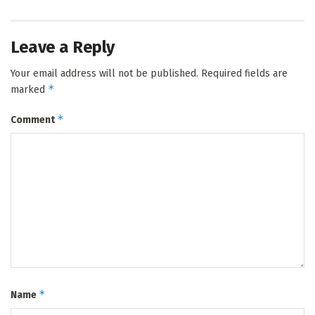
Leave a Reply
Your email address will not be published.
Required fields are
*
marked
*
Comment
*
Name