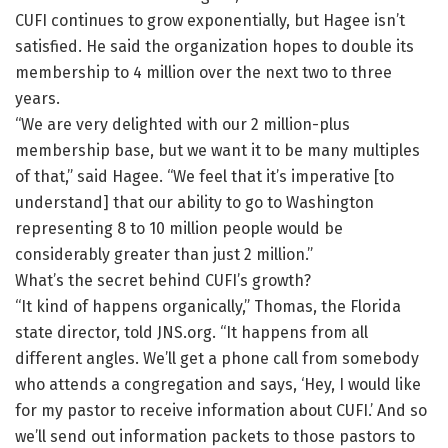
CUFI continues to grow exponentially, but Hagee isn’t
satisfied. He said the organization hopes to double its
membership to 4 million over the next two to three
years.
“We are very delighted with our 2 million-plus
membership base, but we want it to be many multiples
of that,” said Hagee. “We feel that it’s imperative [to
understand] that our ability to go to Washington
representing 8 to 10 million people would be
considerably greater than just 2 million.”
What’s the secret behind CUFI’s growth?
“It kind of happens organically,” Thomas, the Florida
state director, told JNS.org. “It happens from all
different angles. We’ll get a phone call from somebody
who attends a congregation and says, ‘Hey, I would like
for my pastor to receive information about CUFI.’ And so
we’ll send out information packets to those pastors to