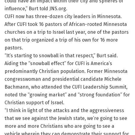
could have an impact within their city and spheres of
influence,” Burt told JNS.org.
CUFI now has three-dozen city leaders in Minnesota.
After CUFI took 16 pastors of African-rooted Minnesota
churches on a trip to Israel last year, one of the pastors
on that trip organized a trip of his own for 16 more
pastors.
“It’s starting to snowball in that respect,” Burt said.
Aiding the “snowball effect” for CUFI is America’s
predominantly Christian population. Former Minnesota
congresswoman and presidential candidate Michele
Bachmann, who attended the CUFI Leadership Summit,
noted the “growing market” and “strong foundation” for
Christian support of Israel.
“I think in light of the attacks and the aggressiveness
that we see against the Jewish state, we’re going to see
more and more Christians who are going to see a
vehicle wherein they can demonstrate their support for