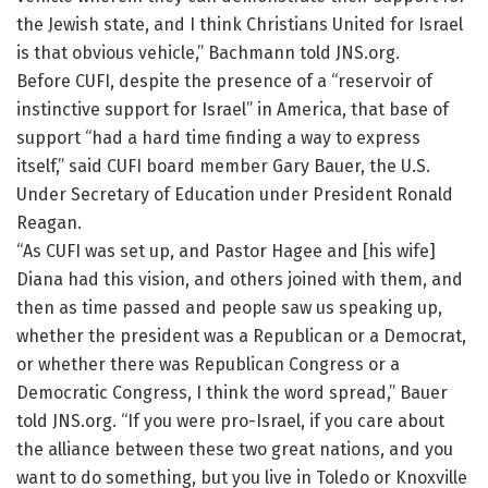
the Jewish state, and I think Christians United for Israel
is that obvious vehicle,” Bachmann told JNS.org.
Before CUFI, despite the presence of a “reservoir of
instinctive support for Israel” in America, that base of
support “had a hard time finding a way to express
itself,” said CUFI board member Gary Bauer, the U.S.
Under Secretary of Education under President Ronald
Reagan.
“As CUFI was set up, and Pastor Hagee and [his wife]
Diana had this vision, and others joined with them, and
then as time passed and people saw us speaking up,
whether the president was a Republican or a Democrat,
or whether there was Republican Congress or a
Democratic Congress, I think the word spread,” Bauer
told JNS.org. “If you were pro-Israel, if you care about
the alliance between these two great nations, and you
want to do something, but you live in Toledo or Knoxville