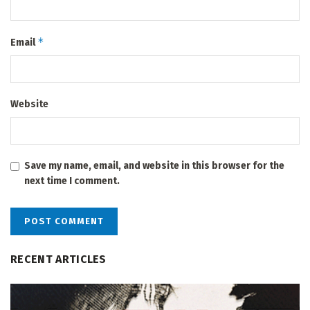
*
Email
Website
Save my name, email, and website in this browser for the
next time I comment.
RECENT ARTICLES