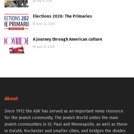
July 6, 2026
Elections 2026: The Primaries
June 22, 2026
A journey through American culture
June 21, 2026
About
Since 1912 the AJW has served as an important news resource
for the Jewish community. The Jewish World unites the main
Jewish communities in St. Paul and Minneapolis, as well as those
in Duluth, Rochester and smaller cities, and bridges the divides