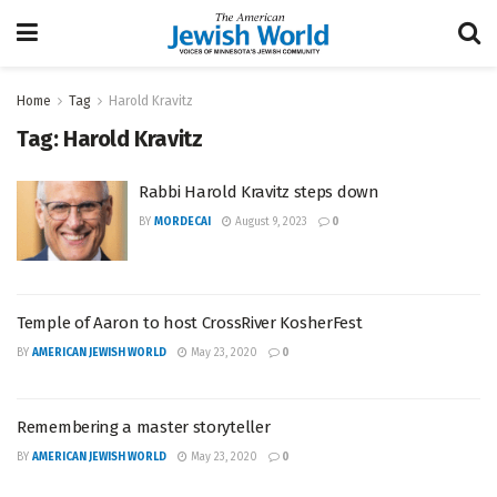
Home
Tag
Harold Kravitz
Tag:
Harold Kravitz
Rabbi Harold Kravitz steps down
BY
MORDECAI
August 9, 2023
0
Temple of Aaron to host CrossRiver KosherFest
BY
AMERICAN JEWISH WORLD
May 23, 2020
0
Remembering a master storyteller
BY
AMERICAN JEWISH WORLD
May 23, 2020
0