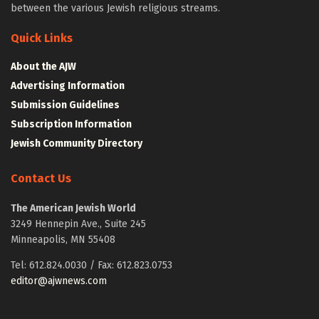
between the various Jewish religious streams.
Quick Links
About the AJW
Advertising Information
Submission Guidelines
Subscription Information
Jewish Community Directory
Contact Us
The American Jewish World
3249 Hennepin Ave., Suite 245
Minneapolis, MN 55408
Tel: 612.824.0030 / Fax: 612.823.0753
editor@ajwnews.com