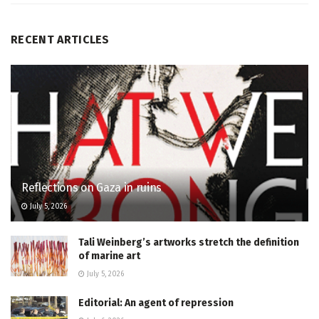
RECENT ARTICLES
Reflections on Gaza in ruins
July 5, 2026
Tali Weinberg’s artworks stretch the definition
of marine art
July 5, 2026
Editorial: An agent of repression