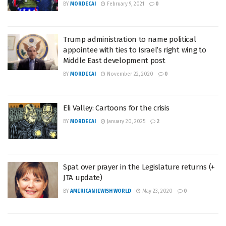
BY
MORDECAI
February 9, 2021
0
Trump administration to name political
appointee with ties to Israel’s right wing to
Middle East development post
BY
MORDECAI
November 22, 2020
0
Eli Valley: Cartoons for the crisis
BY
MORDECAI
January 20, 2025
2
Spat over prayer in the Legislature returns (+
JTA update)
BY
AMERICAN JEWISH WORLD
May 23, 2020
0