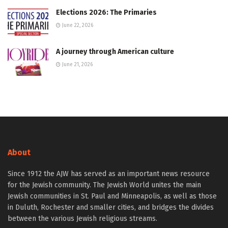
Elections 2026: The Primaries
June 22, 2026
A journey through American culture
June 21, 2026
About
Since 1912 the AJW has served as an important news resource
for the Jewish community. The Jewish World unites the main
Jewish communities in St. Paul and Minneapolis, as well as those
in Duluth, Rochester and smaller cities, and bridges the divides
between the various Jewish religious streams.