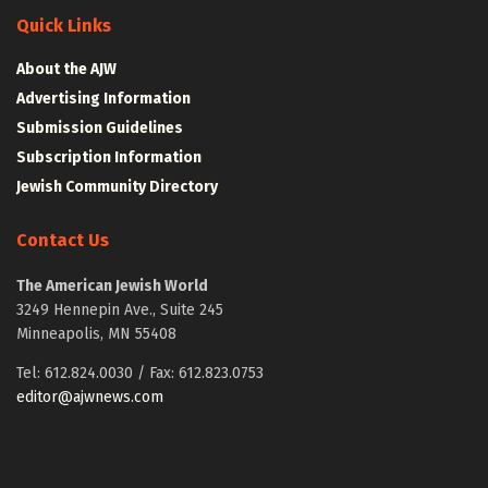
Quick Links
About the AJW
Advertising Information
Submission Guidelines
Subscription Information
Jewish Community Directory
Contact Us
The American Jewish World
3249 Hennepin Ave., Suite 245
Minneapolis, MN 55408
Tel: 612.824.0030 / Fax: 612.823.0753
editor@ajwnews.com