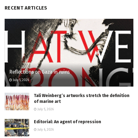
RECENT ARTICLES
Reflections on Gaza in ruins
July 5, 2026
Tali Weinberg’s artworks stretch the definition
of marine art
July 5, 2026
Editorial: An agent of repression
July 6, 2026