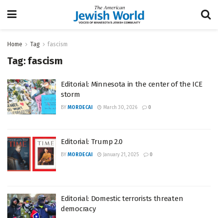
Home
Tag
fascism
Tag:
fascism
Editorial: Minnesota in the center of the ICE
storm
BY
MORDECAI
March 30, 2026
0
Editorial: Trump 2.0
BY
MORDECAI
January 21, 2025
0
Editorial: Domestic terrorists threaten
democracy