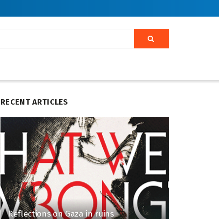
RECENT ARTICLES
Reflections on Gaza in ruins