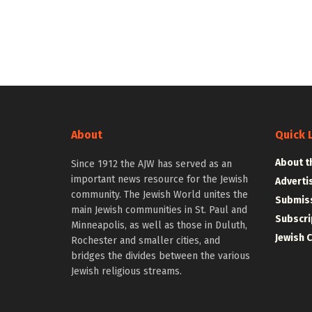
About
Quick 
About t
Since 1912 the AJW has served as an
important news resource for the Jewish
Adverti
community. The Jewish World unites the
Submiss
main Jewish communities in St. Paul and
Subscri
Minneapolis, as well as those in Duluth,
Jewish 
Rochester and smaller cities, and
bridges the divides between the various
Jewish religious streams.