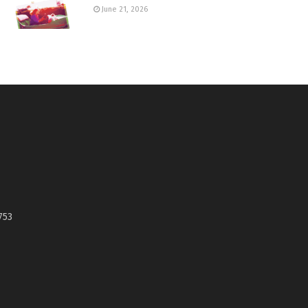
June 21, 2026
753