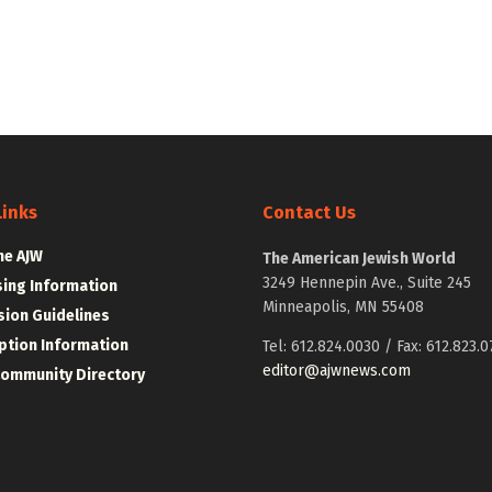
Links
Contact Us
he AJW
The American Jewish World
3249 Hennepin Ave., Suite 245
sing Information
Minneapolis, MN 55408
ion Guidelines
ption Information
Tel: 612.824.0030 / Fax: 612.823.0
editor@ajwnews.com
Community Directory