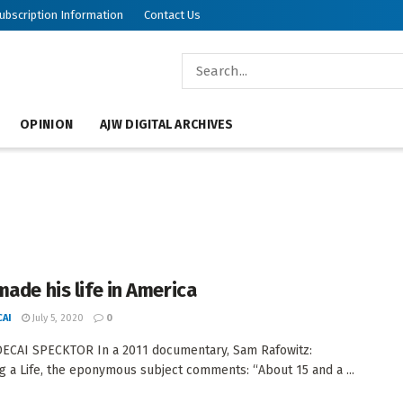
ubscription Information
Contact Us
OPINION
AJW DIGITAL ARCHIVES
made his life in America
AI
July 5, 2020
0
ECAI SPECKTOR In a 2011 documentary, Sam Rafowitz:
 a Life, the eponymous subject comments: “About 15 and a ...