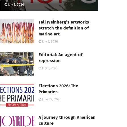
July 5, 2026
Tali Weinberg’s artworks
stretch the definition of
marine art
July 5, 2026
Editorial: An agent of
repression
July 6, 2026
Elections 2026: The
Primaries
June 22, 2026
A journey through American
culture