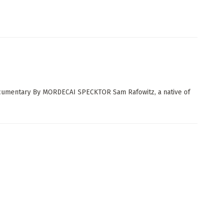
documentary By MORDECAI SPECKTOR Sam Rafowitz, a native of