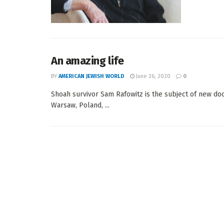
An amazing life
BY
AMERICAN JEWISH WORLD
June 26, 2020
0
Shoah survivor Sam Rafowitz is the subject of new 
Warsaw, Poland, ...