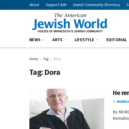
About
Support AJW
Jewish Community Directory
S
NEWS
ARTS
LIFESTYLE
EDITORIAL
Home
Tag
Dora
Tag:
Dora
He re
BY
MORDEC
By MORD
Remaking