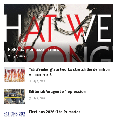
Reflections on Gaza in ruins
July 5, 2026
Tali Weinberg’s artworks stretch the definition
of marine art
July 5, 2026
Editorial: An agent of repression
July 6, 2026
Elections 2026: The Primaries