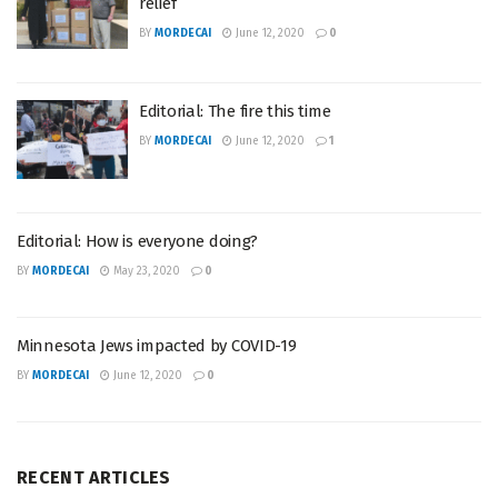
relief
BY
MORDECAI
June 12, 2020
0
Editorial: The fire this time
BY
MORDECAI
June 12, 2020
1
Editorial: How is everyone doing?
BY
MORDECAI
May 23, 2020
0
Minnesota Jews impacted by COVID-19
BY
MORDECAI
June 12, 2020
0
RECENT ARTICLES