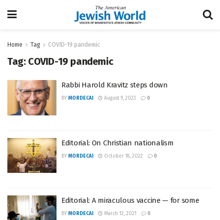
Home
Tag
COVID-19 pandemic
Tag:
COVID-19 pandemic
Rabbi Harold Kravitz steps down
BY
MORDECAI
August 9, 2023
0
Editorial: On Christian nationalism
BY
MORDECAI
October 18, 2022
0
Editorial: A miraculous vaccine — for some
BY
MORDECAI
March 12, 2021
0