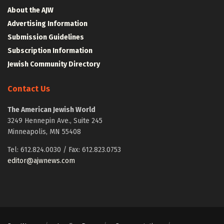
About the AJW
Advertising Information
Submission Guidelines
Subscription Information
Jewish Community Directory
Contact Us
The American Jewish World
3249 Hennepin Ave., Suite 245
Minneapolis, MN 55408
Tel: 612.824.0030 / Fax: 612.823.0753
editor@ajwnews.com