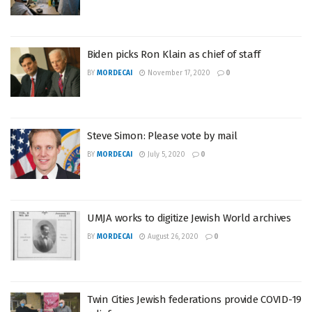
Biden picks Ron Klain as chief of staff
BY
MORDECAI
November 17, 2020
0
Steve Simon: Please vote by mail
BY
MORDECAI
July 5, 2020
0
UMJA works to digitize Jewish World archives
BY
MORDECAI
August 26, 2020
0
Twin Cities Jewish federations provide COVID-19