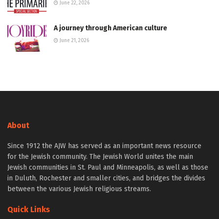
June 22, 2026
A journey through American culture
June 21, 2026
About
Since 1912 the AJW has served as an important news resource
for the Jewish community. The Jewish World unites the main
Jewish communities in St. Paul and Minneapolis, as well as those
in Duluth, Rochester and smaller cities, and bridges the divides
between the various Jewish religious streams.
Quick Links