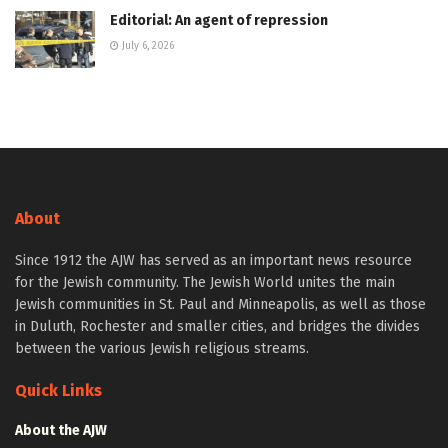
Editorial: An agent of repression
July 6, 2026
About
Since 1912 the AJW has served as an important news resource
for the Jewish community. The Jewish World unites the main
Jewish communities in St. Paul and Minneapolis, as well as those
in Duluth, Rochester and smaller cities, and bridges the divides
between the various Jewish religious streams.
Quick Links
About the AJW