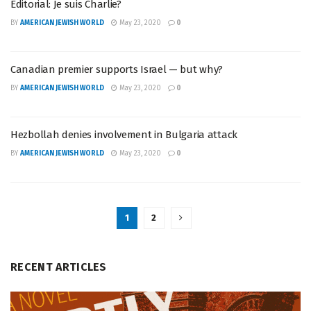
Editorial: Je suis Charlie?
BY
AMERICAN JEWISH WORLD
May 23, 2020
0
Canadian premier supports Israel — but why?
BY
AMERICAN JEWISH WORLD
May 23, 2020
0
Hezbollah denies involvement in Bulgaria attack
BY
AMERICAN JEWISH WORLD
May 23, 2020
0
1
2
RECENT ARTICLES