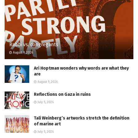
Rabbi vs. congregants
August 9, 2026
Ari Hoptman wonders why words are what they
are
August 9, 2026
Reflections on Gaza in ruins
July 5, 2026
Tali Weinberg’s artworks stretch the definition
of marine art
July 5, 2026