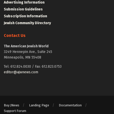
Advertising Information
Submission Guidelines
Subscription Information
Jewish Community Directory
Contact Us
The American Jewish World
3249 Hennepin Ave., Suite 245
Minneapolis, MN 55408
Tel: 612.824.0030 / Fax: 612.823.0753
editor@ajwnews.com
Buy JNews
Landing Page
Documentation
Support Forum