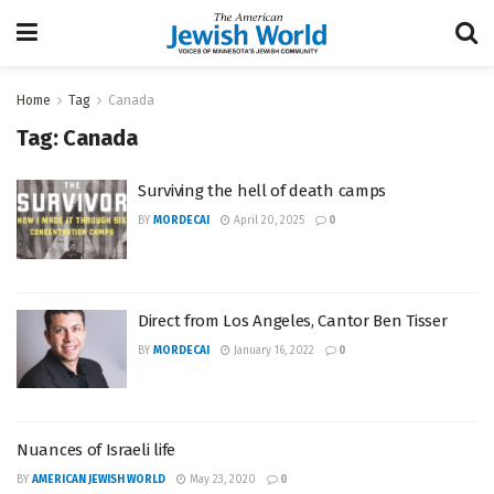
Home
Tag
Canada
Tag:
Canada
Surviving the hell of death camps
BY
MORDECAI
April 20, 2025
0
Direct from Los Angeles, Cantor Ben Tisser
BY
MORDECAI
January 16, 2022
0
Nuances of Israeli life
BY
AMERICAN JEWISH WORLD
May 23, 2020
0