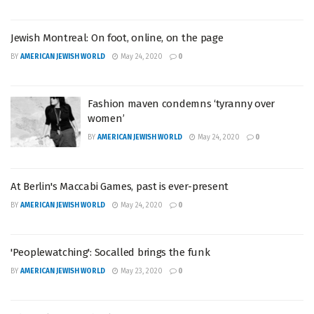
Jewish Montreal: On foot, online, on the page
BY
AMERICAN JEWISH WORLD
May 24, 2020
0
Fashion maven condemns ‘tyranny over
women’
BY
AMERICAN JEWISH WORLD
May 24, 2020
0
At Berlin's Maccabi Games, past is ever-present
BY
AMERICAN JEWISH WORLD
May 24, 2020
0
'Peoplewatching': Socalled brings the funk
BY
AMERICAN JEWISH WORLD
May 23, 2020
0