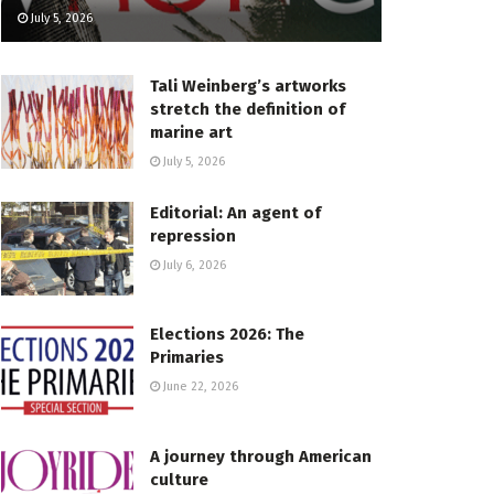
July 5, 2026
Tali Weinberg’s artworks
stretch the definition of
marine art
July 5, 2026
Editorial: An agent of
repression
July 6, 2026
Elections 2026: The
Primaries
June 22, 2026
A journey through American
culture