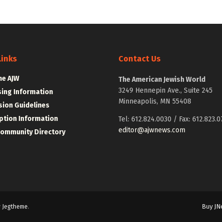
Links
Contact Us
he AJW
The American Jewish World
3249 Hennepin Ave., Suite 245
sing Information
Minneapolis, MN 55408
ion Guidelines
ption Information
Tel: 612.824.0030 / Fax: 612.823.0
editor@ajwnews.com
Community Directory
Buy JN
y
Jegtheme
.