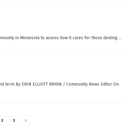
mmunity in Minnesota to assess how it cares for those dealing ...
econd term By ERIN ELLIOTT BRYAN / Community News Editor On
2
3