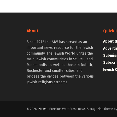
About
Quick 
About t
Since 1912 the AJW has served as an
important news resource for the Jewish
Adverti
community. The Jewish World unites the
Submiss
main Jewish communities in St. Paul and
Subscri
Minneapolis, as well as those in Duluth,
Jewish 
Rochester and smaller cities, and
bridges the divides between the various
Jewish religious streams.
© 2026
JNews
- Premium WordPress news & magazine theme b