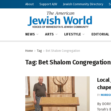
About
Support AJW
Jewish Community Directory
S
NEWS
ARTS
LIFESTYLE
EDITORIAL
Home
Tag
Bet Shalom Congregation
Tag:
Bet Shalom Congregation
Local 
chape
BY
MORDEC
By DORI
Torah’s 