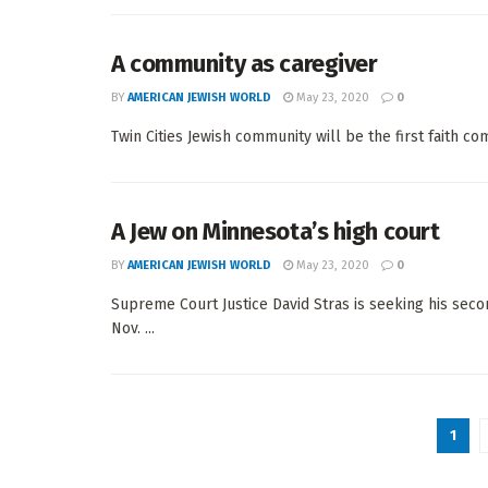
A community as caregiver
BY
AMERICAN JEWISH WORLD
May 23, 2020
0
Twin Cities Jewish community will be the first faith co
A Jew on Minnesota’s high court
BY
AMERICAN JEWISH WORLD
May 23, 2020
0
Supreme Court Justice David Stras is seeking his s
Nov. ...
1