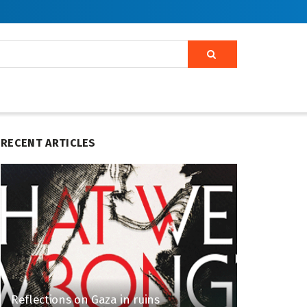
RECENT ARTICLES
Reflections on Gaza in ruins