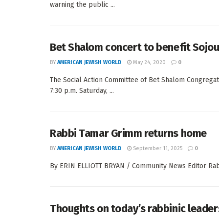
warning the public ...
Bet Shalom concert to benefit Sojou
BY
AMERICAN JEWISH WORLD
May 24, 2020
0
The Social Action Committee of Bet Shalom Congregati
7:30 p.m. Saturday, ...
Rabbi Tamar Grimm returns home
BY
AMERICAN JEWISH WORLD
September 11, 2025
0
By ERIN ELLIOTT BRYAN / Community News Editor Rabbi
Thoughts on today’s rabbinic leader