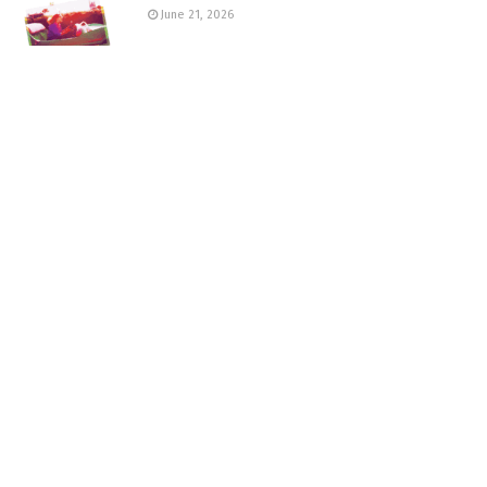
June 21, 2026