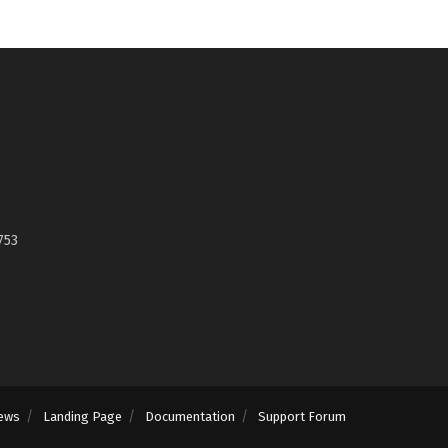
753
ews
Landing Page
Documentation
Support Forum