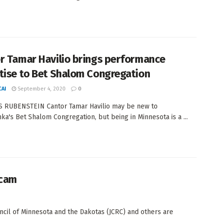
r Tamar Havilio brings performance
tise to Bet Shalom Congregation
AI
September 4, 2020
0
S RUBENSTEIN Cantor Tamar Havilio may be new to
ka's Bet Shalom Congregation, but being in Minnesota is a ...
scam
cil of Minnesota and the Dakotas (JCRC) and others are