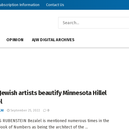
ubscription Information
Contact Us
OPINION
AJW DIGITAL ARCHIVES
Jewish artists beautify Minnesota Hillel
l
AI
September 25, 2022
0
S RUBENSTEIN Bezalel is mentioned numerous times in the
Book of Numbers as being the architect of the ...