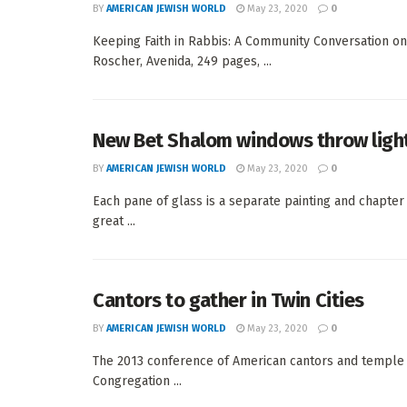
BY
AMERICAN JEWISH WORLD
May 23, 2020
0
Keeping Faith in Rabbis: A Community Conversation on
Roscher, Avenida, 249 pages, ...
New Bet Shalom windows throw light
BY
AMERICAN JEWISH WORLD
May 23, 2020
0
Each pane of glass is a separate painting and chapt
great ...
Cantors to gather in Twin Cities
BY
AMERICAN JEWISH WORLD
May 23, 2020
0
The 2013 conference of American cantors and temple m
Congregation ...