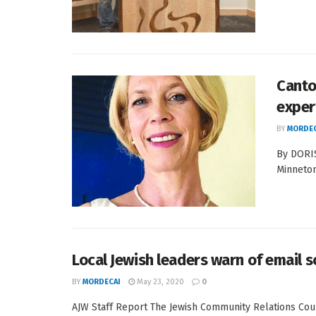
Canto
exper
BY
MORDEC
By DORI
Minneton
Local Jewish leaders warn of email 
BY
MORDECAI
May 23, 2020
0
AJW Staff Report The Jewish Community Relations Coun