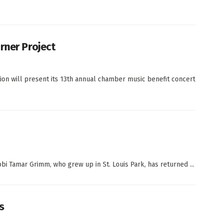
rner Project
on will present its 13th annual chamber music benefit concert
 Tamar Grimm, who grew up in St. Louis Park, has returned ...
s