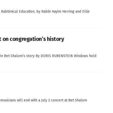
 Rabbinical Education, by Rabbi Hayim Herring and Ellie
 on congregation’s history
er in Bet Shalom’s story By DORIS RUBENSTEIN Windows hold
usicians will end with a July 2 concert at Bet Shalom