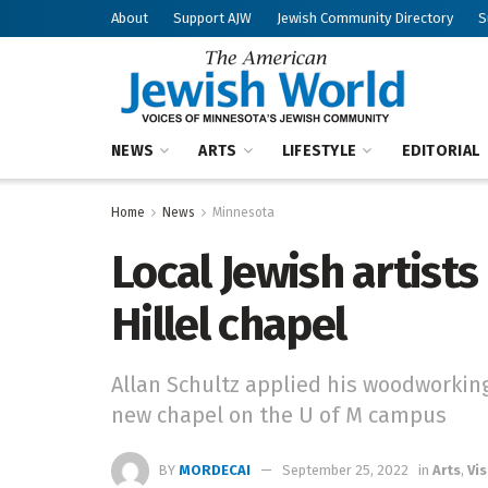
About
Support AJW
Jewish Community Directory
S
NEWS
ARTS
LIFESTYLE
EDITORIAL
Home
News
Minnesota
Local Jewish artist
Hillel chapel
Allan Schultz applied his woodworking
new chapel on the U of M campus
BY
MORDECAI
September 25, 2022
in
Arts
,
Vis