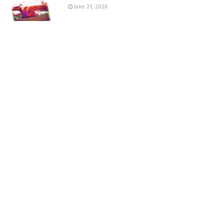
June 21, 2026