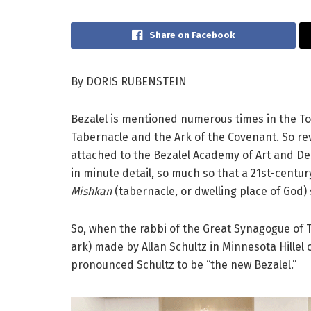
Share on Facebook
By DORIS RUBENSTEIN
Bezalel is mentioned numerous times in the To
Tabernacle and the Ark of the Covenant. So reve
attached to the Bezalel Academy of Art and Des
in minute detail, so much so that a 21st-centu
Mishkan
(tabernacle, or dwelling place of God)
So, when the rabbi of the Great Synagogue of T
ark) made by Allan Schultz in Minnesota Hillel
pronounced Schultz to be “the new Bezalel.”