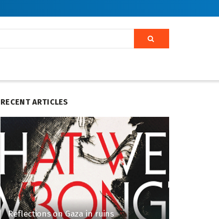
RECENT ARTICLES
Reflections on Gaza in ruins