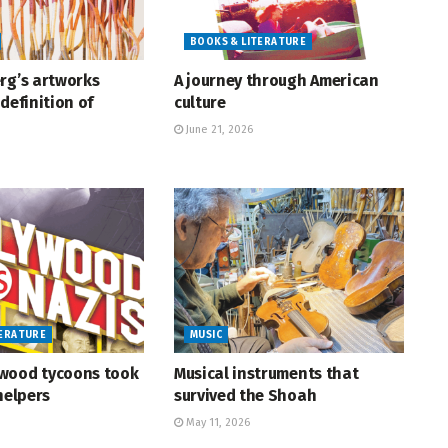
BOOKS & LITERATURE
rg’s artworks
A journey through American
definition of
culture
June 21, 2026
TERATURE
MUSIC
wood tycoons took
Musical instruments that
helpers
survived the Shoah
May 11, 2026