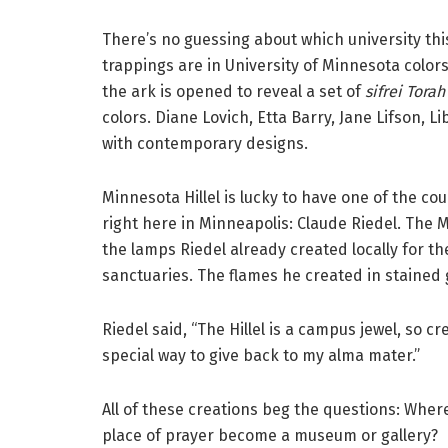
There’s no guessing about which university thi
trappings are in University of Minnesota colo
the ark is opened to reveal a set of
sifrei Torah
colors. Diane Lovich, Etta Barry, Jane Lifson, 
with contemporary designs.
Minnesota Hillel is lucky to have one of the co
right here in Minneapolis: Claude Riedel. The 
the lamps Riedel already created locally for 
sanctuaries. The flames he created in stained
Riedel said, “The Hillel is a campus jewel, so c
special way to give back to my alma mater.”
All of these creations beg the questions: Whe
place of prayer become a museum or gallery?