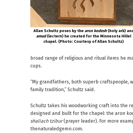
Allan Schultz poses by the
aron kodesh
(holy ark) an
amud
(lectern) he created for the Minnesota Hillel
chapel. (Photo: Courtesy of Allan Schultz)
broad range of religious and ritual items he m
cups.
“My grandfathers, both superb craftspeople, w
family tradition,” Schultz said.
Schultz takes his woodworking craft into the re
designed and built for the chapel: the aron ko
shaliach tzibur
(prayer leader). For more exampl
thenaturaledgemn.com.