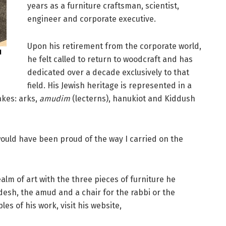
years as a furniture craftsman, scientist,
engineer and corporate executive.
Upon his retirement from the corporate world,
d
he felt called to return to woodcraft and has
dedicated over a decade exclusively to that
field. His Jewish heritage is represented in a
akes: arks,
amudim
(lecterns), hanukiot and Kiddush
ould have been proud of the way I carried on the
alm of art with the three pieces of furniture he
desh, the amud and a chair for the rabbi or the
es of his work, visit his website,