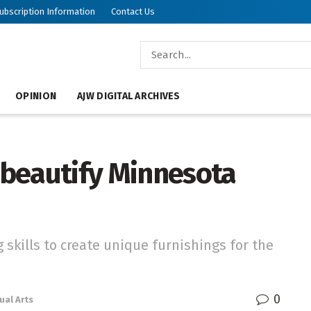
ubscription Information
Contact Us
OPINION
AJW DIGITAL ARCHIVES
s beautify Minnesota
 skills to create unique furnishings for the
0
ual Arts