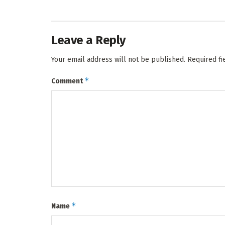
Leave a Reply
Your email address will not be published.
Required f
*
Comment
*
Name