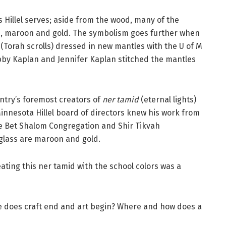
s Hillel serves; aside from the wood, many of the
rs, maroon and gold. The symbolism goes further when
(Torah scrolls) dressed in new mantles with the U of M
Libby Kaplan and Jennifer Kaplan stitched the mantles
untry’s foremost creators of
ner tamid
(eternal lights)
Minnesota Hillel board of directors knew his work from
the Bet Shalom Congregation and Shir Tikvah
 glass are maroon and gold.
reating this ner tamid with the school colors was a
re does craft end and art begin? Where and how does a