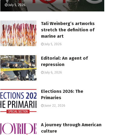
July 5, 2026
Tali Weinberg’s artworks
stretch the definition of
marine art
July 5, 2026
Editorial: An agent of
repression
July 6, 2026
Elections 2026: The
Primaries
June 22, 2026
A journey through American
culture