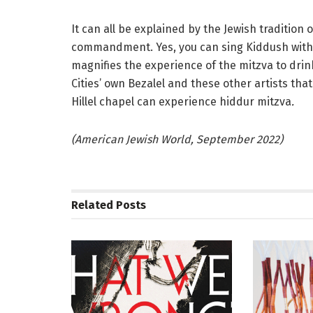
It can all be explained by the Jewish tradition 
commandment. Yes, you can sing Kiddush with yo
magnifies the experience of the mitzva to drink
Cities’ own Bezalel and these other artists that
Hillel chapel can experience hiddur mitzva
.
(American Jewish World, September 2022)
Related
Posts