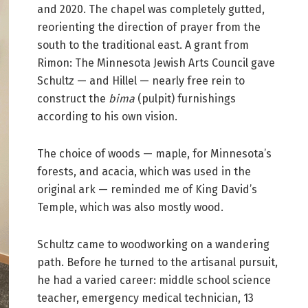
and 2020. The chapel was completely gutted,
reorienting the direction of prayer from the
south to the traditional east. A grant from
Rimon: The Minnesota Jewish Arts Council gave
Schultz — and Hillel — nearly free rein to
construct the
bima
(pulpit) furnishings
according to his own vision.
The choice of woods — maple, for Minnesota’s
forests, and acacia, which was used in the
original ark — reminded me of King David’s
Temple, which was also mostly wood.
Schultz came to woodworking on a wandering
path. Before he turned to the artisanal pursuit,
he had a varied career: middle school science
teacher, emergency medical technician, 13