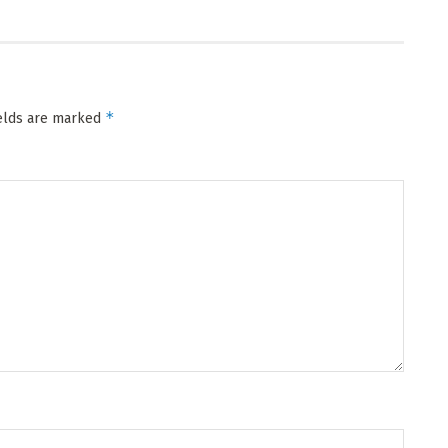
*
ields are marked