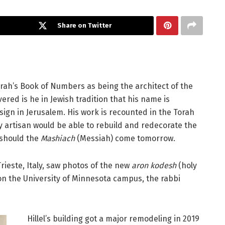
Share on Twitter
rah’s Book of Numbers as being the architect of the
red is he in Jewish tradition that his name is
ign in Jerusalem. His work is recounted in the Torah
ry artisan would be able to rebuild and redecorate the
 should the
Mashiach
(Messiah) come tomorrow.
rieste, Italy, saw photos of the new
aron kodesh
(holy
 on the University of Minnesota campus, the rabbi
Hillel’s building got a major remodeling in 2019