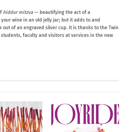
of
hiddur mitzva
— beautifying the act of a
ur wine in an old jelly jar; but it adds to and
 out of an engraved silver cup. It is thanks to the Twin
 students, faculty and visitors at services in the new