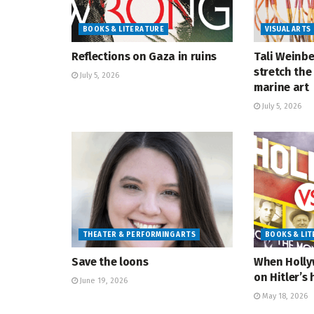
BOOKS & LITERATURE
VISUAL ARTS
Reflections on Gaza in ruins
Tali Weinbe
stretch the 
July 5, 2026
marine art
July 5, 2026
THEATER & PERFORMING ARTS
BOOKS & LI
Save the loons
When Holly
on Hitler’s 
June 19, 2026
May 18, 2026