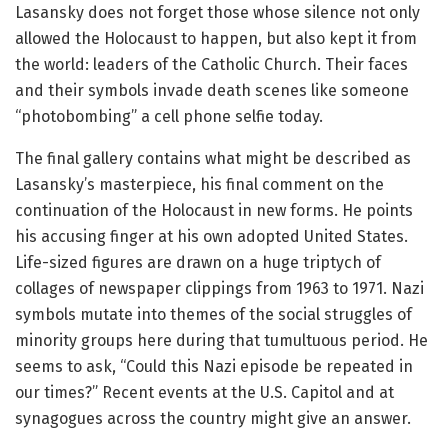
Lasansky does not forget those whose silence not only
allowed the Holocaust to happen, but also kept it from
the world: leaders of the Catholic Church. Their faces
and their symbols invade death scenes like someone
“photobombing” a cell phone selfie today.
The final gallery contains what might be described as
Lasansky’s masterpiece, his final comment on the
continuation of the Holocaust in new forms. He points
his accusing finger at his own adopted United States.
Life-sized figures are drawn on a huge triptych of
collages of newspaper clippings from 1963 to 1971. Nazi
symbols mutate into themes of the social struggles of
minority groups here during that tumultuous period. He
seems to ask, “Could this Nazi episode be repeated in
our times?” Recent events at the U.S. Capitol and at
synagogues across the country might give an answer.