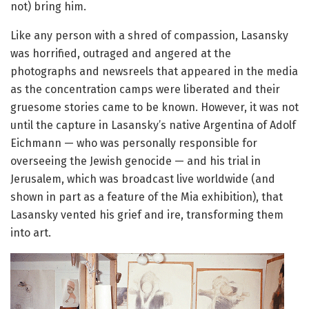
not) bring him.
Like any person with a shred of compassion, Lasansky
was horrified, outraged and angered at the
photographs and newsreels that appeared in the media
as the concentration camps were liberated and their
gruesome stories came to be known. However, it was not
until the capture in Lasansky’s native Argentina of Adolf
Eichmann — who was personally responsible for
overseeing the Jewish genocide — and his trial in
Jerusalem, which was broadcast live worldwide (and
shown in part as a feature of the Mia exhibition), that
Lasansky vented his grief and ire, transforming them
into art.