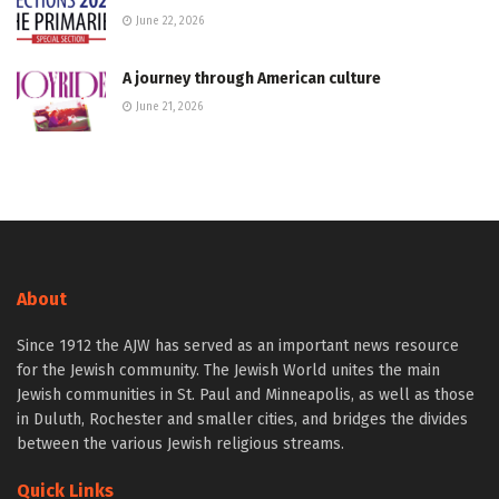
June 22, 2026
A journey through American culture
June 21, 2026
About
Since 1912 the AJW has served as an important news resource
for the Jewish community. The Jewish World unites the main
Jewish communities in St. Paul and Minneapolis, as well as those
in Duluth, Rochester and smaller cities, and bridges the divides
between the various Jewish religious streams.
Quick Links