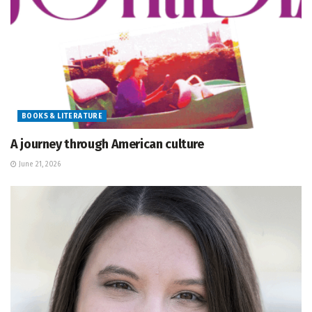
BOOKS & LITERATURE
A journey through American culture
June 21, 2026