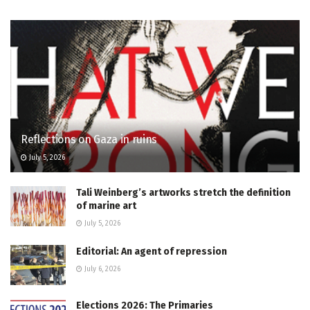
Reflections on Gaza in ruins
July 5, 2026
Tali Weinberg’s artworks stretch the definition
of marine art
July 5, 2026
Editorial: An agent of repression
July 6, 2026
Elections 2026: The Primaries