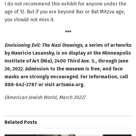
I do not recommend this exhibit for anyone under the
age of 12. But if you are beyond Bar or Bat Mitzva age,
you should not miss it.
***
Envisioning Evil: The Nazi Drawings,
a series of artworks
by Mauricio Lasansky, is on display at the Minneapolis
Institute of Art (Mia), 2400 Third Ave. S., through June
26, 2022.
Admission to the museum is free, and face
masks are strongly encouraged. For information, call
888-642-2787 or visit artsmia.org.
(American Jewish World, March 2022)
Related
Posts