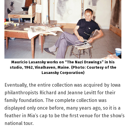
Mauricio Lasansky works on “The Nazi Drawings” in his
studio, 1962, Vinalhaven, Maine. (Photo: Courtesy of the
Lasansky Corporation)
Eventually, the entire collection was acquired by Iowa
philanthropists Richard and Jeanne Levitt for their
family foundation. The complete collection was
displayed only once before, many years ago, so it is a
feather in Mia’s cap to be the first venue for the show’s
national tour.