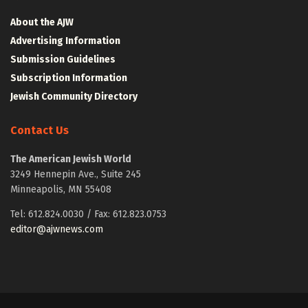
About the AJW
Advertising Information
Submission Guidelines
Subscription Information
Jewish Community Directory
Contact Us
The American Jewish World
3249 Hennepin Ave., Suite 245
Minneapolis, MN 55408
Tel: 612.824.0030 / Fax: 612.823.0753
editor@ajwnews.com