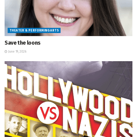
THEATER & PERFORMING ARTS
Save the loons
June 19, 2026