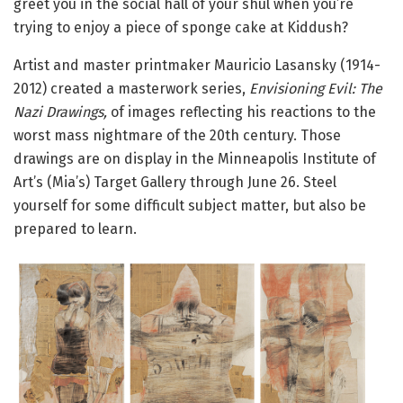
greet you in the social hall of your shul when you’re
trying to enjoy a piece of sponge cake at Kiddush?
Artist and master printmaker Mauricio Lasansky (1914-
2012) created a masterwork series,
Envisioning Evil: The
Nazi Drawings,
of images reflecting his reactions to the
worst mass nightmare of the 20th century. Those
drawings are on display in the Minneapolis Institute of
Art’s (Mia’s) Target Gallery through June 26. Steel
yourself for some difficult subject matter, but also be
prepared to learn.