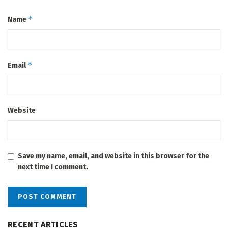
*
Name
*
Email
Website
Save my name, email, and website in this browser for the
next time I comment.
RECENT ARTICLES