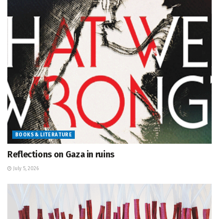
BOOKS & LITERATURE
Reflections on Gaza in ruins
July 5, 2026