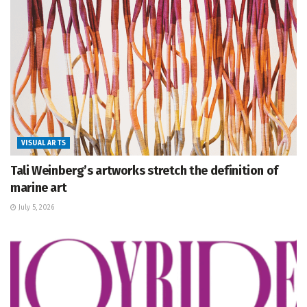
VISUAL ARTS
Tali Weinberg’s artworks stretch the definition of
marine art
July 5, 2026