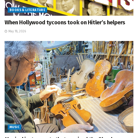
BOOKS & LITERATURE
When Hollywood tycoons took on Hitler’s helpers
May 18, 2026
MUSIC