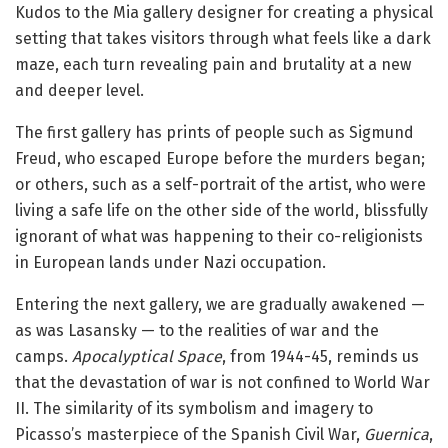
Kudos to the Mia gallery designer for creating a physical
setting that takes visitors through what feels like a dark
maze, each turn revealing pain and brutality at a new
and deeper level.
The first gallery has prints of people such as Sigmund
Freud, who escaped Europe before the murders began;
or others, such as a self-portrait of the artist, who were
living a safe life on the other side of the world, blissfully
ignorant of what was happening to their co-religionists
in European lands under Nazi occupation.
Entering the next gallery, we are gradually awakened —
as was Lasansky — to the realities of war and the
camps.
Apocalyptical Space
, from 1944-45, reminds us
that the devastation of war is not confined to World War
II. The similarity of its symbolism and imagery to
Picasso’s masterpiece of the Spanish Civil War,
Guernica
,