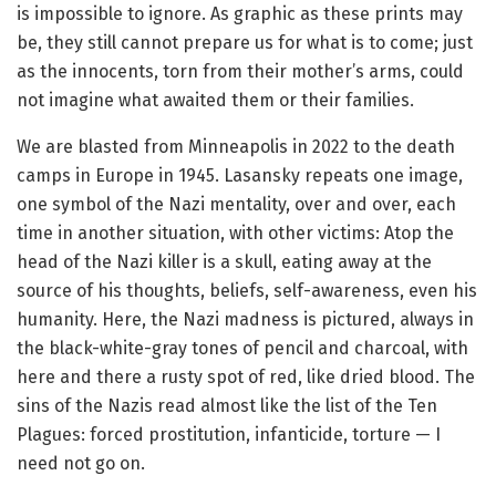
is impossible to ignore. As graphic as these prints may
be, they still cannot prepare us for what is to come; just
as the innocents, torn from their mother’s arms, could
not imagine what awaited them or their families.
We are blasted from Minneapolis in 2022 to the death
camps in Europe in 1945. Lasansky repeats one image,
one symbol of the Nazi mentality, over and over, each
time in another situation, with other victims: Atop the
head of the Nazi killer is a skull, eating away at the
source of his thoughts, beliefs, self-awareness, even his
humanity. Here, the Nazi madness is pictured, always in
the black-white-gray tones of pencil and charcoal, with
here and there a rusty spot of red, like dried blood. The
sins of the Nazis read almost like the list of the Ten
Plagues: forced prostitution, infanticide, torture — I
need not go on.