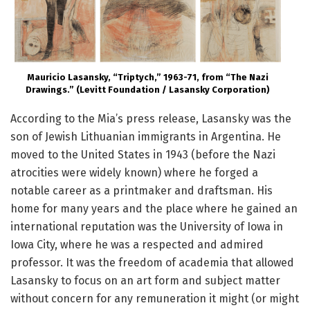
Mauricio Lasansky, “Triptych,” 1963-71, from “The Nazi
Drawings.” (Levitt Foundation / Lasansky Corporation)
According to the Mia’s press release, Lasansky was the
son of Jewish Lithuanian immigrants in Argentina. He
moved to the United States in 1943 (before the Nazi
atrocities were widely known) where he forged a
notable career as a printmaker and draftsman. His
home for many years and the place where he gained an
international reputation was the University of Iowa in
Iowa City, where he was a respected and admired
professor. It was the freedom of academia that allowed
Lasansky to focus on an art form and subject matter
without concern for any remuneration it might (or might