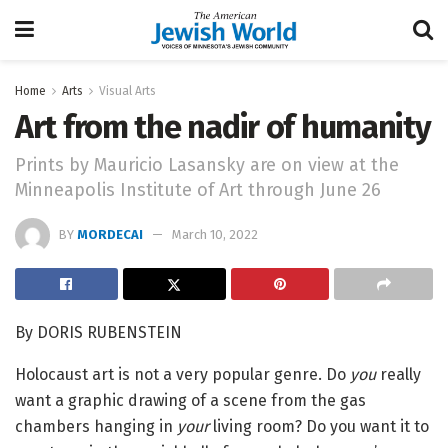
Home
Arts
Visual Arts
Art from the nadir of humanity
Prints by Mauricio Lasansky are on view at the
Minneapolis Institute of Art through June 26
BY
MORDECAI
March 10, 2022
By DORIS RUBENSTEIN
Holocaust art is not a very popular genre. Do
you
really
want a graphic drawing of a scene from the gas
chambers hanging in
your
living room? Do you want it to