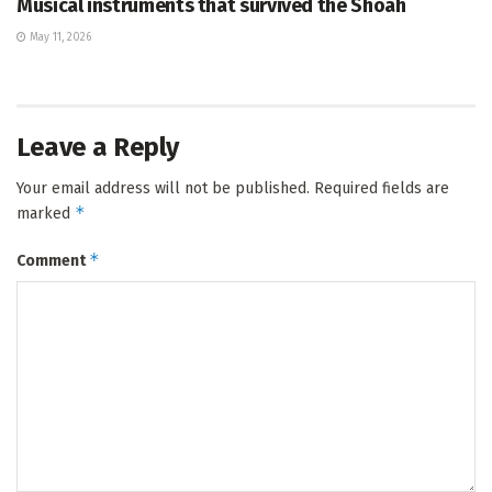
Musical instruments that survived the Shoah
May 11, 2026
Leave a Reply
Your email address will not be published.
Required fields are
*
marked
*
Comment