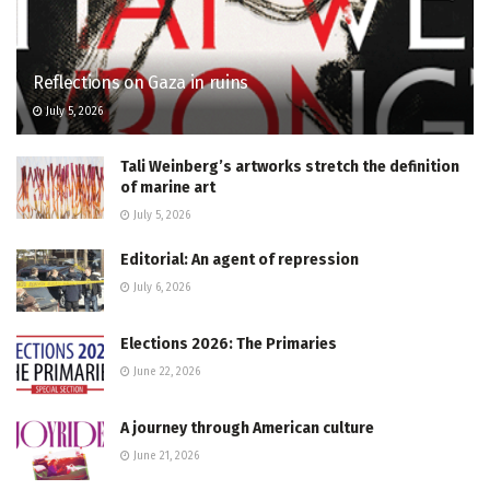
Reflections on Gaza in ruins
July 5, 2026
Tali Weinberg’s artworks stretch the definition
of marine art
July 5, 2026
Editorial: An agent of repression
July 6, 2026
Elections 2026: The Primaries
June 22, 2026
A journey through American culture
June 21, 2026