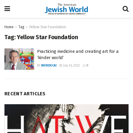
Home
Tag
Yellow Star Foundation
Tag:
Yellow Star Foundation
Practicing medicine and creating art for a
‘kinder world’
BY
MORDECAI
July 26, 2022
0
RECENT ARTICLES