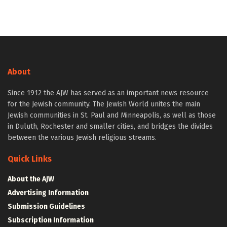
About
Since 1912 the AJW has served as an important news resource
for the Jewish community. The Jewish World unites the main
Jewish communities in St. Paul and Minneapolis, as well as those
in Duluth, Rochester and smaller cities, and bridges the divides
between the various Jewish religious streams.
Quick Links
About the AJW
Advertising Information
Submission Guidelines
Subscription Information