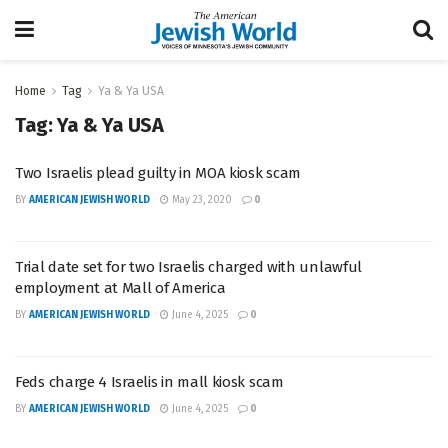
Home
Tag
Ya & Ya USA
Tag:
Ya & Ya USA
Two Israelis plead guilty in MOA kiosk scam
BY
AMERICAN JEWISH WORLD
May 23, 2020
0
Trial date set for two Israelis charged with unlawful
employment at Mall of America
BY
AMERICAN JEWISH WORLD
June 4, 2025
0
Feds charge 4 Israelis in mall kiosk scam
BY
AMERICAN JEWISH WORLD
June 4, 2025
0