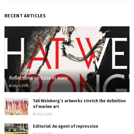
RECENT ARTICLES
Reflections on Gaza in ruins
July 5, 2026
Tali Weinberg’s artworks stretch the definition
of marine art
July 5, 2026
Editorial: An agent of repression