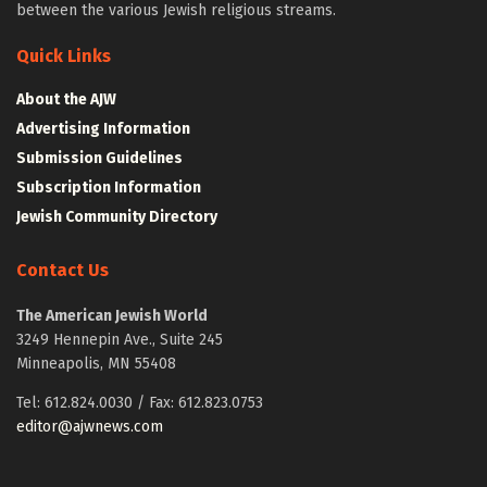
between the various Jewish religious streams.
Quick Links
About the AJW
Advertising Information
Submission Guidelines
Subscription Information
Jewish Community Directory
Contact Us
The American Jewish World
3249 Hennepin Ave., Suite 245
Minneapolis, MN 55408
Tel: 612.824.0030 / Fax: 612.823.0753
editor@ajwnews.com