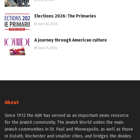
July 6, 2026
Elections 2026: The Primaries
June 22, 2026
A journey through American culture
June 21, 2026
About
Since 1912 the AJW has served as an important news resource
for the Jewish community. The Jewish World unites the main
Jewish communities in St. Paul and Minneapolis, as well as those
in Duluth, Rochester and smaller cities, and bridges the divides