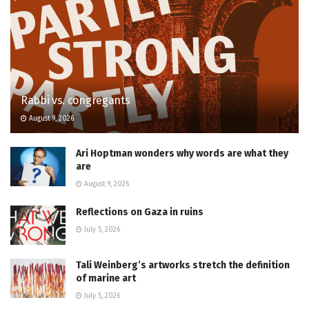
Rabbi vs. congregants
August 9, 2026
Ari Hoptman wonders why words are what they
are
August 9, 2026
Reflections on Gaza in ruins
July 5, 2026
Tali Weinberg’s artworks stretch the definition
of marine art
July 5, 2026