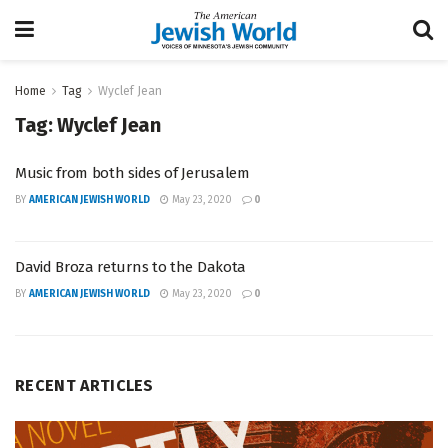
Home
Tag
Wyclef Jean
Tag:
Wyclef Jean
Music from both sides of Jerusalem
BY
AMERICAN JEWISH WORLD
May 23, 2020
0
David Broza returns to the Dakota
BY
AMERICAN JEWISH WORLD
May 23, 2020
0
RECENT ARTICLES