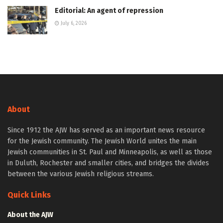
Editorial: An agent of repression
July 6, 2026
About
Since 1912 the AJW has served as an important news resource
for the Jewish community. The Jewish World unites the main
Jewish communities in St. Paul and Minneapolis, as well as those
in Duluth, Rochester and smaller cities, and bridges the divides
between the various Jewish religious streams.
Quick Links
About the AJW