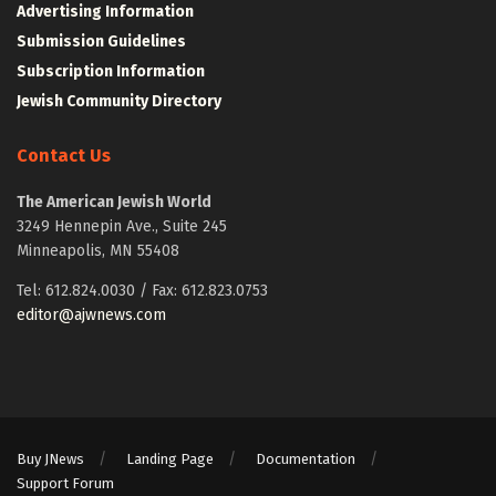
Advertising Information
Submission Guidelines
Subscription Information
Jewish Community Directory
Contact Us
The American Jewish World
3249 Hennepin Ave., Suite 245
Minneapolis, MN 55408
Tel: 612.824.0030 / Fax: 612.823.0753
editor@ajwnews.com
Buy JNews
Landing Page
Documentation
Support Forum