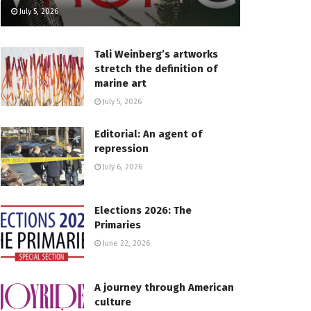
July 5, 2026
Tali Weinberg’s artworks
stretch the definition of
marine art
July 5, 2026
Editorial: An agent of
repression
July 6, 2026
Elections 2026: The
Primaries
June 22, 2026
A journey through American
culture