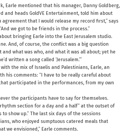
ek, Earle mentioned that his manager, Danny Goldberg,
ed and heads GoldVE Entertainment, told him about
n agreement that I would release my record first,” says
“And we got to be friends in the process.”
about bringing Earle into the East Jerusalem studio.
ne. And, of course, the conflict was a big question
 and what was who, and what it was all about; yet he
’d written a song called ‘Jerusalem.’”
ith the mix of Israelis and Palestinians, Earle, an
h his comments: “I have to be really careful about
an that participated in the performances, from my own
ever the participants have to say for themselves.
rhythm section for a day and a half” at the outset of
s to show up.” The last six days of the sessions
icians, who enjoyed sumptuous catered meals that
hat we envisioned,” Earle comments.