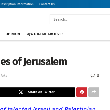
ubscription Information
Contact Us
OPINION
AJW DIGITAL ARCHIVES
es of Jerusalem
0
Arts
Share on Twitter
of talented Israeli and Palestinian