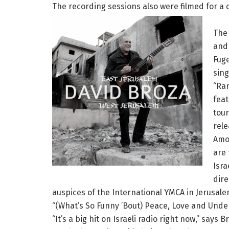
The recording sessions also were filmed for a 
The 
and 
Fuge
sing
“Ram
feat
tour
rel
Amo
are 
Isra
dire
auspices of the International YMCA in Jerusale
“(What’s So Funny ’Bout) Peace, Love and Unders
“It’s a big hit on Israeli radio right now,” say