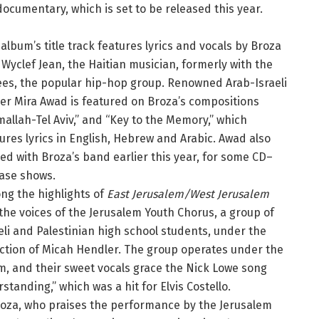
documentary, which is set to be released this year.
album’s title track features lyrics and vocals by Broza
Wyclef Jean, the Haitian musician, formerly with the
es, the popular hip-hop group. Renowned Arab-Israeli
er Mira Awad is featured on Broza’s compositions
allah-Tel Aviv,” and “Key to the Memory,” which
ures lyrics in English, Hebrew and Arabic. Awad also
ed with Broza’s band earlier this year, for some CD–
ease shows.
ng the highlights of
East Jerusalem/West Jerusalem
the voices of the Jerusalem Youth Chorus, a group of
eli and Palestinian high school students, under the
ction of Micah Hendler. The group operates under the
m, and their sweet vocals grace the Nick Lowe song
tanding,” which was a hit for Elvis Costello.
s Broza, who praises the performance by the Jerusalem