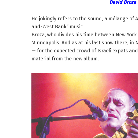
David Broza 
He jokingly refers to the sound, a mélange of 
and-West Bank” music.
Broza, who divides his time between New York a
Minneapolis. And as at his last show there, in 
— for the expected crowd of Israeli expats and 
material from the new album.