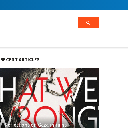
RECENT ARTICLES
Reflections on Gaza in ruins