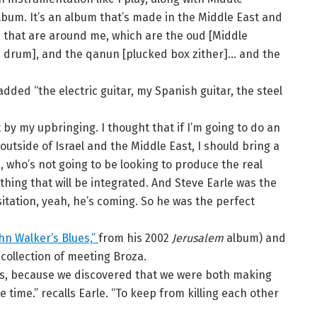
lbum. It’s an album that’s made in the Middle East and
e, that are around me, which are the oud [Middle
d drum], and the qanun [plucked box zither]… and the
added “the electric guitar, my Spanish guitar, the steel
st by my upbringing. I thought that if I’m going to do an
outside of Israel and the Middle East, I should bring a
e, who’s not going to be looking to produce the real
thing that will be integrated. And Steve Earle was the
sitation, yeah, he’s coming. So he was the perfect
hn Walker’s Blues,”
from his 2002
Jerusalem
album) and
recollection of meeting Broza.
ns, because we discovered that we were both making
time.” recalls Earle. “To keep from killing each other