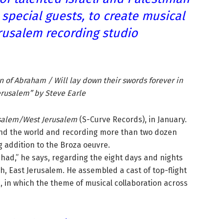
special guests, to create musical
rusalem recording studio
en of Abraham / Will lay down their swords forever in
erusalem” by Steve Earle
usalem/West Jerusalem
(S-Curve Records), in January.
und the world and recording more than two dozen
g addition to the Broza oeuvre.
e had,” he says, regarding the eight days and nights
ah, East Jerusalem. He assembled a cast of top-flight
m, in which the theme of musical collaboration across