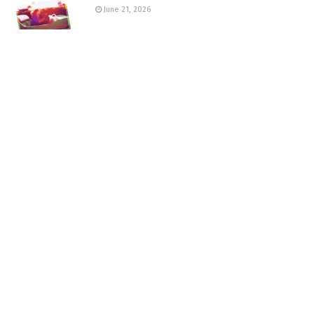
June 21, 2026