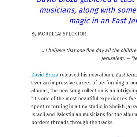
musicians, along with some 
magic in an East Je
By MORDECAI SPECKTOR
… I believe that one fine day all the childr
Jerusalem. — “J
David Broza
released his new album,
East Jer
Over an impressive career of performing aro
albums, the new song collection is an intriguin
“It’s one of the most beautiful experiences I’v
spent recording in a tiny studio in Sheikh Jarr
Israeli and Palestinian musicians for the albu
borders threads through the tracks.