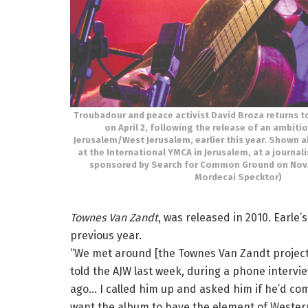
Troubadour and peace activist David Broza returns t
on April 2, following the release of an ambiti
Jerusalem/West Jerusalem, earlier this year. Shown 
at the International YMCA in Jerusalem, at a journ
sponsored by Search for Common Ground on Nov. 
Mordecai Specktor)
Townes Van Zandt
, was released in 2010. Earle
previous year.
“We met around [the Townes Van Zandt projects],
told the AJW last week, during a phone intervie
ago… I called him up and asked him if he’d com
want the album to have the element of Western 