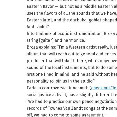
Eastern flavor — but not as a Middle Eastern a
uses the flavors of all the sounds that we hav
Eastern lute], and the darbuka [goblet-shape
Arab violin.”
Into that mix of exotic instrumentation, Broza 
string [guitar] and harmonica.”
Broza explains: “I’m a Western artist really, ju
album that will reach out to general audiences 
producer that will take it there, who’s objectiv
sound of the local instruments, but to do some
first one I had in mind, and he said without he
personality to join us in the studio.”
Earle, a controversial tunesmith (
check out “Jo
social justice activist, has a slightly different 
“We had to practice our own peace negotiatio
records of Townes Van Zandt songs at the same 
off, we had to come to some agreement.”