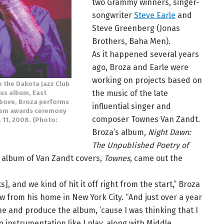
two Grammy winners, singer-
songwriter
Steve Earle
and
Steve Greenberg (Jonas
Brothers, Baha Men).
As it happened several years
ago, Broza and Earle were
working on projects based on
o the Dakota Jazz Club
the music of the late
ous album, East
above, Broza performs
influential singer and
alism awards ceremony
composer Townes Van Zandt.
11, 2008. (Photo:
Broza’s album,
Night Dawn:
The Unpublished Poetry of
’s album of Van Zandt covers,
Townes
, came out the
 and we kind of hit it off right from the start,” Broza
w from his home in New York City. “And just over a year
e and produce the album, ’cause I was thinking that I
instrumentation like I play, along with Middle