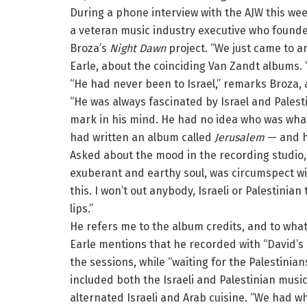
During a phone interview with the AJW this we
a veteran music industry executive who found
Broza’s
Night Dawn
project. “We just came to a
Earle, about the coinciding Van Zandt albums. 
“He had never been to Israel,” remarks Broza, 
“He was always fascinated by Israel and Palesti
mark in his mind. He had no idea who was what
had written an album called
Jerusalem
— and he
Asked about the mood in the recording studio, w
exuberant and earthy soul, was circumspect wit
this. I won’t out anybody, Israeli or Palestini
lips.”
He refers me to the album credits, and to what
Earle mentions that he recorded with “David’s 
the sessions, while “waiting for the Palestinian
included both the Israeli and Palestinian mus
alternated Israeli and Arab cuisine. “We had w