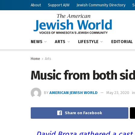
About
Support AJW
Jewish Community Directory
S
NEWS
ARTS
LIFESTYLE
EDITORIAL
Home
Arts
Music from both sid
BY
AMERICAN JEWISH WORLD
May 23, 2020
in
Share on Facebook
David Broza gathered a cast 