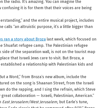
n the radio. It’s amazing. You can imagine the
 confusing it is for them that their voices are being
erstanding,” and the entire musical project, includes
alls “an altruistic purpose, it’s a little bigger than
s ran a story about Broza
last week, which focused on
he Shuafat refugee camp. The Palestinian refugee
side of the separation wall, is not on the tourist map
place that Israeli Jews care to visit. But Broza, a
established a relationship with Palestinian kids and
But a Word,” from Broza’s new album, include the
tured on the song is Shaanan Street, from the Israeli
 do the rapping, and I sing the refrain, which Steve
y great collaboration — Israeli, Palestinian, American.”
on
East Jerusalem/West Jerusalem
, but Earle’s tune,