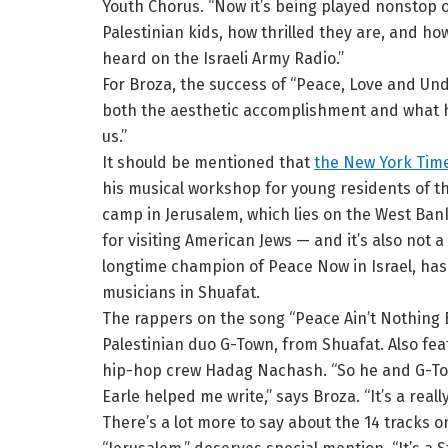
Youth Chorus. “Now it’s being played nonstop o
Palestinian kids, how thrilled they are, and how
heard on the Israeli Army Radio.”
For Broza, the success of “Peace, Love and Und
both the aesthetic accomplishment and what he c
us.”
It should be mentioned that
the New York Time
his musical workshop for young residents of t
camp in Jerusalem, which lies on the West Bank 
for visiting American Jews — and it’s also not a 
longtime champion of Peace Now in Israel, has 
musicians in Shuafat.
The rappers on the song “Peace Ain’t Nothing 
Palestinian duo G-Town, from Shuafat. Also fea
hip-hop crew Hadag Nachash. “So he and G-Town
Earle helped me write,” says Broza. “It’s a reall
There’s a lot more to say about the 14 tracks 