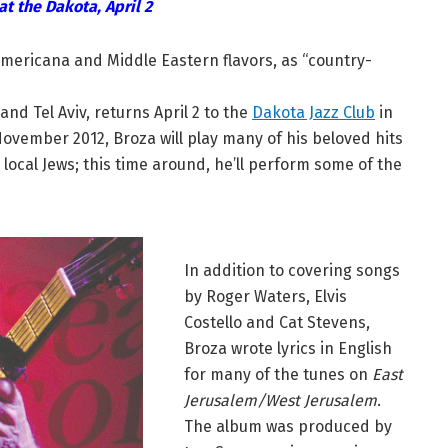
at the Dakota, April 2
Americana and Middle Eastern flavors, as “country-
nd Tel Aviv, returns April 2 to the
Dakota Jazz Club
in
November 2012, Broza will play many of his beloved hits
local Jews; this time around, he’ll perform some of the
In addition to covering songs
by Roger Waters, Elvis
Costello and Cat Stevens,
Broza wrote lyrics in English
for many of the tunes on
East
Jerusalem/West Jerusalem
.
The album was produced by