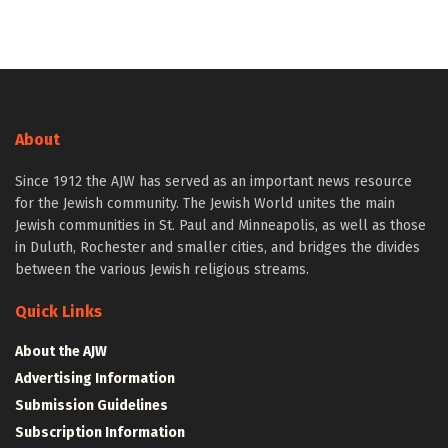
About
Since 1912 the AJW has served as an important news resource
for the Jewish community. The Jewish World unites the main
Jewish communities in St. Paul and Minneapolis, as well as those
in Duluth, Rochester and smaller cities, and bridges the divides
between the various Jewish religious streams.
Quick Links
About the AJW
Advertising Information
Submission Guidelines
Subscription Information