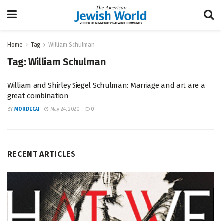
Home
Tag
William Schulman
Tag:
William Schulman
William and Shirley Siegel Schulman: Marriage and art are a
great combination
BY
MORDECAI
May 24, 2020
0
RECENT ARTICLES