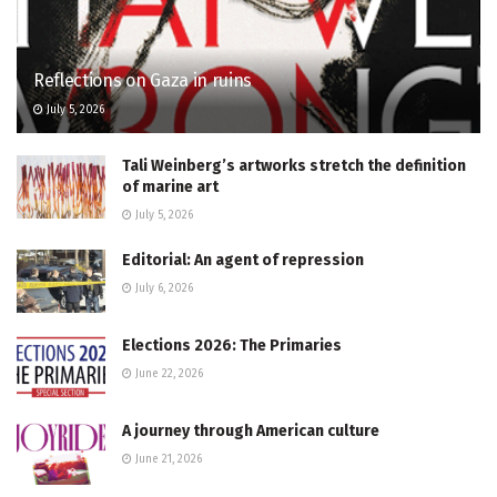
Reflections on Gaza in ruins
July 5, 2026
Tali Weinberg’s artworks stretch the definition
of marine art
July 5, 2026
Editorial: An agent of repression
July 6, 2026
Elections 2026: The Primaries
June 22, 2026
A journey through American culture
June 21, 2026