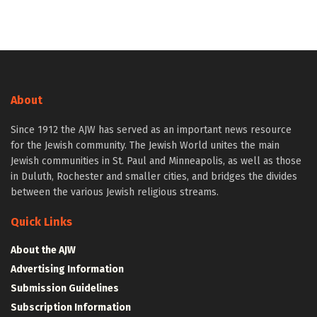
About
Since 1912 the AJW has served as an important news resource
for the Jewish community. The Jewish World unites the main
Jewish communities in St. Paul and Minneapolis, as well as those
in Duluth, Rochester and smaller cities, and bridges the divides
between the various Jewish religious streams.
Quick Links
About the AJW
Advertising Information
Submission Guidelines
Subscription Information