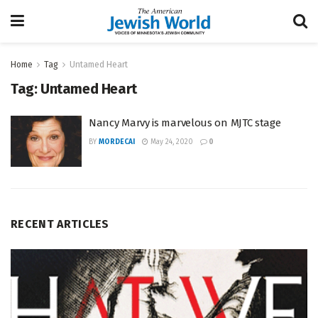
Home
Tag
Untamed Heart
Tag:
Untamed Heart
Nancy Marvy is marvelous on MJTC stage
BY
MORDECAI
May 24, 2020
0
RECENT ARTICLES