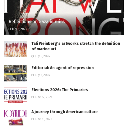
Reflections on Gaza in ruins
July 5, 2026
Tali Weinberg’s artworks stretch the definition
of marine art
July 5, 2026
Editorial: An agent of repression
July 6, 2026
Elections 2026: The Primaries
June 22, 2026
A journey through American culture
June 21, 2026