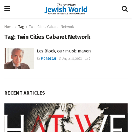
Home
Tag
Twin Cities Cabaret Network
Tag:
Twin Cities Cabaret Network
Les Block, our music maven
BY
MORDECAI
August 8, 2023
0
RECENT ARTICLES