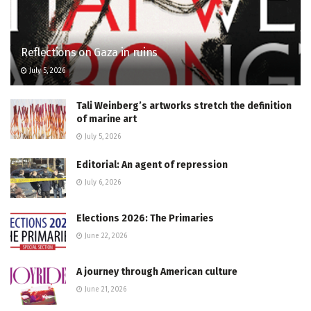
Reflections on Gaza in ruins
July 5, 2026
Tali Weinberg’s artworks stretch the definition
of marine art
July 5, 2026
Editorial: An agent of repression
July 6, 2026
Elections 2026: The Primaries
June 22, 2026
A journey through American culture
June 21, 2026