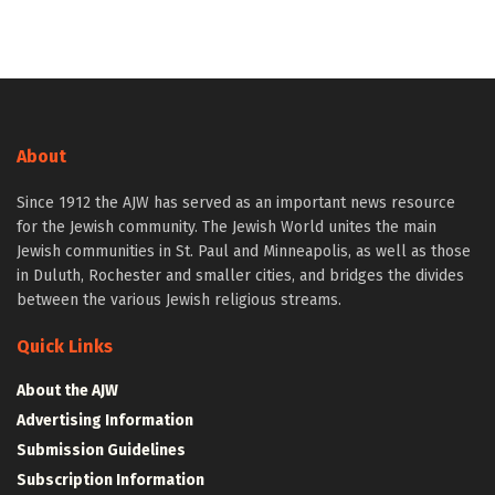
About
Since 1912 the AJW has served as an important news resource
for the Jewish community. The Jewish World unites the main
Jewish communities in St. Paul and Minneapolis, as well as those
in Duluth, Rochester and smaller cities, and bridges the divides
between the various Jewish religious streams.
Quick Links
About the AJW
Advertising Information
Submission Guidelines
Subscription Information