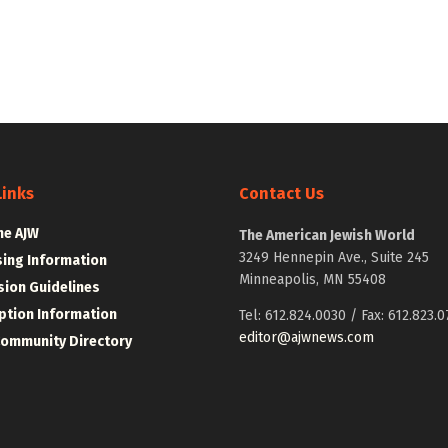
Links
Contact Us
he AJW
The American Jewish World
3249 Hennepin Ave., Suite 245
sing Information
Minneapolis, MN 55408
ion Guidelines
ption Information
Tel: 612.824.0030 / Fax: 612.823.0
editor@ajwnews.com
Community Directory