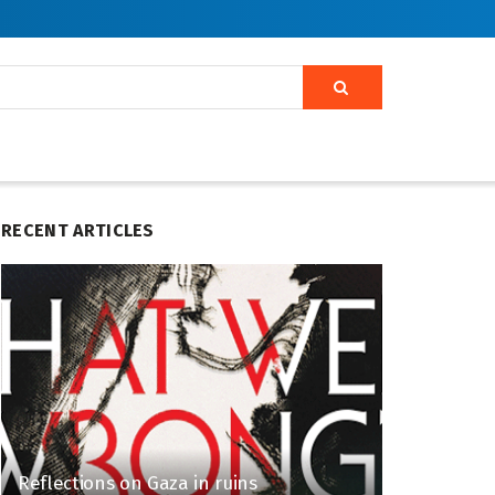
RECENT ARTICLES
Reflections on Gaza in ruins