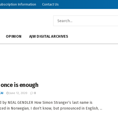
ubscription Information
Contact Us
OPINION
AJW DIGITAL ARCHIVES
 once is enough
AI
June 12, 2020
0
d by NEAL GENDLER How Simon Stranger’s last name is
ed in Norwegian, I don’t know, but pronounced in English, ...