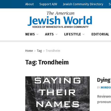
About
Support AJW
Jewish Community Directory
S
NEWS
ARTS
LIFESTYLE
EDITORIAL
Home
Tag
Trondheim
Tag:
Trondheim
Dying
BY
MORDEC
Reviewe
pronounc