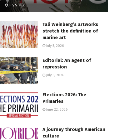
July 5, 2026
Tali Weinberg’s artworks
stretch the definition of
marine art
July 5, 2026
Editorial: An agent of
repression
July 6, 2026
Elections 2026: The
Primaries
June 22, 2026
A journey through American
culture