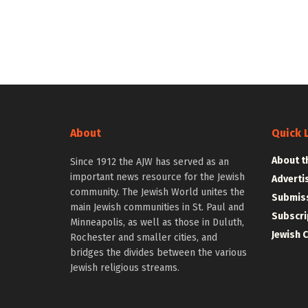
About
Quick 
About t
Since 1912 the AJW has served as an
important news resource for the Jewish
Adverti
community. The Jewish World unites the
Submiss
main Jewish communities in St. Paul and
Subscri
Minneapolis, as well as those in Duluth,
Jewish 
Rochester and smaller cities, and
bridges the divides between the various
Jewish religious streams.