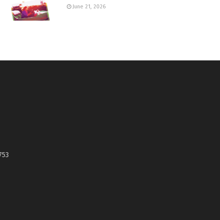
June 21, 2026
753