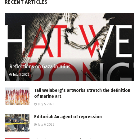
RECENT ARTICLES
Reflections on Gaza in ruins
July 5, 2026
Tali Weinberg’s artworks stretch the definition
of marine art
July 5, 2026
Editorial: An agent of repression
July 6, 2026