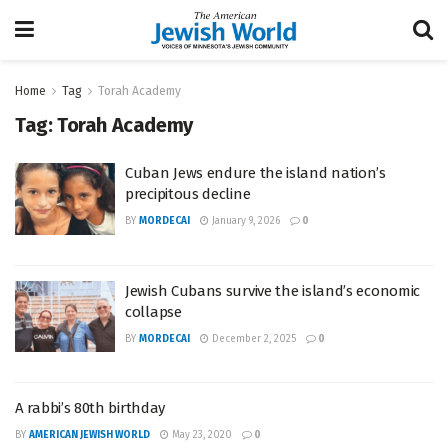
Home
Tag
Torah Academy
Tag:
Torah Academy
Cuban Jews endure the island nation’s
precipitous decline
BY
MORDECAI
January 9, 2026
0
Jewish Cubans survive the island’s economic
collapse
BY
MORDECAI
December 2, 2025
0
A rabbi’s 80th birthday
BY
AMERICAN JEWISH WORLD
May 23, 2020
0