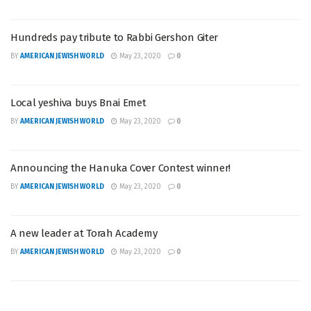
Hundreds pay tribute to Rabbi Gershon Giter
BY
AMERICAN JEWISH WORLD
May 23, 2020
0
Local yeshiva buys Bnai Emet
BY
AMERICAN JEWISH WORLD
May 23, 2020
0
Announcing the Hanuka Cover Contest winner!
BY
AMERICAN JEWISH WORLD
May 23, 2020
0
A new leader at Torah Academy
BY
AMERICAN JEWISH WORLD
May 23, 2020
0