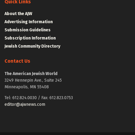
Quick Links
About the AJW
Advertising Information
Submission Guidelines
Subscription Information
Jewish Community Directory
Contact Us
The American Jewish World
3249 Hennepin Ave., Suite 245
Minneapolis, MN 55408
Tel: 612.824.0030 / Fax: 612.823.0753
editor@ajwnews.com