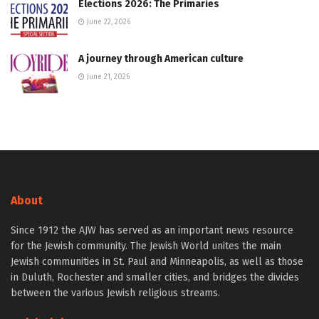
Elections 2026: The Primaries
June 22, 2026
A journey through American culture
June 21, 2026
About
Since 1912 the AJW has served as an important news resource
for the Jewish community. The Jewish World unites the main
Jewish communities in St. Paul and Minneapolis, as well as those
in Duluth, Rochester and smaller cities, and bridges the divides
between the various Jewish religious streams.