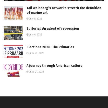
Tali Weinberg’s artworks stretch the definition
of marine art
July 5, 2026
Editorial: An agent of repression
July 6, 2026
Elections 2026: The Primaries
June 22, 2026
A journey through American culture
June 21, 2026