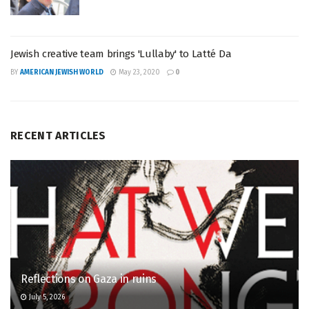
Jewish creative team brings 'Lullaby' to Latté Da
BY
AMERICAN JEWISH WORLD
May 23, 2020
0
RECENT ARTICLES
Reflections on Gaza in ruins
July 5, 2026