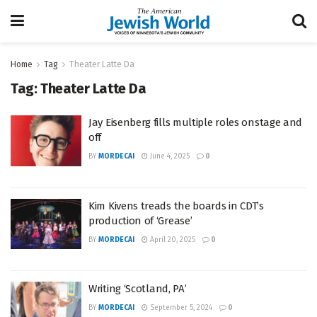
Home
Tag
Theater Latte Da
Tag:
Theater Latte Da
Jay Eisenberg fills multiple roles onstage and
off
BY
MORDECAI
June 4, 2025
0
Kim Kivens treads the boards in CDT’s
production of ‘Grease’
BY
MORDECAI
April 20, 2025
0
Writing ‘Scotland, PA’
BY
MORDECAI
September 5, 2024
0