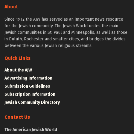
About
Since 1912 the AJW has served as an important news resource
for the Jewish community. The Jewish World unites the main
Jewish communities in St. Paul and Minneapolis, as well as those
in Duluth, Rochester and smaller cities, and bridges the divides
between the various Jewish religious streams.
Quick Links
About the AJW
Advertising Information
Submission Guidelines
Subscription Information
Jewish Community Directory
Contact Us
The American Jewish World